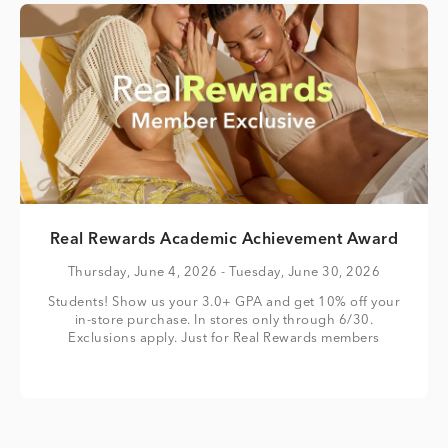
Real Rewards Academic Achievement Award
Thursday, June 4, 2026
- Tuesday, June 30, 2026
Students! Show us your 3.0+ GPA and get 10% off your
in-store purchase. In stores only through 6/30.
Exclusions apply. Just for Real Rewards members