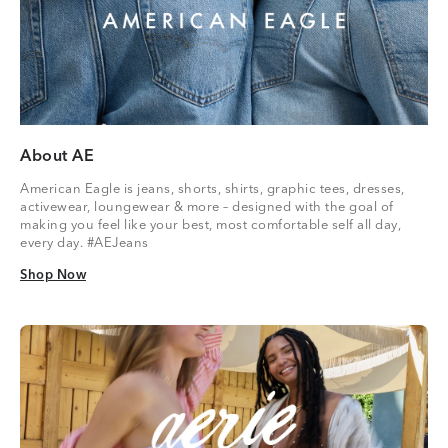
About AE
American Eagle is jeans, shorts, shirts, graphic tees, dresses,
activewear, loungewear & more – designed with the goal of
making you feel like your best, most comfortable self all day,
every day. #AEJeans
Shop Now
Shop Now