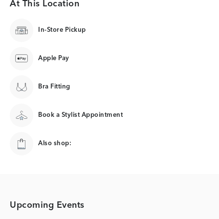
At This Location
In-Store Pickup
Apple Pay
Bra Fitting
Book a Stylist Appointment
Also shop:
Upcoming Events