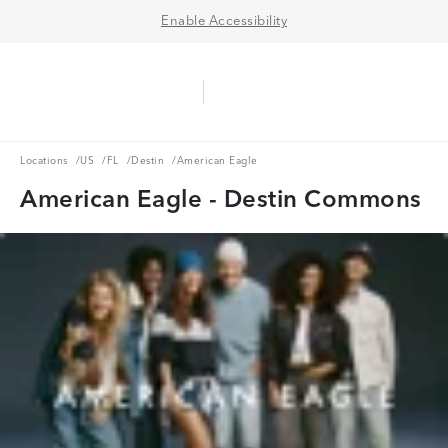
Enable Accessibility
Aerie Logo
American Eagle Logo
Ope
Locations
US
FL
Destin
Locations
/
US
/
FL
/
Destin
/
American Eagle
American Eagle - Destin Commons