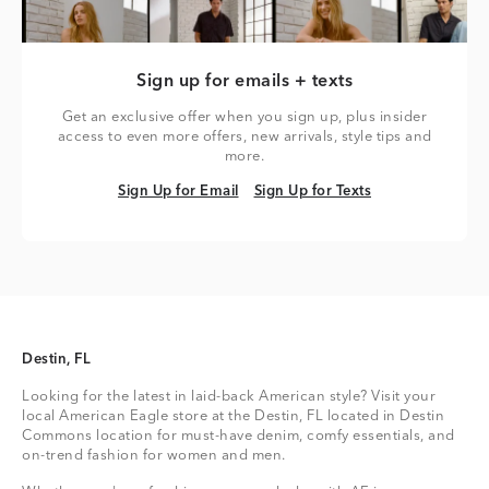
Sign up for emails + texts
Get an exclusive offer when you sign up, plus insider
access to even more offers, new arrivals, style tips and
more.
Sign Up for Email
Sign Up for Texts
Sign Up for Email
Sign Up for Texts
Destin, FL
Looking for the latest in laid-back American style? Visit your
local American Eagle store at the Destin, FL located in Destin
Commons location for must-have denim, comfy essentials, and
on-trend fashion for women and men.