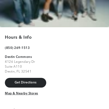
Hours & Info
(850) 269-1513
Destin Commons
4126 Legendary Dr
Suite A110
Destin, FL 32541
Get Directions
Get Directions
Map & Nearby Stores
Map & Nearby Stores