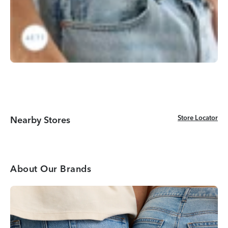
Store Locator
Store Locator
Nearby Stores
About Our Brands