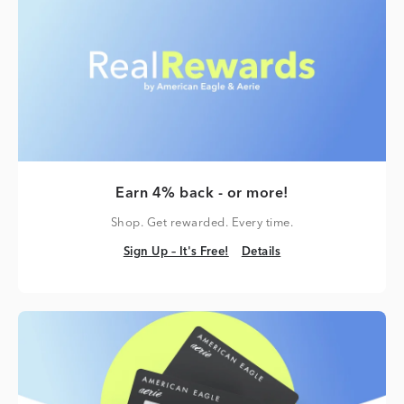
Earn 4% back - or more!
Shop. Get rewarded. Every time.
Sign Up – It's Free!
Details
Sign Up – It's Free!
Details