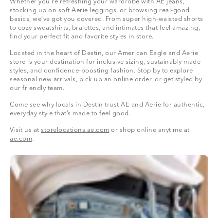
Whether you're refreshing your wardrobe with AE jeans,
stocking up on soft Aerie leggings, or browsing real-good
basics, we’ve got you covered. From super high-waisted shorts
to cozy sweatshirts, bralettes, and intimates that feel amazing,
find your perfect fit and favorite styles in store.
Located in the heart of Destin, our American Eagle and Aerie
store is your destination for inclusive sizing, sustainably made
styles, and confidence-boosting fashion. Stop by to explore
seasonal new arrivals, pick up an online order, or get styled by
our friendly team.
Come see why locals in Destin trust AE and Aerie for authentic,
everyday style that’s made to feel good.
Visit us at
storelocations.ae.com
or shop online anytime at
ae.com
.