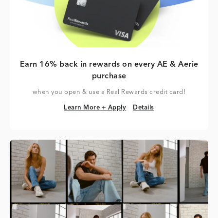
Earn 16% back in rewards on every AE & Aerie
purchase
when you open & use a Real Rewards credit card!
Learn More + Apply
Details
Learn More + Apply
Details