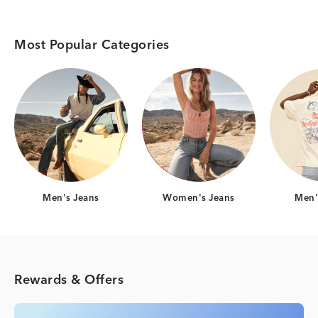
Most Popular Categories
Category Card
Category Card
Men's Jeans
Women's Jeans
Men's
Rewards & Offers