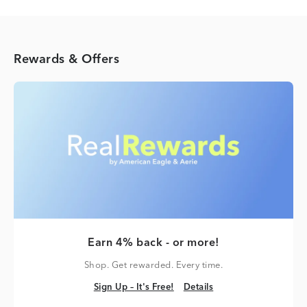
Rewards & Offers
Earn 4% back - or more!
Shop. Get rewarded. Every time.
Sign Up – It's Free!
Details
Sign Up – It's Free!
Details