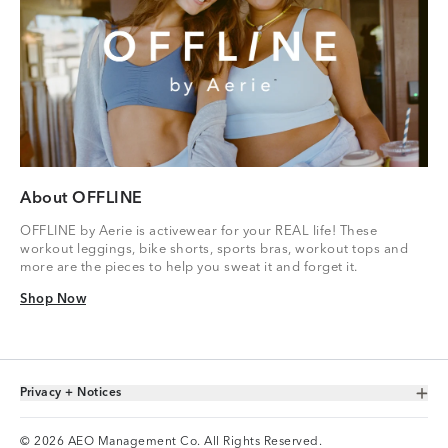
About OFFLINE
OFFLINE by Aerie is activewear for your REAL life! These
workout leggings, bike shorts, sports bras, workout tops and
more are the pieces to help you sweat it and forget it.
Shop Now
Shop Now
Privacy + Notices
Toggle Accordion
© 2026 AEO Management Co. All Rights Reserved.