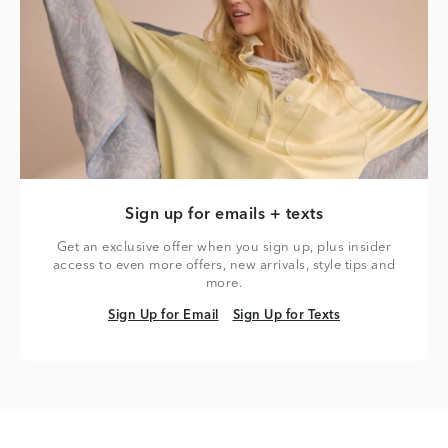
Sign up for emails + texts
Get an exclusive offer when you sign up, plus insider
access to even more offers, new arrivals, style tips and
more.
Sign Up for Email
Sign Up for Texts
Sign Up for Email
Sign Up for Texts