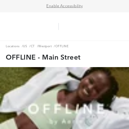
Enable Accessibility
Aerie Logo
American Eagle Logo
Ope
Locations
US
CT
Westport
Locations
/
US
/
CT
/
Westport
/
OFFLINE
OFFLINE - Main Street