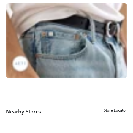
Store Locator
Store Locator
Nearby Stores