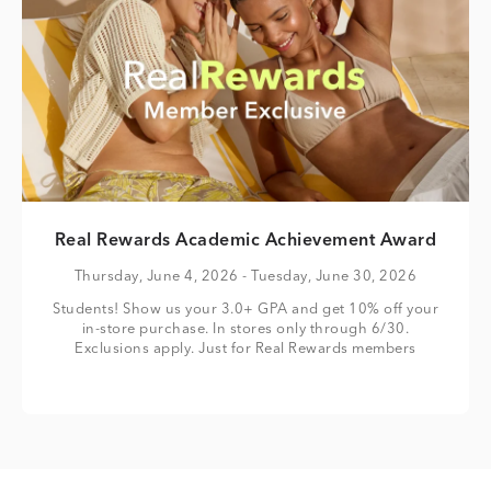
Real Rewards Academic Achievement Award
Thursday, June 4, 2026
- Tuesday, June 30, 2026
Students! Show us your 3.0+ GPA and get 10% off your
in-store purchase. In stores only through 6/30.
Exclusions apply. Just for Real Rewards members