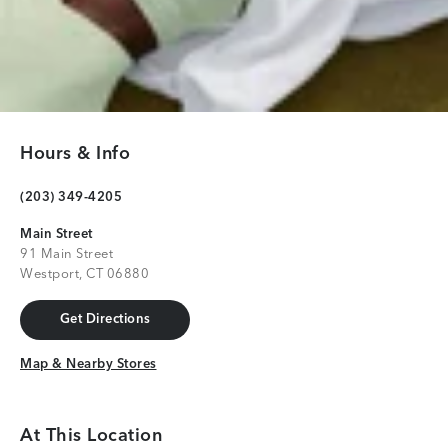
Hours & Info
(203) 349-4205
Main Street
91 Main Street
Westport, CT 06880
Get Directions
Get Directions
Map & Nearby Stores
Map & Nearby Stores
At This Location