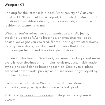
Westport, CT
Looking for the latest in laid-back American style? Visit your
local OFFLINE store at the Westport, CT located in Main Street
location for must-have denim, comfy essentials, and on-trend
fashion for women and men.
Whether you're refreshing your wardrobe with AE jeans,
stocking up on soft Aerie leggings, or browsing real-good
basics, we’ve got you covered. From super high-waisted shorts
to cozy sweatshirts, bralettes, and intimates that feel amazing,
find your perfect fit and favorite styles in store.
Located in the heart of Westport, our American Eagle and Aerie
store is your destination for inclusive sizing, sustainably made
styles, and confidence-boosting fashion. Stop by to explore
seasonal new arrivals, pick up an online order, or get styled by
our friendly team.
Come see why locals in Westport trust AE and Aerie for
authentic, everyday style that’s made to feel good.
Visit us at
storelocations.ae.com
or shop online anytime at
ae.com
.