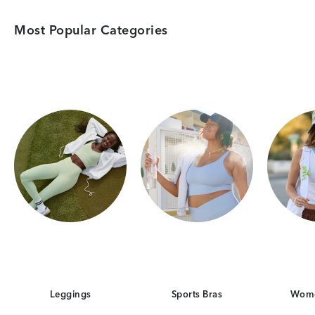
Most Popular Categories
Category Card
Category Card
Leggings
Sports Bras
Wome