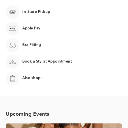
In-Store Pickup
Apple Pay
Bra Fitting
Book a Stylist Appointment
Also shop:
Upcoming Events