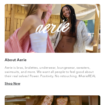
About Aerie
Aerie is bras, bralettes, underwear, loungewear, sweaters,
swimsuits, and more. We want all people to feel good about
their real selves! Power. Positivity. No retouching. #AerieREAL
Shop Now
Shop Now