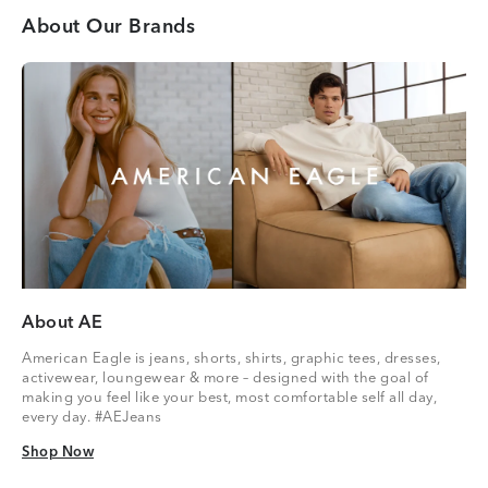
About Our Brands
About AE
American Eagle is jeans, shorts, shirts, graphic tees, dresses,
activewear, loungewear & more – designed with the goal of
making you feel like your best, most comfortable self all day,
every day. #AEJeans
Shop Now
Shop Now