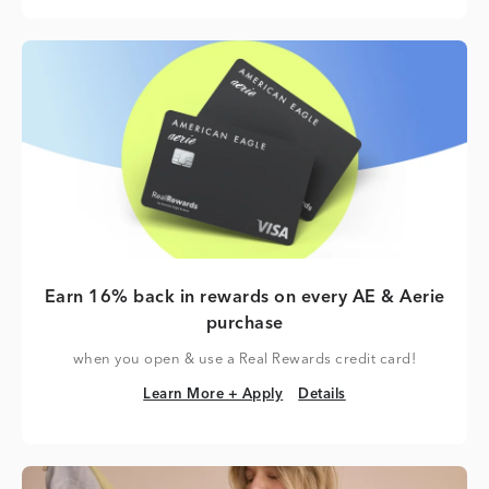
Earn 16% back in rewards on every AE & Aerie
purchase
when you open & use a Real Rewards credit card!
Learn More + Apply
Details
Learn More + Apply
Details