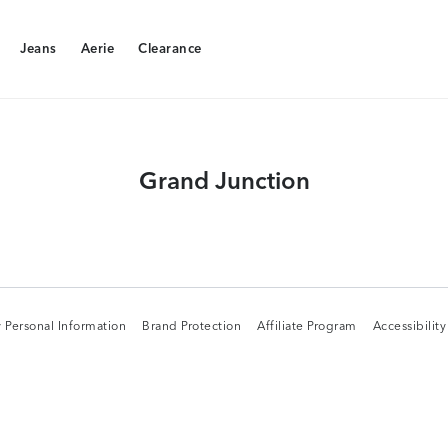
Jeans
Aerie
Clearance
Jeans
Aerie
Clearance
Grand Junction
 Personal Information
Brand Protection
Affiliate Program
Accessibilit
 Personal Information
Brand Protection
Affiliate Program
Accessibilit