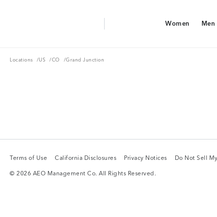
Aerie Logo
Women
Men
American Eagle Logo
Women
Men
Locations
US
CO
Locations
/
US
/
CO
/
Grand Junction
Terms of Use
California Disclosures
Privacy Notices
Do Not Sell My
Terms of Use
California Disclosures
Privacy Notices
Do Not Sell My
© 2026 AEO Management Co. All Rights Reserved.