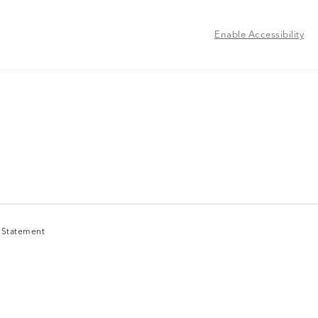
Enable Accessibility
y Statement
y Statement