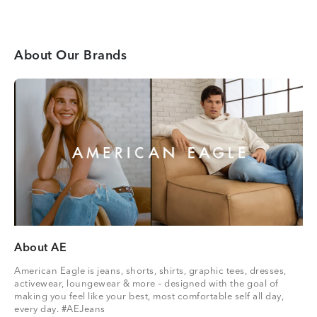
About Our Brands
About AE
American Eagle is jeans, shorts, shirts, graphic tees, dresses,
activewear, loungewear & more – designed with the goal of
making you feel like your best, most comfortable self all day,
every day. #AEJeans