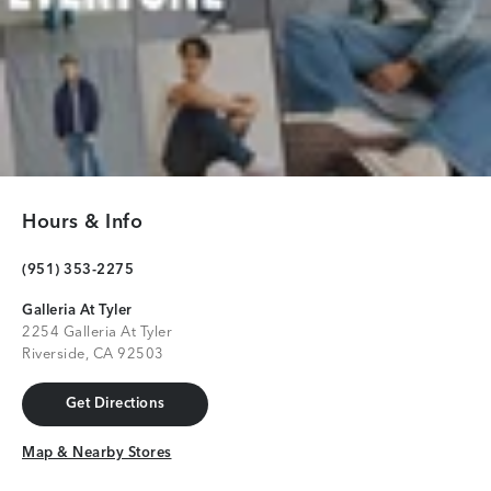
Hours & Info
(951) 353-2275
Galleria At Tyler
2254 Galleria At Tyler
Riverside, CA 92503
Get Directions
Get Directions
Map & Nearby Stores
Map & Nearby Stores