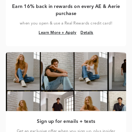
Earn 16% back in rewards on every AE & Aerie
purchase
when you open & use a Real Rewards credit card!
Learn More + Apply
Details
Learn More + Apply
Details
Sign up for emails + texts
Get an exclusive offer when you sign up, plus insider