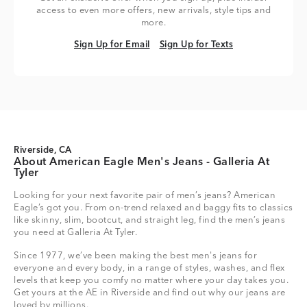
access to even more offers, new arrivals, style tips and
more.
Sign Up for Email
Sign Up for Texts
Sign Up for Email
Sign Up for Texts
Riverside, CA
About American Eagle Men's Jeans - Galleria At
Tyler
Looking for your next favorite pair of men’s jeans? American
Eagle’s got you. From on-trend relaxed and baggy fits to classics
like skinny, slim, bootcut, and straight leg, find the men’s jeans
you need at Galleria At Tyler.
Since 1977, we’ve been making the best men's jeans for
everyone and every body, in a range of styles, washes, and flex
levels that keep you comfy no matter where your day takes you.
Get yours at the AE in Riverside and find out why our jeans are
loved by millions.