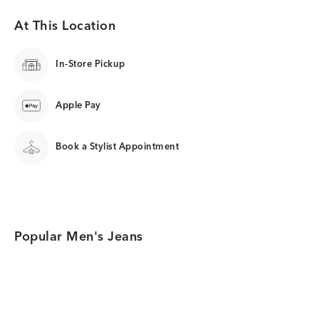
At This Location
In-Store Pickup
Apple Pay
Book a Stylist Appointment
Popular Men's Jeans
Category Card
Category Card