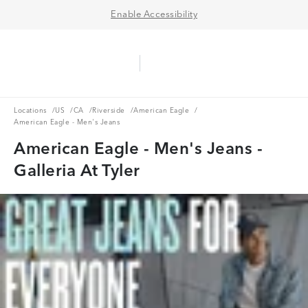
Enable Accessibility
Aerie Logo
American Eagle Logo
Ope
Locations
US
CA
Riverside
American Eagle
Locations
/
US
/
CA
/
Riverside
/
American Eagle
/
American Eagle - Men's Jeans
American Eagle - Men's Jeans -
Galleria At Tyler