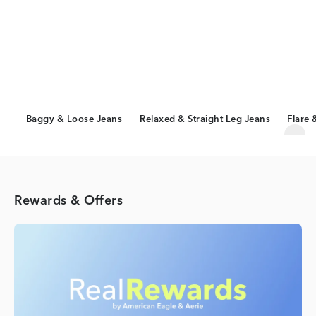
Baggy & Loose Jeans
Relaxed & Straight Leg Jeans
Flare 
Scro
Rewards & Offers