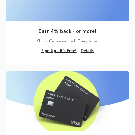
Earn 4% back - or more!
Shop. Get rewarded. Every time.
Sign Up – It's Free!
Details
Sign Up – It's Free!
Details