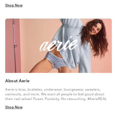
Shop Now
Shop Now
About Aerie
Aerie is bras, bralettes, underwear, loungewear, sweaters,
swimsuits, and more. We want all people to feel good about
their real selves! Power. Positivity. No retouching. #AerieREAL
Shop Now
Shop Now