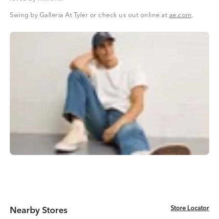
Swing by Galleria At Tyler or check us out online at
ae.com
.
Store Locator
Store Locator
Nearby Stores