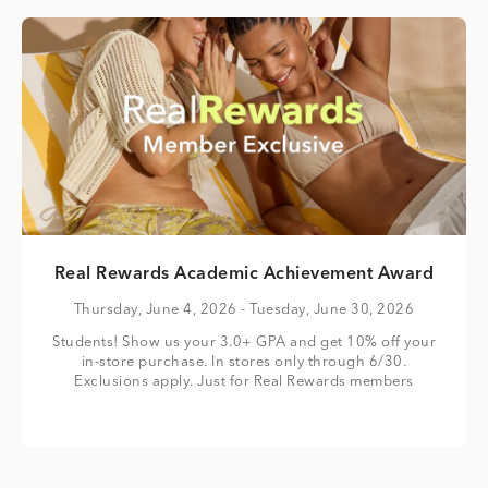
Real Rewards Academic Achievement Award
Thursday, June 4, 2026
- Tuesday, June 30, 2026
Students! Show us your 3.0+ GPA and get 10% off your
in-store purchase. In stores only through 6/30.
Exclusions apply. Just for Real Rewards members