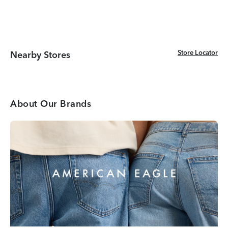
Store Locator
Store Locator
Nearby Stores
About Our Brands