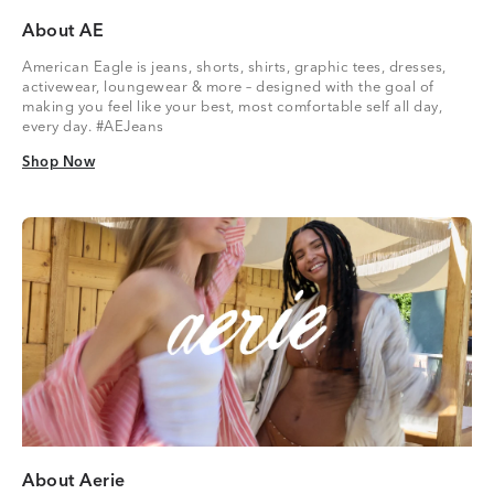
About AE
American Eagle is jeans, shorts, shirts, graphic tees, dresses,
activewear, loungewear & more – designed with the goal of
making you feel like your best, most comfortable self all day,
every day. #AEJeans
Shop Now
Shop Now
About Aerie