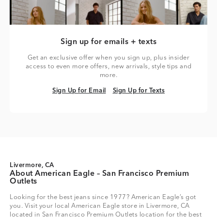
Sign up for emails + texts
Get an exclusive offer when you sign up, plus insider
access to even more offers, new arrivals, style tips and
more.
Sign Up for Email
Sign Up for Texts
Sign Up for Email
Sign Up for Texts
Livermore, CA
About American Eagle – San Francisco Premium
Outlets
Looking for the best jeans since 1977? American Eagle’s got
you. Visit your local American Eagle store in Livermore, CA
located in San Francisco Premium Outlets location for the best