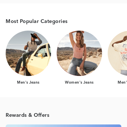
Most Popular Categories
Category Card
Category Card
Men's Jeans
Women's Jeans
Men's
Rewards & Offers