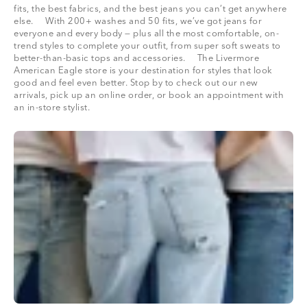
fits, the best fabrics, and the best jeans you can’t get anywhere
else. With 200+ washes and 50 fits, we’ve got jeans for
everyone and every body — plus all the most comfortable, on-
trend styles to complete your outfit, from super soft sweats to
better-than-basic tops and accessories. The Livermore
American Eagle store is your destination for styles that look
good and feel even better. Stop by to check out our new
arrivals, pick up an online order, or book an appointment with
an in-store stylist.