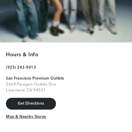
Hours & Info
(925) 243-9013
San Francisco Premium Outlets
2668 Paragon Outlets Driv
Livermore, CA 94551
Get Directions
Get Directions
Map & Nearby Stores
Map & Nearby Stores