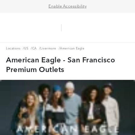
Enable Accessibility
Aerie Logo
American Eagle Logo
Ope
Locations
US
CA
Livermore
Locations
/
US
/
CA
/
Livermore
/
American Eagle
American Eagle - San Francisco
Premium Outlets