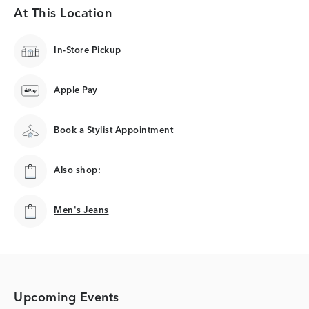
At This Location
In-Store Pickup
Apple Pay
Book a Stylist Appointment
Also shop:
Men's Jeans
Men's Jeans
Upcoming Events