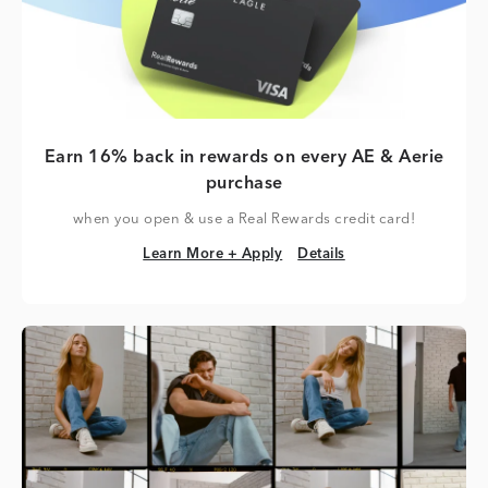
Earn 16% back in rewards on every AE & Aerie
purchase
when you open & use a Real Rewards credit card!
Learn More + Apply
Details
Learn More + Apply
Details