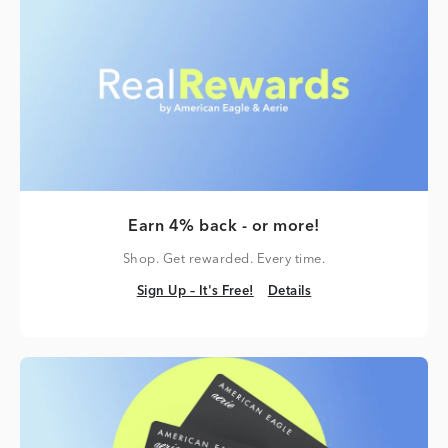
Earn 4% back - or more!
Shop. Get rewarded. Every time.
Sign Up – It's Free!
Details
Sign Up – It's Free!
Details