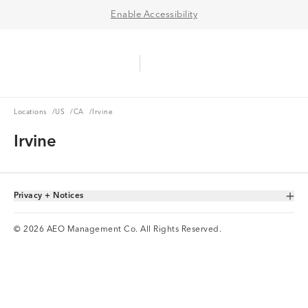
Enable Accessibility
Aerie Logo
American Eagle Logo
Ope
Locations
US
CA
Locations
/
US
/
CA
/
Irvine
Irvine
Privacy + Notices
Toggle Accordion
© 2026 AEO Management Co. All Rights Reserved.