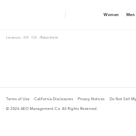
Aerie Logo
Women
Men
American Eagle Logo
Women
Men
Locations
US
CA
Locations
/
US
/
CA
/
Bakersfield
Terms of Use
California Disclosures
Privacy Notices
Do Not Sell My
Terms of Use
California Disclosures
Privacy Notices
Do Not Sell My
© 2026 AEO Management Co. All Rights Reserved.