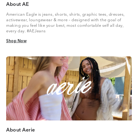
About AE
American Eagle is jeans, shorts, shirts, graphic tees, dresses,
activewear, loungewear & more – designed with the goal of
making you feel like your best, most comfortable self all day,
every day. #AEJeans
Shop Now
Shop Now
About Aerie