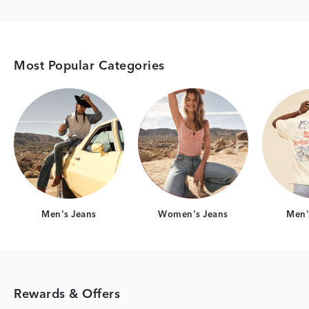
Most Popular Categories
Category Card
Category Card
Men's Jeans
Women's Jeans
Men's
Rewards & Offers