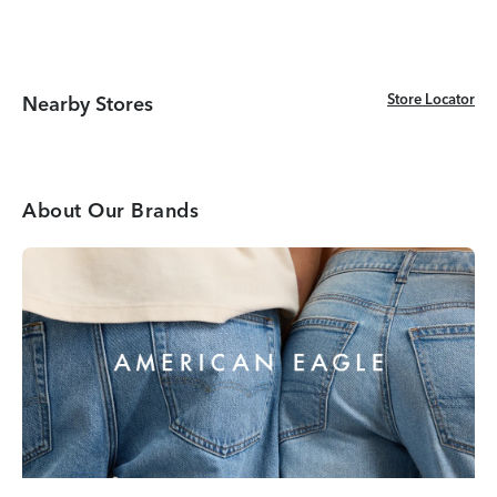
Store Locator
Store Locator
Nearby Stores
About Our Brands