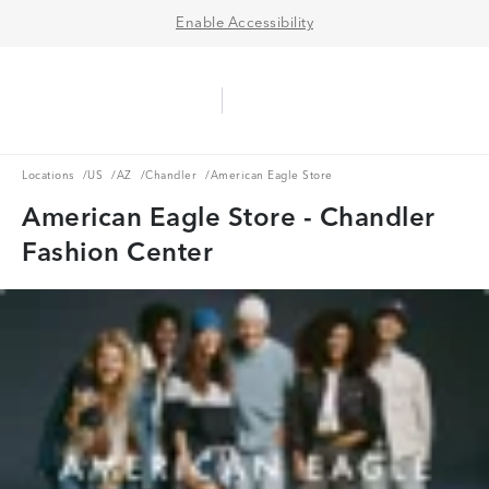
Enable Accessibility
Aerie Logo
American Eagle Logo
Ope
Locations
US
AZ
Chandler
Locations
/
US
/
AZ
/
Chandler
/
American Eagle Store
American Eagle Store - Chandler
Fashion Center