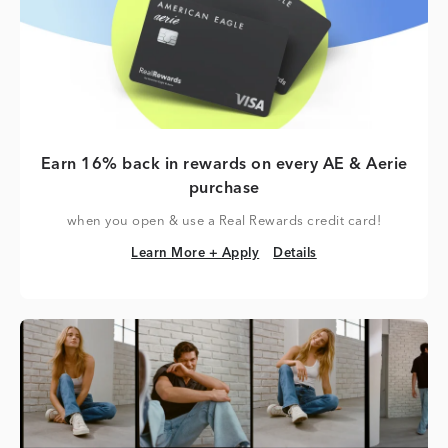
Earn 16% back in rewards on every AE & Aerie
purchase
when you open & use a Real Rewards credit card!
Learn More + Apply
Details
Learn More + Apply
Details