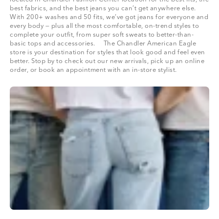
best fabrics, and the best jeans you can’t get anywhere else.
With 200+ washes and 50 fits, we’ve got jeans for everyone and
every body — plus all the most comfortable, on-trend styles to
complete your outfit, from super soft sweats to better-than-
basic tops and accessories. The Chandler American Eagle
store is your destination for styles that look good and feel even
better. Stop by to check out our new arrivals, pick up an online
order, or book an appointment with an in-store stylist.