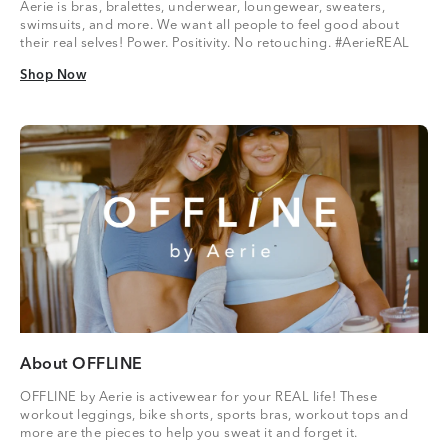
Aerie is bras, bralettes, underwear, loungewear, sweaters,
swimsuits, and more. We want all people to feel good about
their real selves! Power. Positivity. No retouching. #AerieREAL
Shop Now
Shop Now
About OFFLINE
OFFLINE by Aerie is activewear for your REAL life! These
workout leggings, bike shorts, sports bras, workout tops and
more are the pieces to help you sweat it and forget it.