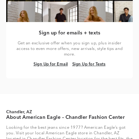
Sign up for emails + texts
Get an exclusive offer when you sign up, plus insider
access to even more offers, new arrivals, style tips and
more.
Sign Up for Email
Sign Up for Texts
Sign Up for Email
Sign Up for Texts
Chandler, AZ
About American Eagle – Chandler Fashion Center
Looking for the best jeans since 1977? American Eagle’s got
you. Visit your local American Eagle store in Chandler, AZ
located in Chandler Fashion Center location for the best fits, the