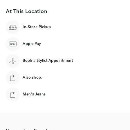
At This Location
In-Store Pickup
Apple Pay
Book a Stylist Appointment
Also shop:
Men's Jeans
Men's Jeans