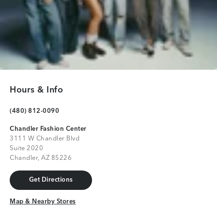
Hours & Info
(480) 812-0090
Chandler Fashion Center
3111 W Chandler Blvd
Suite 2020
Chandler, AZ 85226
Get Directions
Get Directions
Map & Nearby Stores
Map & Nearby Stores