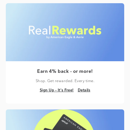
Earn 4% back - or more!
Shop. Get rewarded. Every time.
Sign Up – It's Free!
Details
Sign Up – It's Free!
Details