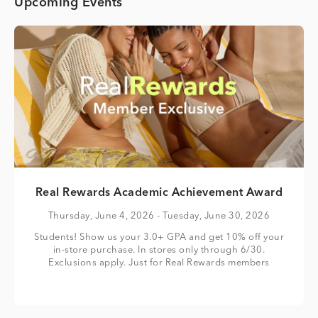
Upcoming Events
Real Rewards Academic Achievement Award
Thursday, June 4, 2026
- Tuesday, June 30, 2026
Students! Show us your 3.0+ GPA and get 10% off your
in-store purchase. In stores only through 6/30.
Exclusions apply. Just for Real Rewards members