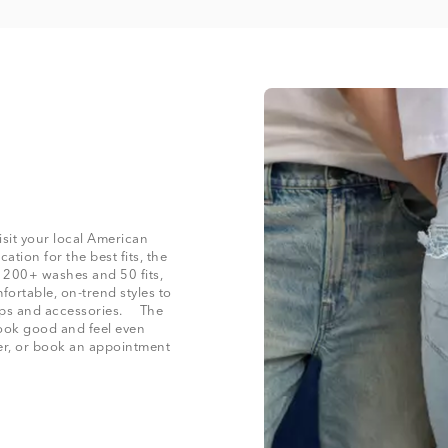
isit your local American
cation for the best fits, the
h 200+ washes and 50 fits,
fortable, on-trend styles to
 tops and accessories. The
 look good and feel even
der, or book an appointment