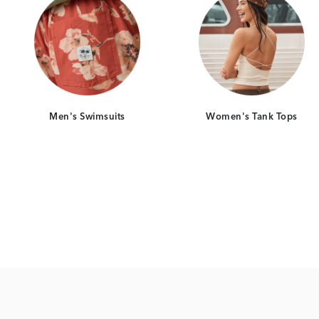
Men's Swimsuits
Women's Tank Tops