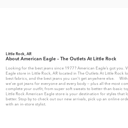
Little Rock, AR
About American Eagle – The Outlets At Little Rock
Looking for the best jeans since 1977? American Eagle’s got you. V
Eagle store in Little Rock, AR located in The Outlets At Little Rock lo
best fabrics, and the best jeans you can’t get anywhere else. Wit
we’ve got jeans for everyone and every body — plus all the most com
complete your outfit, from super soft sweats to better-than-basic
Little Rock American Eagle store is your destination for styles that
better. Stop by to check out our new arrivals, pick up an online or
with an in-store stylist.