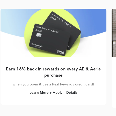
Earn 16% back in rewards on every AE & Aerie
purchase
when you open & use a Real Rewards credit card!
Learn More + Apply
Details
Learn More + Apply
Details