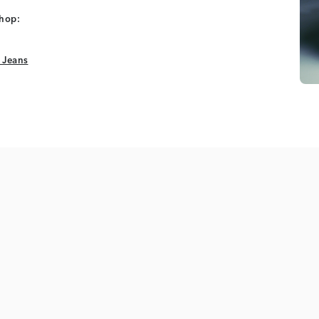
shop:
 Jeans
 Jeans