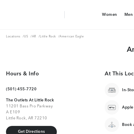
Aerie Logo
Women
Men
American Eagle Logo
Women
Men
Locations
US
AR
Little Rock
Locations
/
US
/
AR
/
Little Rock
/
American Eagle
Am
Hours & Info
At This Loc
(501) 455-7720
In-Sto
The Outlets At Little Rock
11201 Bass Pro Parkway
Apple
A E109
Little Rock, AR 72210
Book a
Get Directions