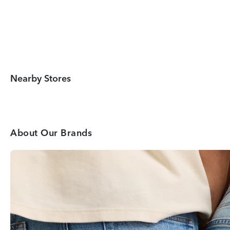
Nearby Stores
About Our Brands