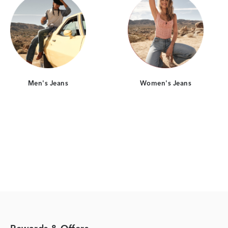
Men's Jeans
Women's Jeans