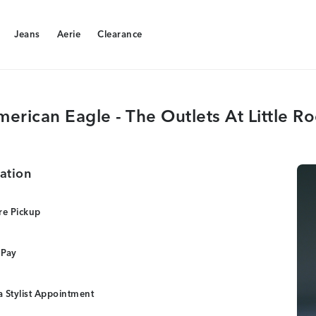
Jeans
Aerie
Clearance
Jeans
Aerie
Clearance
erican Eagle - The Outlets At Little R
ation
re Pickup
 Pay
 Stylist Appointment