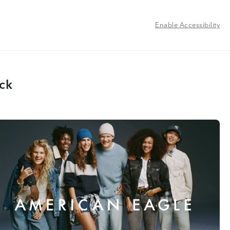
Enable Accessibility
ock