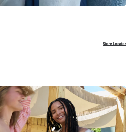
Store Locator
Store Locator