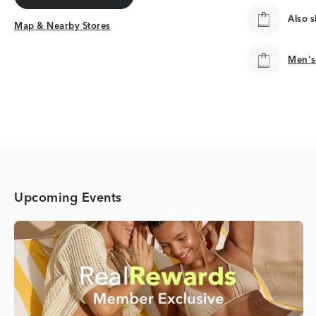
Get Directions
Also 
Map & Nearby Stores
Map & Nearby Stores
Men's
Men's
Upcoming Events