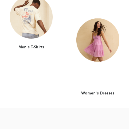
Men's T-Shirts
Women's Dresses