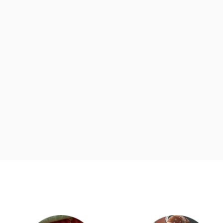
d
Category Card
Category Ca