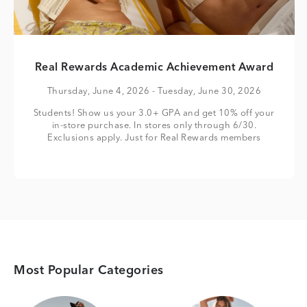
Real Rewards Academic Achievement Award
Thursday, June 4, 2026
- Tuesday, June 30, 2026
Students! Show us your 3.0+ GPA and get 10% off your
in-store purchase. In stores only through 6/30.
Exclusions apply. Just for Real Rewards members
Most Popular Categories
Category Card
Category Card