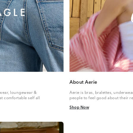
About Aerie
vewear, loungewear &
Aerie is bras, bralettes, underwe
t comfortable self all
people to feel good about their re
Shop Now
Shop Now