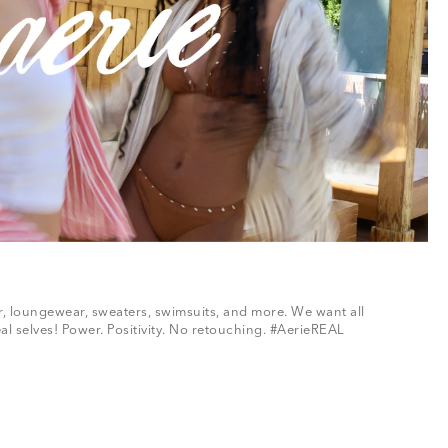
ar, loungewear, sweaters, swimsuits, and more. We want all
al selves! Power. Positivity. No retouching. #AerieREAL