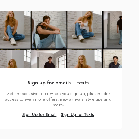
Sign up for emails + texts
Get an exclusive offer when you sign up, plus insider
access to even more offers, new arrivals, style tips and
more.
Sign Up for Email
Sign Up for Texts
Sign Up for Email
Sign Up for Texts