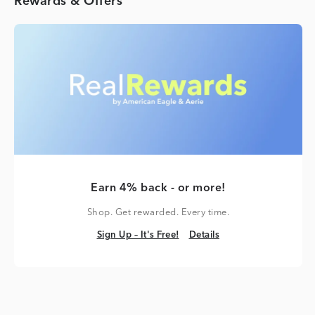
Rewards & Offers
Earn 4% back - or more!
Shop. Get rewarded. Every time.
Sign Up – It's Free!
Details
Sign Up – It's Free!
Details