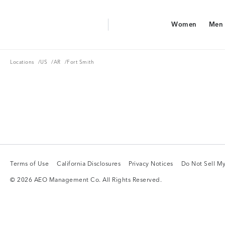
Aerie Logo
Women
Men
American Eagle Logo
Women
Men
Locations
US
AR
Locations
/
US
/
AR
/
Fort Smith
Terms of Use
California Disclosures
Privacy Notices
Do Not Sell My
Terms of Use
California Disclosures
Privacy Notices
Do Not Sell My
© 2026 AEO Management Co. All Rights Reserved.