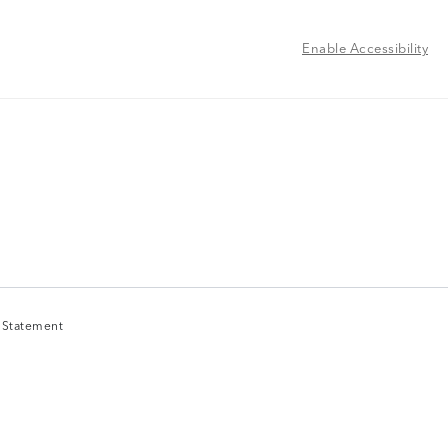
Enable Accessibility
y Statement
y Statement