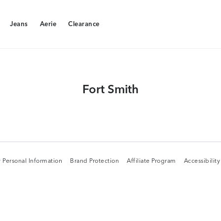
Jeans
Aerie
Clearance
Jeans
Aerie
Clearance
Fort Smith
 Personal Information
Brand Protection
Affiliate Program
Accessibilit
 Personal Information
Brand Protection
Affiliate Program
Accessibilit