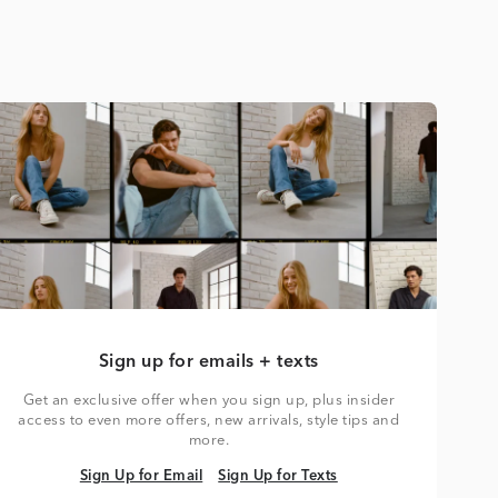
Sign up for emails + texts
Get an exclusive offer when you sign up, plus insider
access to even more offers, new arrivals, style tips and
more.
Sign Up for Email
Sign Up for Texts
Sign Up for Email
Sign Up for Texts