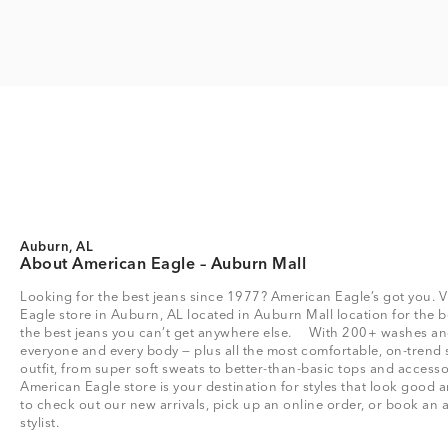
Auburn, AL
About American Eagle – Auburn Mall
Looking for the best jeans since 1977? American Eagle’s got you. V
Eagle store in Auburn, AL located in Auburn Mall location for the bes
the best jeans you can’t get anywhere else. With 200+ washes and 
everyone and every body — plus all the most comfortable, on-trend 
outfit, from super soft sweats to better-than-basic tops and acce
American Eagle store is your destination for styles that look good a
to check out our new arrivals, pick up an online order, or book an 
stylist.