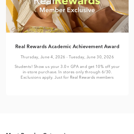
Real Rewards Academic Achievement Award
Thursday, June 4, 2026
- Tuesday, June 30, 2026
Students! Show us your 3.0+ GPA and get 10% off your
in-store purchase. In stores only through 6/30.
Exclusions apply. Just for Real Rewards members