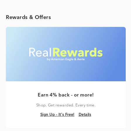
Rewards & Offers
Earn 4% back - or more!
Shop. Get rewarded. Every time.
Sign Up – It's Free!
Details
Sign Up – It's Free!
Details