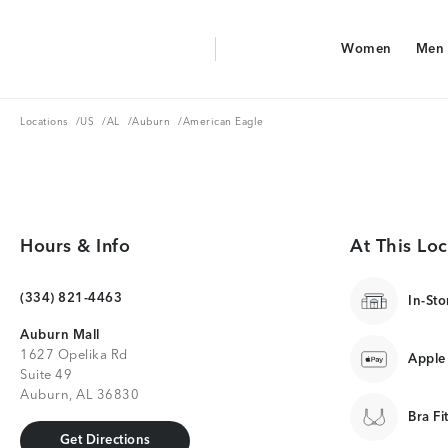
Aerie Logo
Women
Men
American Eagle Logo
Women
Men
Locations
US
AL
Auburn
Locations
/
US
/
AL
/
Auburn
/
American Eagle
Hours & Info
At This Loc
(334) 821-4463
In-Sto
Auburn Mall
1627 Opelika Rd
Apple
Suite 49
Auburn, AL 36830
Bra Fi
Get Directions