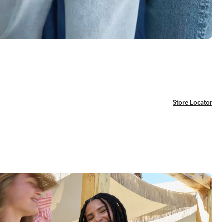
Store Locator
Store Locator