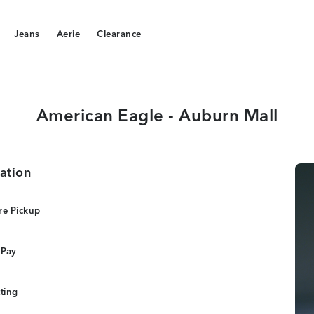
Jeans
Aerie
Clearance
Jeans
Aerie
Clearance
American Eagle - Auburn Mall
ation
re Pickup
 Pay
tting