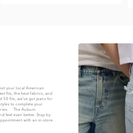
isit your local American
t fits, the best fabrics, and
50 fits, we’ve got jeans for
styles to complete your
ssories. The Auburn
nd feel even better. Stop by
appointment with an in-store