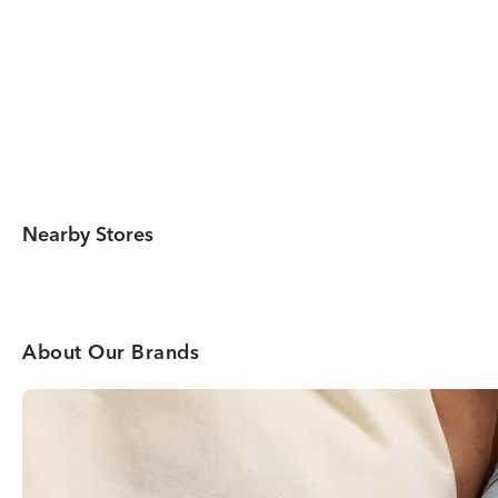
Nearby Stores
About Our Brands