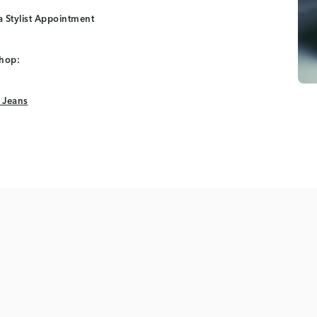
 Stylist Appointment
shop:
 Jeans
 Jeans