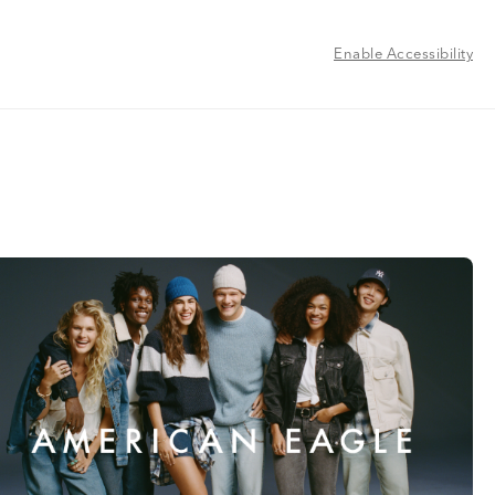
Enable Accessibility