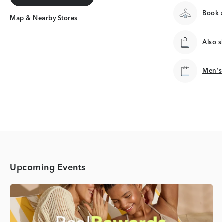
Get Directions
Book a
Map & Nearby Stores
Map & Nearby Stores
Also 
Men's
Men's
Upcoming Events