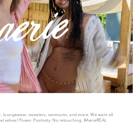
ar, loungewear, sweaters, swimsuits, and more. We want all
al selves! Power. Positivity. No retouching. #AerieREAL