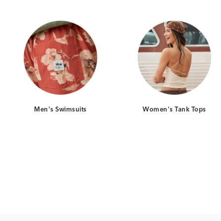
d
Category Card
Category Ca
Men's Swimsuits
Women's Tank Tops