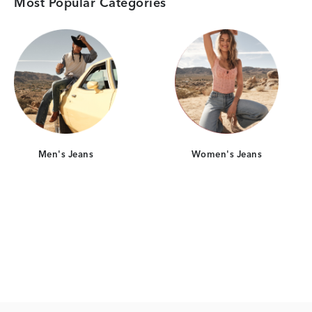
Most Popular Categories
Category Card
Category Card
Men's Jeans
Women's Jeans