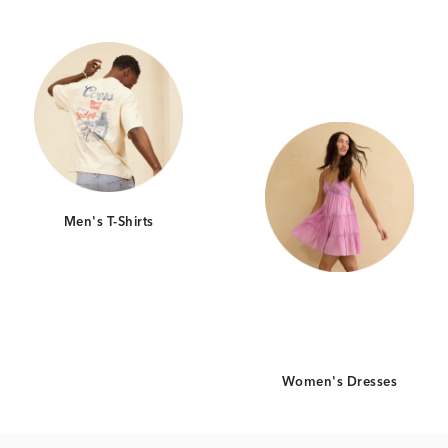
Category Card
Category Car
Men's T-Shirts
Women's Dresses