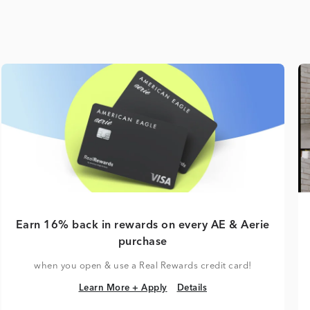
Earn 16% back in rewards on every AE & Aerie
purchase
when you open & use a Real Rewards credit card!
Learn More + Apply
Details
Learn More + Apply
Details