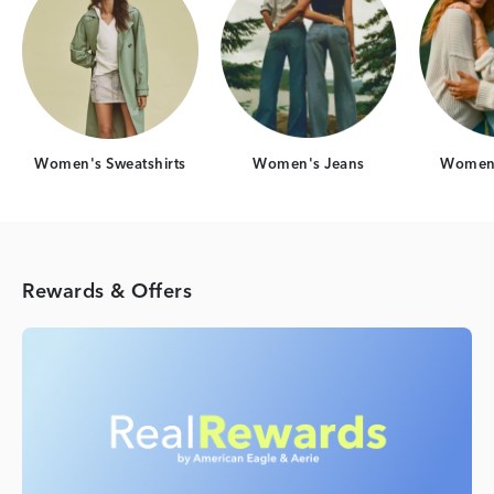
Women's Sweatshirts
Women's Jeans
Women'
Rewards & Offers