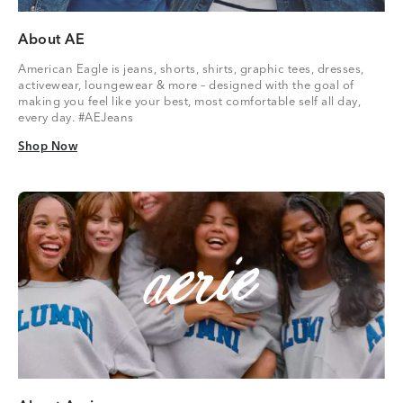
About AE
American Eagle is jeans, shorts, shirts, graphic tees, dresses,
activewear, loungewear & more – designed with the goal of
making you feel like your best, most comfortable self all day,
every day. #AEJeans
Shop Now
Shop Now