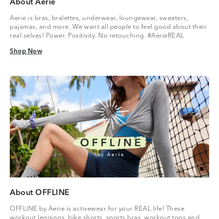
About Aerie
Aerie is bras, bralettes, underwear, loungewear, sweaters,
pajamas, and more. We want all people to feel good about their
real selves! Power. Positivity. No retouching. #AerieREAL
Shop Now
Shop Now
About OFFLINE
OFFLINE by Aerie is activewear for your REAL life! These
workout leggings, bike shorts, sports bras, workout tops and