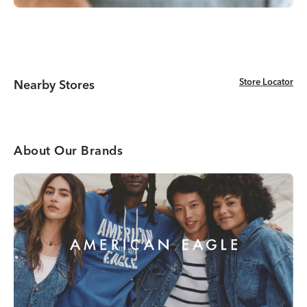
Store Locator
Store Locator
Nearby Stores
About Our Brands