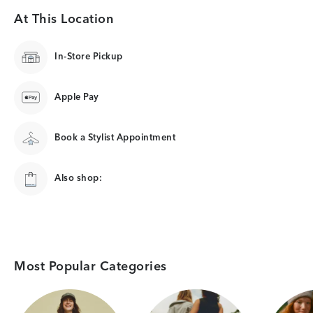
At This Location
In-Store Pickup
Apple Pay
Book a Stylist Appointment
Also shop:
Most Popular Categories
Category Card
Category Card