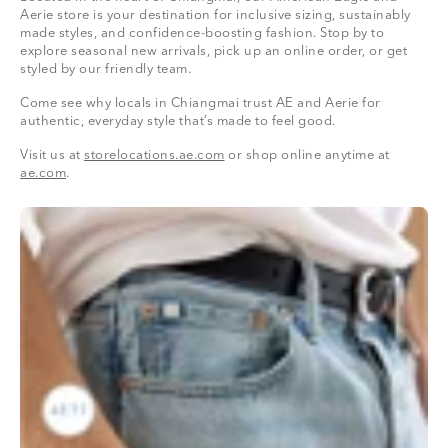
Aerie store is your destination for inclusive sizing, sustainably
made styles, and confidence-boosting fashion. Stop by to
explore seasonal new arrivals, pick up an online order, or get
styled by our friendly team.
Come see why locals in Chiangmai trust AE and Aerie for
authentic, everyday style that’s made to feel good.
Visit us at
storelocations.ae.com
or shop online anytime at
ae.com
.