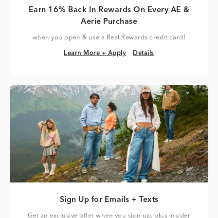
Earn 16% Back In Rewards On Every AE &
Aerie Purchase
when you open & use a Real Rewards credit card!
Learn More + Apply
Details
Learn More + Apply
Details
Sign Up for Emails + Texts
Get an exclusive offer when you sign up, plus insider