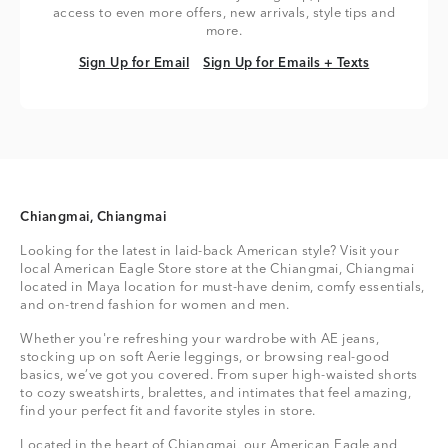
access to even more offers, new arrivals, style tips and
more.
Sign Up for Email
Sign Up for Emails + Texts
Sign Up for Email
Sign Up for Emails + Texts
Chiangmai, Chiangmai
Looking for the latest in laid-back American style? Visit your
local American Eagle Store store at the Chiangmai, Chiangmai
located in Maya location for must-have denim, comfy essentials,
and on-trend fashion for women and men.
Whether you're refreshing your wardrobe with AE jeans,
stocking up on soft Aerie leggings, or browsing real-good
basics, we’ve got you covered. From super high-waisted shorts
to cozy sweatshirts, bralettes, and intimates that feel amazing,
find your perfect fit and favorite styles in store.
Located in the heart of Chiangmai, our American Eagle and