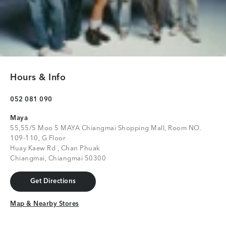
Hours & Info
052 081 090
Maya
55,55/5 Moo 5 MAYA Chiangmai Shopping Mall, Room NO.
109-110, G Floor
Huay Kaew Rd , Chan Phuak
Chiangmai, Chiangmai 50300
Get Directions
Get Directions
Map & Nearby Stores
Map & Nearby Stores