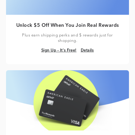
Unlock $5 Off When You Join Real Rewards
Plus earn shipping perks and $ rewards just for
shopping.
Sign Up – It's Free!
Details
Sign Up – It's Free!
Details