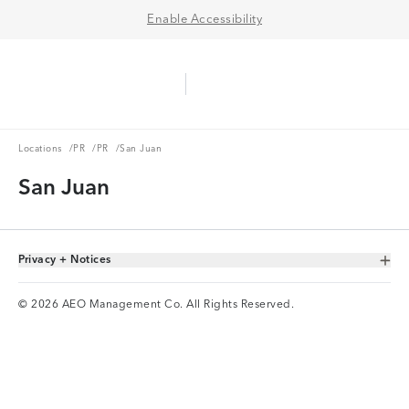
Enable Accessibility
Aerie Logo
American Eagle Logo
Ope
Locations
PR
PR
Locations
/
PR
/
PR
/
San Juan
San Juan
Privacy + Notices
Toggle Accordion
© 2026 AEO Management Co. All Rights Reserved.