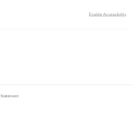
Enable Accessibility
y Statement
y Statement