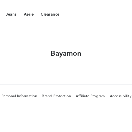
Jeans
Aerie
Clearance
Jeans
Aerie
Clearance
Bayamon
 Personal Information
Brand Protection
Affiliate Program
Accessibilit
 Personal Information
Brand Protection
Affiliate Program
Accessibilit