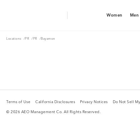
Aerie Logo
Women
Men
American Eagle Logo
Women
Men
Locations
PR
PR
Locations
/
PR
/
PR
/
Bayamon
Terms of Use
California Disclosures
Privacy Notices
Do Not Sell My
Terms of Use
California Disclosures
Privacy Notices
Do Not Sell My
© 2026 AEO Management Co. All Rights Reserved.