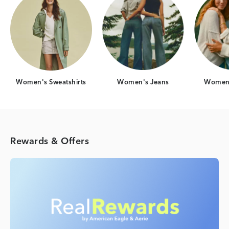
Women's Sweatshirts
Women's Jeans
Women'
Rewards & Offers