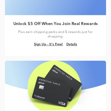
Unlock $5 Off When You Join Real Rewards
Plus earn shipping perks and $ rewards just for
shopping.
Sign Up – It's Free!
Details
Sign Up – It's Free!
Details