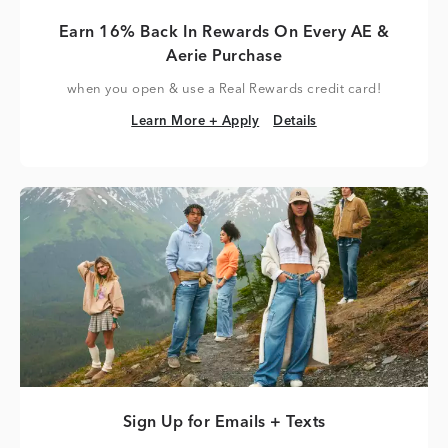
Earn 16% Back In Rewards On Every AE &
Aerie Purchase
when you open & use a Real Rewards credit card!
Learn More + Apply
Details
Learn More + Apply
Details
Sign Up for Emails + Texts