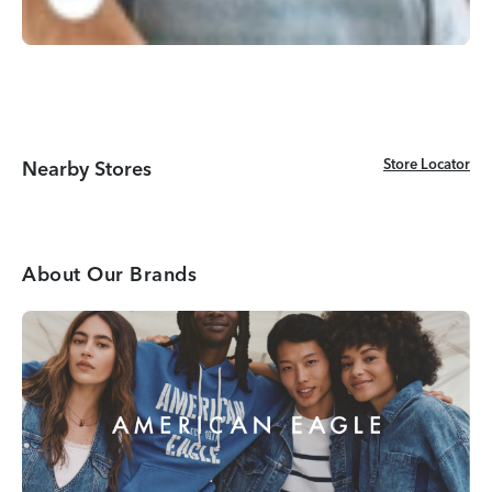
Store Locator
Store Locator
Nearby Stores
About Our Brands