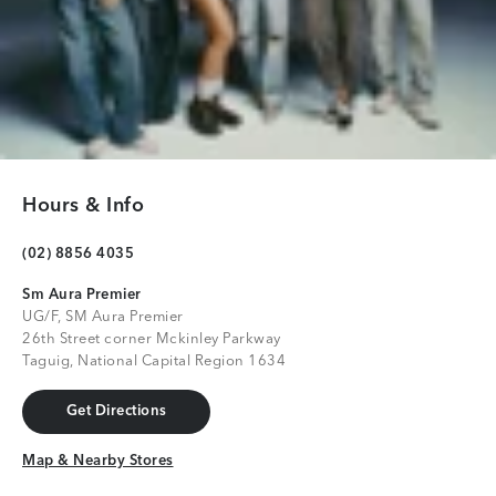
Hours & Info
(02) 8856 4035
Sm Aura Premier
UG/F, SM Aura Premier
26th Street corner Mckinley Parkway
Taguig, National Capital Region 1634
Get Directions
Get Directions
Map & Nearby Stores
Map & Nearby Stores