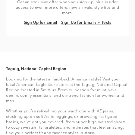
Get an exclusive offer when you sign up, plus insider
access to even more offers, new arrivals, style tips and
more.
Sign Up for Email
Sign Up for Emails + Texts
Sign Up for Email
Sign Up for Emails + Texts
Taguig, National Capital Region
Looking for the latest in laid-back American style? Visit your
local American Eagle Store store at the Taguig, National Capital
Region located in Sm Aura Premier location for must-have
denim, comfy essentials, and on-trend fashion for women and
men.
Whether you're refreshing your wardrobe with AE jeans,
stocking up on soft Aerie leggings, or browsing real-good
basics, we’ve got you covered. From super high-waisted shorts
to cozy sweatshirts, bralettes, and intimates that feel amazing,
find your perfect fit and favorite styles in store.