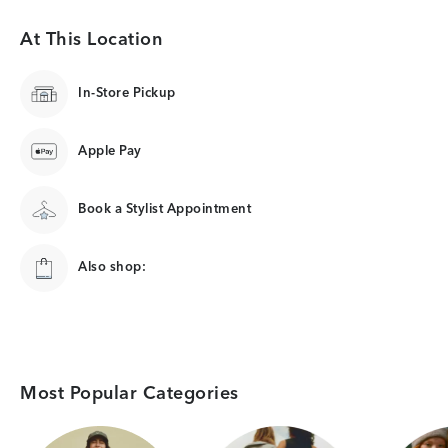
At This Location
In-Store Pickup
Apple Pay
Book a Stylist Appointment
Also shop:
Most Popular Categories
Category Card
Category Card