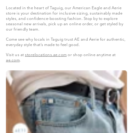
Located in the heart of Taguig, our American Eagle and Aerie
store is your destination for inclusive sizing, sustainably made
styles, and confidence-boosting fashion. Stop by to explore
seasonal new arrivals, pick up an online order, or get styled by
our friendly team.
Come see why locals in Taguig trust AE and Aerie for authentic,
everyday style that’s made to feel good.
Visit us at
storelocations.ae.com
or shop online anytime at
ae.com
.