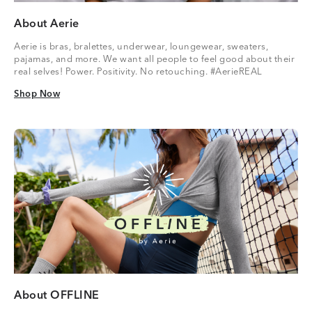
About Aerie
Aerie is bras, bralettes, underwear, loungewear, sweaters,
pajamas, and more. We want all people to feel good about their
real selves! Power. Positivity. No retouching. #AerieREAL
Shop Now
Shop Now
About OFFLINE