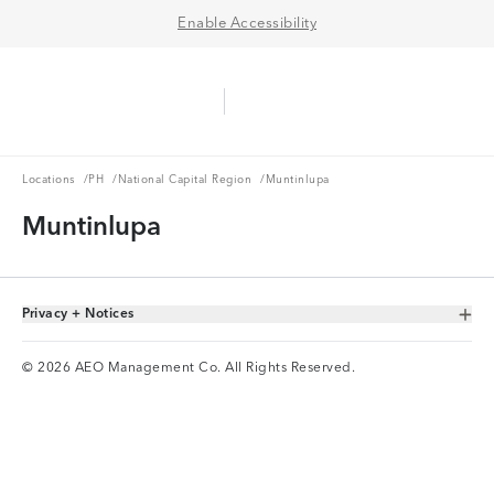
Enable Accessibility
Aerie Logo
American Eagle Logo
Ope
Locations
PH
National Capital Region
Locations
/
PH
/
National Capital Region
/
Muntinlupa
Muntinlupa
Privacy + Notices
Toggle Accordion
© 2026 AEO Management Co. All Rights Reserved.