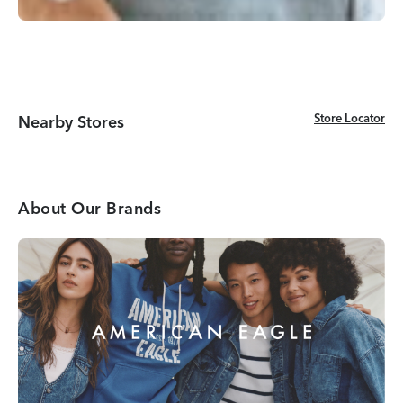
Store Locator
Store Locator
Nearby Stores
About Our Brands