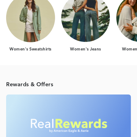
Women's Sweatshirts
Women's Jeans
Women'
Rewards & Offers