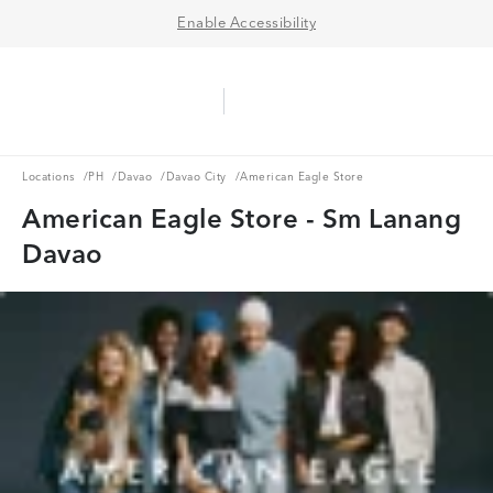
Enable Accessibility
Aerie Logo
American Eagle Logo
Ope
Locations
PH
Davao
Davao City
Locations
/
PH
/
Davao
/
Davao City
/
American Eagle Store
American Eagle Store - Sm Lanang
Davao