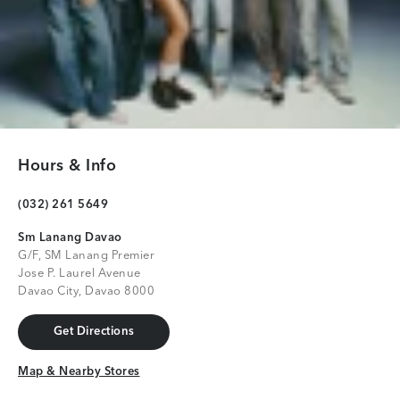
Hours & Info
(032) 261 5649
Sm Lanang Davao
G/F, SM Lanang Premier
Jose P. Laurel Avenue
Davao City, Davao 8000
Get Directions
Get Directions
Map & Nearby Stores
Map & Nearby Stores