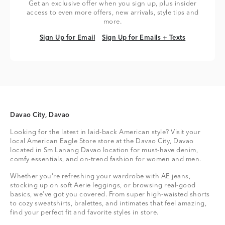
Get an exclusive offer when you sign up, plus insider
access to even more offers, new arrivals, style tips and
more.
Sign Up for Email
Sign Up for Emails + Texts
Sign Up for Email
Sign Up for Emails + Texts
Davao City, Davao
Looking for the latest in laid-back American style? Visit your
local American Eagle Store store at the Davao City, Davao
located in Sm Lanang Davao location for must-have denim,
comfy essentials, and on-trend fashion for women and men.
Whether you're refreshing your wardrobe with AE jeans,
stocking up on soft Aerie leggings, or browsing real-good
basics, we’ve got you covered. From super high-waisted shorts
to cozy sweatshirts, bralettes, and intimates that feel amazing,
find your perfect fit and favorite styles in store.