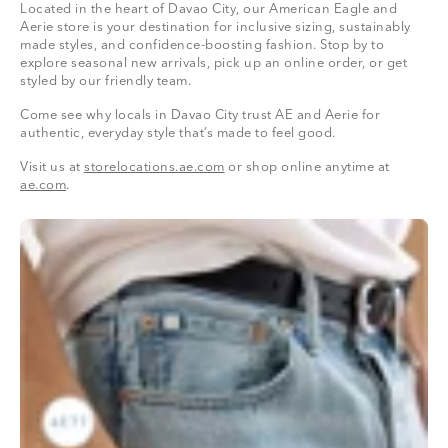
Located in the heart of Davao City, our American Eagle and
Aerie store is your destination for inclusive sizing, sustainably
made styles, and confidence-boosting fashion. Stop by to
explore seasonal new arrivals, pick up an online order, or get
styled by our friendly team.
Come see why locals in Davao City trust AE and Aerie for
authentic, everyday style that’s made to feel good.
Visit us at
storelocations.ae.com
or shop online anytime at
ae.com
.