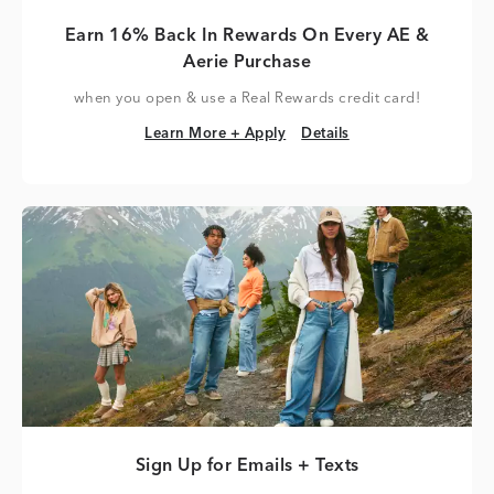
Earn 16% Back In Rewards On Every AE &
Aerie Purchase
when you open & use a Real Rewards credit card!
Learn More + Apply
Details
Learn More + Apply
Details
Sign Up for Emails + Texts