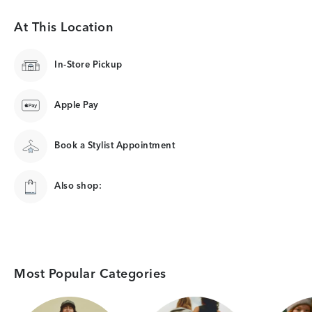
At This Location
In-Store Pickup
Apple Pay
Book a Stylist Appointment
Also shop:
Most Popular Categories
Category Card
Category Card