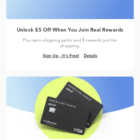
Unlock $5 Off When You Join Real Rewards
Plus earn shipping perks and $ rewards just for
shopping.
Sign Up – It's Free!
Details
Sign Up – It's Free!
Details