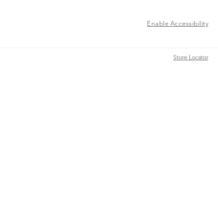
Enable Accessibility
Store Locator
Store Locator