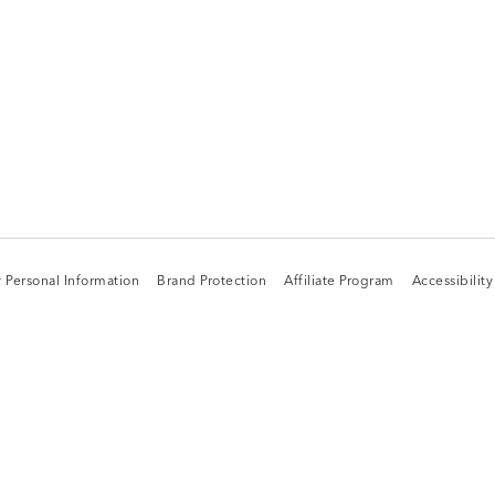
 Personal Information
Brand Protection
Affiliate Program
Accessibilit
 Personal Information
Brand Protection
Affiliate Program
Accessibilit