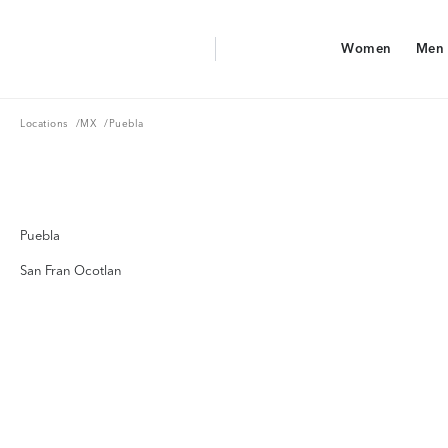
Aerie Logo
Women
Men
American Eagle Logo
Women
Men
Locations
MX
Locations
/
MX
/
Puebla
Puebla
San Fran Ocotlan