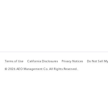
Terms of Use
California Disclosures
Privacy Notices
Do Not Sell My
Terms of Use
California Disclosures
Privacy Notices
Do Not Sell My
© 2026 AEO Management Co. All Rights Reserved.