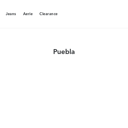
Jeans
Aerie
Clearance
Jeans
Aerie
Clearance
Puebla