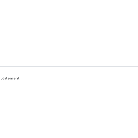
y Statement
y Statement