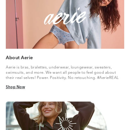
About Aerie
Aerie is bras, bralettes, underwear, loungewear, sweaters,
swimsuits, and more. We want all people to feel good about
their real selves! Power. Positivity. No retouching. #AerieREAL
Shop Now
Shop Now