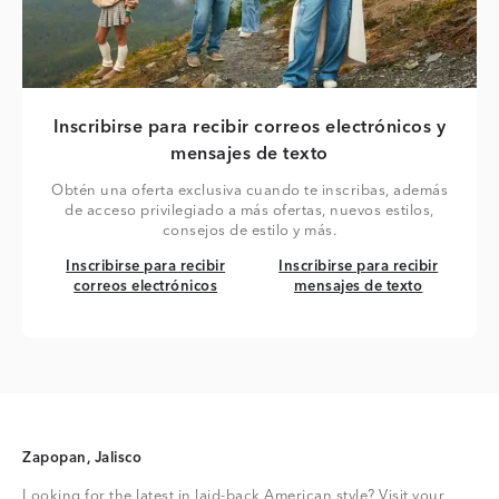
Inscribirse para recibir correos electrónicos y
mensajes de texto
Obtén una oferta exclusiva cuando te inscribas, además
de acceso privilegiado a más ofertas, nuevos estilos,
consejos de estilo y más.
Inscribirse para recibir correos electrónicos
Inscribirse para recibir mensaj
Inscribirse para recibir
Inscribirse para recibir
correos electrónicos
mensajes de texto
Zapopan, Jalisco
Looking for the latest in laid-back American style? Visit your