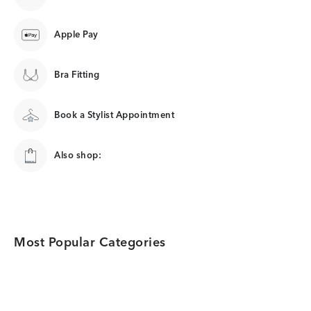
Apple Pay
Bra Fitting
Book a Stylist Appointment
Also shop:
Most Popular Categories
Category Card
Category Card