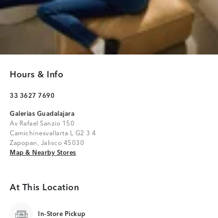
Hours & Info
33 3627 7690
Galerias Guadalajara
Av Rafael Sanzio 150
Camichinesvallarta L G2 3 4
Zapopan, Jalisco 45030
Map & Nearby Stores
Map & Nearby Stores
At This Location
In-Store Pickup