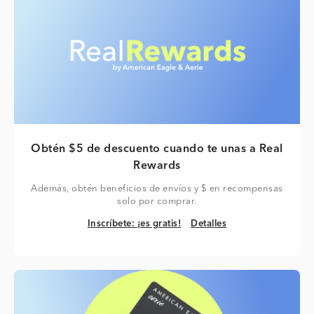
Obtén $5 de descuento cuando te unas a Real
Rewards
Además, obtén beneficios de envíos y $ en recompensas
solo por comprar.
Inscríbete: ¡es gratis!
Detalles
Inscríbete: ¡es gratis!
Detalles