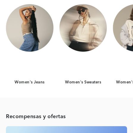
Women's Jeans
Women's Sweaters
Women's
Recompensas y ofertas