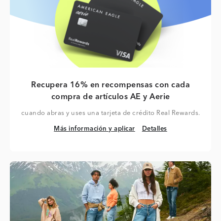
Recupera 16% en recompensas con cada
compra de artículos AE y Aerie
cuando abras y uses una tarjeta de crédito Real Rewards.
Más información y aplicar
Detalles
Más información y aplicar
Detalles