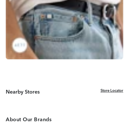
Store Locator
Store Locator
Nearby Stores
About Our Brands