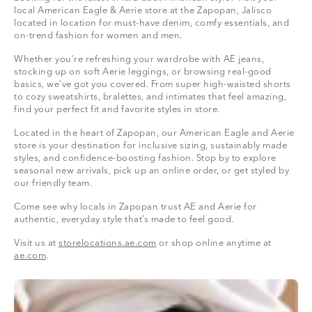
local American Eagle & Aerie store at the Zapopan, Jalisco
located in location for must-have denim, comfy essentials, and
on-trend fashion for women and men.
Whether you're refreshing your wardrobe with AE jeans,
stocking up on soft Aerie leggings, or browsing real-good
basics, we’ve got you covered. From super high-waisted shorts
to cozy sweatshirts, bralettes, and intimates that feel amazing,
find your perfect fit and favorite styles in store.
Located in the heart of Zapopan, our American Eagle and Aerie
store is your destination for inclusive sizing, sustainably made
styles, and confidence-boosting fashion. Stop by to explore
seasonal new arrivals, pick up an online order, or get styled by
our friendly team.
Come see why locals in Zapopan trust AE and Aerie for
authentic, everyday style that’s made to feel good.
Visit us at
storelocations.ae.com
or shop online anytime at
ae.com
.