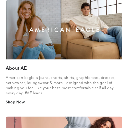
About AE
American Eagle is jeans, shorts, shirts, graphic tees, dresses,
activewear, loungewear & more – designed with the goal of
making you feel like your best, most comfortable self all day,
every day. #AEJeans
Shop Now
Shop Now