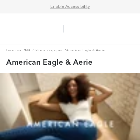
Enable Accessibility
Aerie Logo
American Eagle Logo
Ope
Locations
MX
Jalisco
Zapopan
Locations
/
MX
/
Jalisco
/
Zapopan
/
American Eagle & Aerie
American Eagle & Aerie