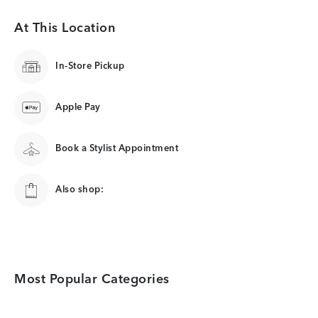
At This Location
In-Store Pickup
Apple Pay
Book a Stylist Appointment
Also shop:
Most Popular Categories
Category Card
Category Card