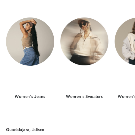
Women's Jeans
Women's Sweaters
Women's
Guadalajara, Jalisco