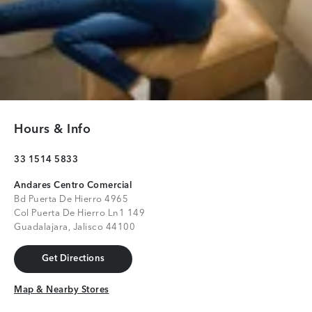
Hours & Info
33 1514 5833
Andares Centro Comercial
Bd Puerta De Hierro 4965
Col Puerta De Hierro Ln1 149
Guadalajara, Jalisco 44100
Get Directions
Get Directions
Map & Nearby Stores
Map & Nearby Stores