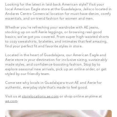
Looking for the latest in laid-back American style? Visit your
local American Eagle store at the Guadalajara, Jalisco located in
Andares Centro Comercial location for must-have denim, comfy
essentials, and on-trend fashion for women and men.
Whether you're refreshing your wardrobe with AE jeans,
stocking up on soft Aerie leggings, or browsing real-good
basics, we’ve got you covered. From super high-waisted shorts
to cozy sweatshirts, bralettes, and intimates that feel amazing,
find your perfect fit and favorite styles in store.
Located in the heart of Guadalajara, our American Eagle and
Aerie store is your destination for inclusive sizing, sustainably
made styles, and confidence-boosting fashion. Stop by to
explore seasonal new arrivals, pick up an online order, or get
styled by our friendly team.
Come see why locals in Guadalajara trust AE and Aerie for
authentic, everyday style that’s made to feel good.
Visit us at
storelocations.ae.com
or shop online anytime at
ae.com
.