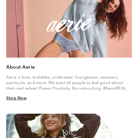
About Aerie
Aerie is bras, bralettes, underwear, loungewear, sweaters,
swimsuits, and more. We want all people to feel good about
their real selves! Power. Positivity. No retouching. #AerieREAL
Shop Now
Shop Now