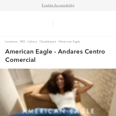
Enable Accessibility
Aerie Logo
American Eagle Logo
Ope
Locations
MX
Jalisco
Guadalajara
Locations
/
MX
/
Jalisco
/
Guadalajara
/
American Eagle
American Eagle - Andares Centro
Comercial