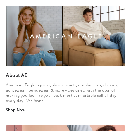
About AE
American Eagle is jeans, shorts, shirts, graphic tees, dresses,
activewear, loungewear & more – designed with the goal of
making you feel like your best, most comfortable self all day,
every day. #AEJeans
Shop Now
Shop Now