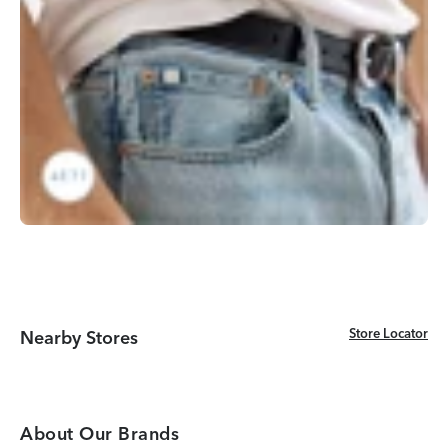
Store Locator
Store Locator
Nearby Stores
About Our Brands