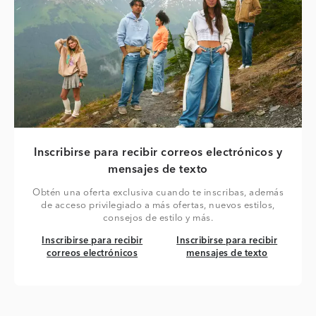
Inscribirse para recibir correos electrónicos y
mensajes de texto
Obtén una oferta exclusiva cuando te inscribas, además
de acceso privilegiado a más ofertas, nuevos estilos,
consejos de estilo y más.
Inscribirse para recibir correos electrónicos
Inscribirse para recibir mensaj
Inscribirse para recibir
Inscribirse para recibir
correos electrónicos
mensajes de texto