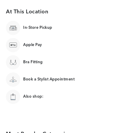
At This Location
In-Store Pickup
Apple Pay
Bra Fitting
Book a Stylist Appointment
Also shop: