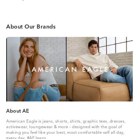
About Our Brands
About AE
American Eagle is jeans, shorts, shirts, graphic tees, dresses,
activewear, loungewear & more – designed with the goal of
making you feel like your best, most comfortable self all day,
every day. #AEJeans