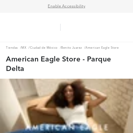
Enable Accessibility
Aerie Logo
American Eagle Logo
Ope
Tiendas
MX
Ciudad de México
Benito Juarez
Tiendas
/
MX
/
Ciudad de México
/
Benito Juarez
/
American Eagle Store
American Eagle Store - Parque
Delta