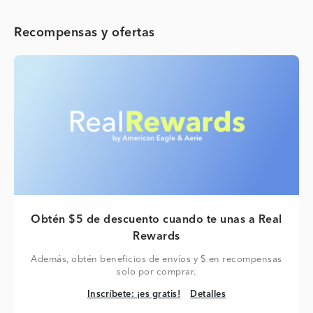
Recompensas y ofertas
Obtén $5 de descuento cuando te unas a Real
Rewards
Además, obtén beneficios de envíos y $ en recompensas
solo por comprar.
Inscríbete: ¡es gratis!
Detalles
Inscríbete: ¡es gratis!
Detalles