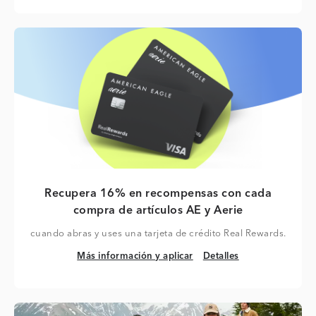
Recupera 16% en recompensas con cada
compra de artículos AE y Aerie
cuando abras y uses una tarjeta de crédito Real Rewards.
Más información y aplicar
Detalles
Más información y aplicar
Detalles