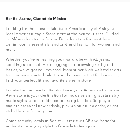
Benito Juarez, Ciudad de México
Looking for the latest in laid-back American style? Visit your
local American Eagle Store store at the Benito Juarez, Ciudad
de México located in Parque Delta location for must-have
denim, comfy essentials, and on-trend fashion for women and
men.
Whether you're refreshing your wardrobe with AE jeans,
stocking up on soft Aerie leggings, or browsing real-good
basics, we’ve got you covered. From super high-waisted shorts
to cozy sweatshirts, bralettes, and intimates that feel amazing,
find your perfect fit and favorite styles in store.
Located in the heart of Benito Juarez, our American Eagle and
Aerie store is your destination for inclusive sizing, sustainably
made styles, and confidence-boosting fashion. Stop by to
explore seasonal new arrivals, pick up an online order, or get
styled by our friendly team.
Come see why locals in Benito Juarez trust AE and Aerie for
authentic, everyday style that’s made to feel good.