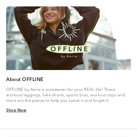
About OFFLINE
OFFLINE by Aerie is activewear for your REAL life! These
workout leggings, bike shorts, sports bras, workout tops and
more are the pieces to help you sweat it and forget it.
Shop Now
Shop Now