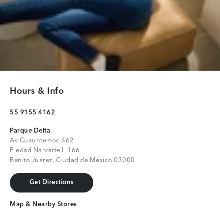
Hours & Info
55 9155 4162
Parque Delta
Av Cuauhtemoc 462
Piedad Narvarte L 166
Benito Juarez, Ciudad de México 03000
Get Directions
Get Directions
Map & Nearby Stores
Map & Nearby Stores