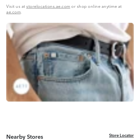
Visit us at
storelocations.ae.com
or shop online anytime at
ae.com
.
Store Locator
Store Locator
Nearby Stores