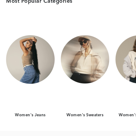
Most Popular Categories
Category Card
Category Card
Women's Jeans
Women's Sweaters
Women's