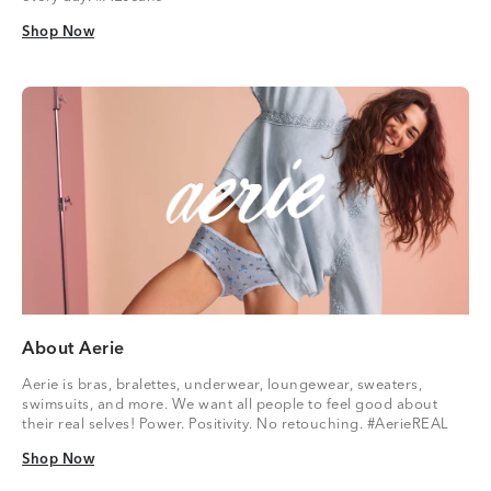
Shop Now
Shop Now
About Aerie
Aerie is bras, bralettes, underwear, loungewear, sweaters,
swimsuits, and more. We want all people to feel good about
their real selves! Power. Positivity. No retouching. #AerieREAL
Shop Now
Shop Now