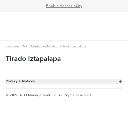
Enable Accessibility
Aerie Logo
American Eagle Logo
Ope
Locations
MX
Ciudad de México
Locations
/
MX
/
Ciudad de México
/
Tirado Iztapalapa
Tirado Iztapalapa
Privacy + Notices
Toggle Accordion
© 2026 AEO Management Co. All Rights Reserved.