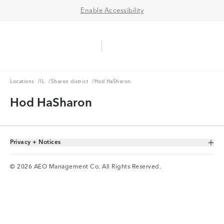
Enable Accessibility
Aerie Logo
American Eagle Logo
Ope
Locations
IL
Sharon district
Locations
/
IL
/
Sharon district
/
Hod HaSharon
Hod HaSharon
Privacy + Notices
Toggle Accordion
© 2026 AEO Management Co. All Rights Reserved.