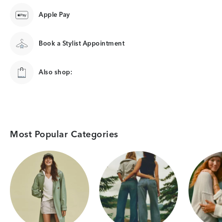
Apple Pay
Book a Stylist Appointment
Also shop:
Most Popular Categories
Category Card
Category Card