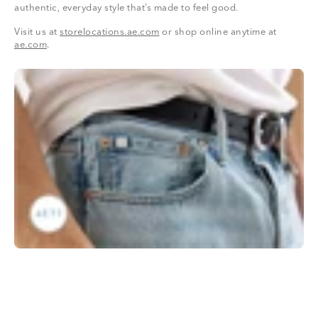
authentic, everyday style that’s made to feel good.
Visit us at
storelocations.ae.com
or shop online anytime at
ae.com
.