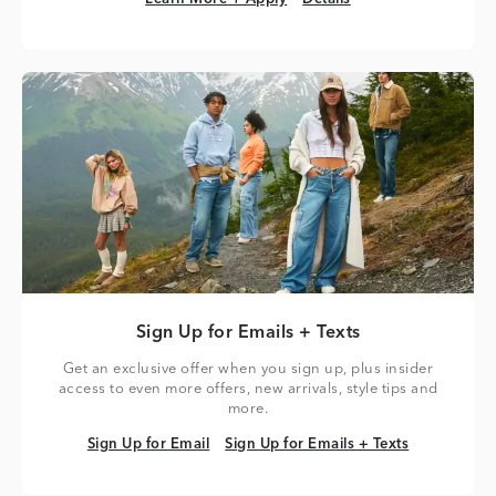
Sign Up for Emails + Texts
Get an exclusive offer when you sign up, plus insider
access to even more offers, new arrivals, style tips and
more.
Sign Up for Email
Sign Up for Emails + Texts
Sign Up for Email
Sign Up for Emails + Texts