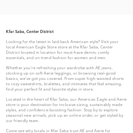
Kfar Saba, Center District
Looking for the latest in laid-back American style? Visit your
local American Eagle Store store at the Kfar Saba, Center
District located in location for must-have denim, comfy
essentials, and on-trend fashion for women and men.
Whether you're refreshing your wardrobe with AE jeans,
stocking up on soft Aerie leggings, or browsing real-good
basics, we’ve got you covered. From super high-waisted shorts
to cozy sweatshirts, bralettes, and intimates that feel amazing,
find your perfect fit and favorite styles in store.
Located in the heart of Kfar Saba, our American Eagle and Aerie
store is your destination for inclusive sizing, sustainably made
styles, and confidence-boosting fashion. Stop by to explore
seasonal new arrivals, pick up an online order, or get styled by
our friendly team.
Come see why locals in Kfar Saba trust AE and Aerie for