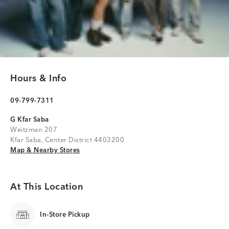
Hours & Info
09-799-7311
G Kfar Saba
Weitzman 207
Kfar Saba, Center District 4403200
Map & Nearby Stores
Map & Nearby Stores
At This Location
In-Store Pickup