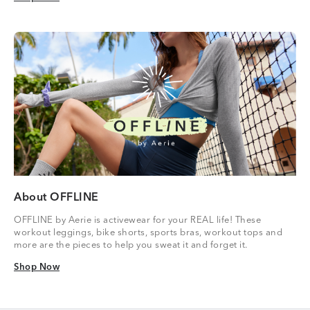
About OFFLINE
OFFLINE by Aerie is activewear for your REAL life! These
workout leggings, bike shorts, sports bras, workout tops and
more are the pieces to help you sweat it and forget it.
Shop Now
Shop Now