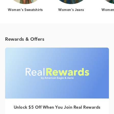
Women's Sweatshirts
Women's Jeans
Women'
Rewards & Offers
Unlock $5 Off When You Join Real Rewards