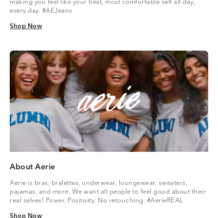
making you feel like your best, most comfortable self all day,
every day. #AEJeans
Shop Now
Shop Now
About Aerie
Aerie is bras, bralettes, underwear, loungewear, sweaters,
pajamas, and more. We want all people to feel good about their
real selves! Power. Positivity. No retouching. #AerieREAL
Shop Now
Shop Now