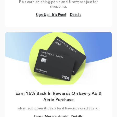
Plus earn shipping perks and $ rewards just for
shopping.
Sign Up – It's Free!
Details
Sign Up – It's Free!
Details
Earn 16% Back In Rewards On Every AE &
Aerie Purchase
when you open & use a Real Rewards credit card!
Learn More + Apply
Details
Learn More + Apply
Details