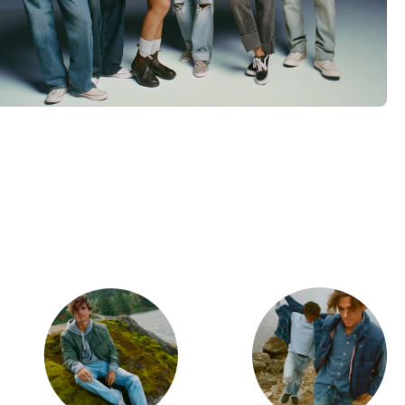
d
Category Card
Category Ca