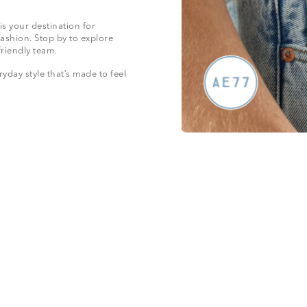
is your destination for
fashion. Stop by to explore
friendly team.
yday style that’s made to feel