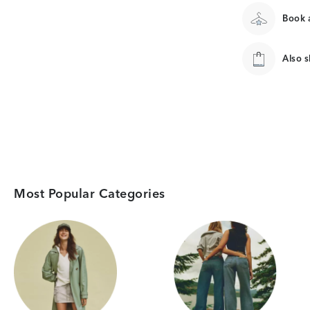
Book a
Also 
Most Popular Categories
Category Card
Category Card