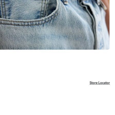
Store Locator
Store Locator