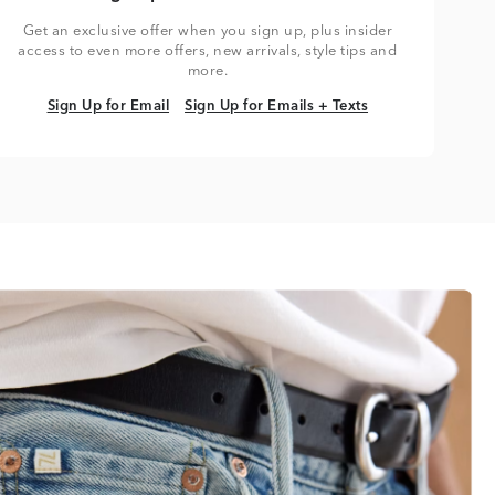
Get an exclusive offer when you sign up, plus insider
access to even more offers, new arrivals, style tips and
more.
Sign Up for Email
Sign Up for Emails + Texts
Sign Up for Email
Sign Up for Emails + Texts