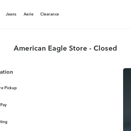
Jeans
Aerie
Clearance
Jeans
Aerie
Clearance
American Eagle Store - Closed
ation
re Pickup
 Pay
tting