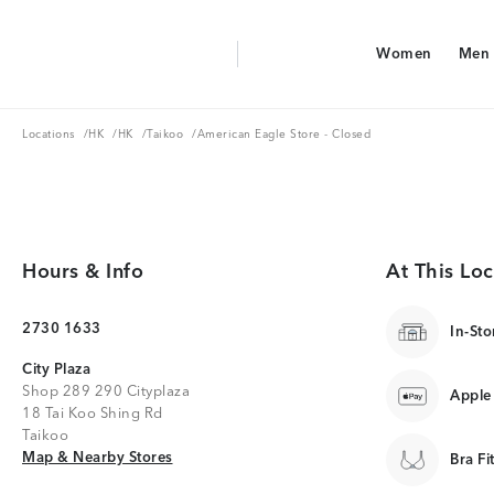
Aerie Logo
Women
Men
American Eagle Logo
Women
Men
Locations
HK
HK
Taikoo
Locations
/
HK
/
HK
/
Taikoo
/
American Eagle Store - Closed
Hours & Info
At This Loc
2730 1633
In-Sto
City Plaza
Shop 289 290 Cityplaza
Apple
18 Tai Koo Shing Rd
Taikoo
Map & Nearby Stores
Map & Nearby Stores
Bra Fi