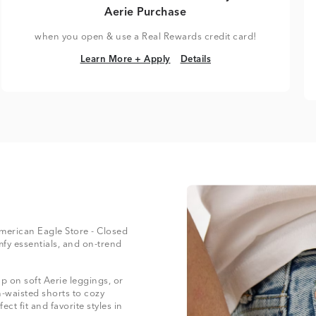
Aerie Purchase
when you open & use a Real Rewards credit card!
Learn More + Apply
Details
Learn More + Apply
Details
 American Eagle Store - Closed
mfy essentials, and on-trend
 on soft Aerie leggings, or
-waisted shorts to cozy
ect fit and favorite styles in