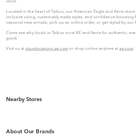
store.
Located in the heart of Taikoo, our American Eagle and Aerie store 
inclusive sizing, sustainably made styles, and confidence-boosting 
seasonal new arrivals, pick up an online order, or get styled by our 
Come see why locals in Taikoo trust AE and Aerie for authentic, ever
good.
Visit us at
storelocations.ae.com
or shop online anytime at
ae.com
.
Nearby Stores
About Our Brands