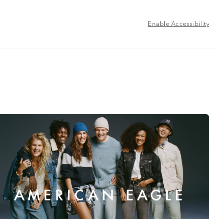
Enable Accessibility