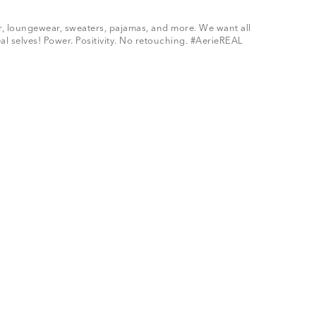
ar, loungewear, sweaters, pajamas, and more. We want all
al selves! Power. Positivity. No retouching. #AerieREAL