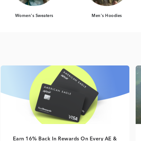
Women's Sweaters
Men's Hoodies
Earn 16% Back In Rewards On Every AE &