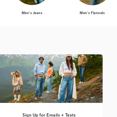
Men's Jeans
Men's Flannels
Sign Up for Emails + Texts