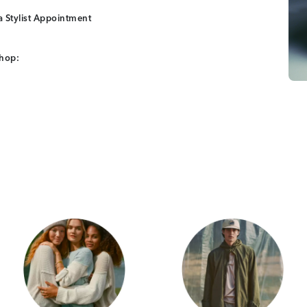
 Stylist Appointment
shop:
Category Card
Category Car