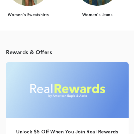
Women's Sweatshirts
Women's Jeans
Rewards & Offers
Unlock $5 Off When You Join Real Rewards