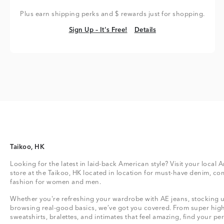
Plus earn shipping perks and $ rewards just for shopping.
Sign Up – It's Free!
Details
Sign Up – It's Free!
Details
Taikoo, HK
Looking for the latest in laid-back American style? Visit your local
store at the Taikoo, HK located in location for must-have denim, co
fashion for women and men.
Whether you're refreshing your wardrobe with AE jeans, stocking up
browsing real-good basics, we’ve got you covered. From super high
sweatshirts, bralettes, and intimates that feel amazing, find your perf