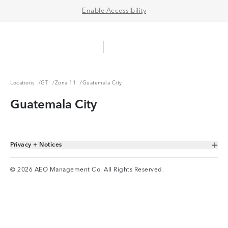
Enable Accessibility
Aerie Logo
American Eagle Logo
Ope
Locations
GT
Zona 11
Locations
/
GT
/
Zona 11
/
Guatemala City
Guatemala City
Privacy + Notices
Toggle Accordion
© 2026 AEO Management Co. All Rights Reserved.