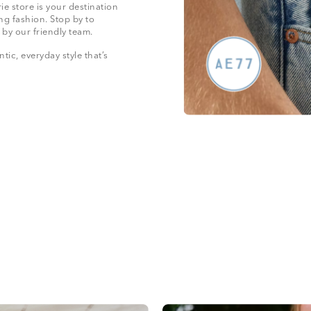
e store is your destination
ng fashion. Stop by to
 by our friendly team.
ic, everyday style that’s