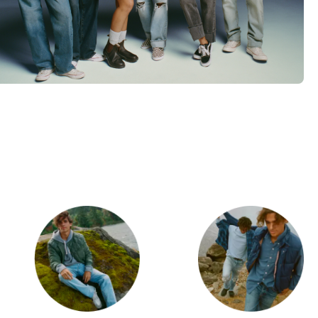
d
Category Card
Category Ca