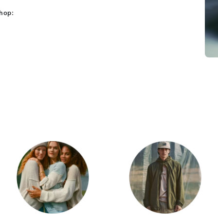
shop:
Category Card
Category Car