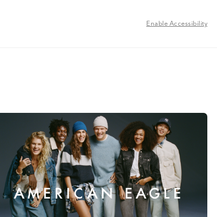
Enable Accessibility