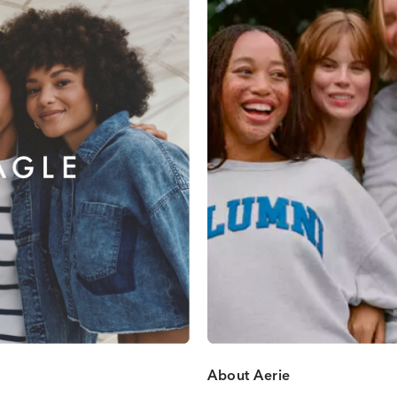
About Aerie