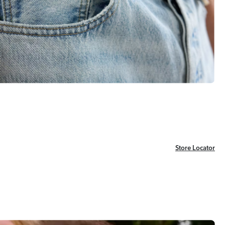
Store Locator
Store Locator