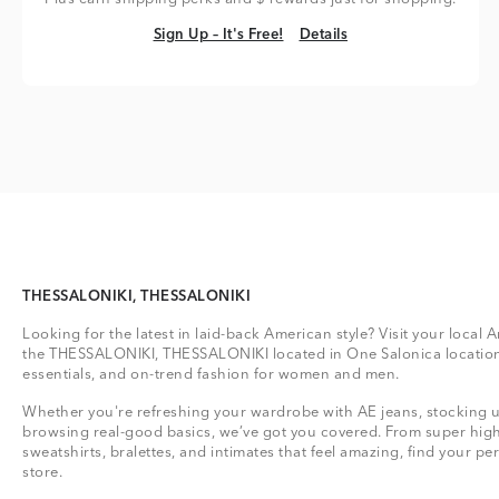
Sign Up – It's Free!
Details
Sign Up – It's Free!
Details
THESSALONIKI, THESSALONIKI
Looking for the latest in laid-back American style? Visit your local 
the THESSALONIKI, THESSALONIKI located in One Salonica location
essentials, and on-trend fashion for women and men.
Whether you're refreshing your wardrobe with AE jeans, stocking up
browsing real-good basics, we’ve got you covered. From super high
sweatshirts, bralettes, and intimates that feel amazing, find your perf
store.