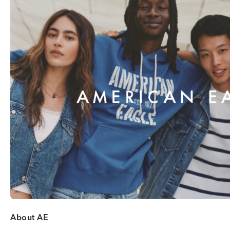
About AE