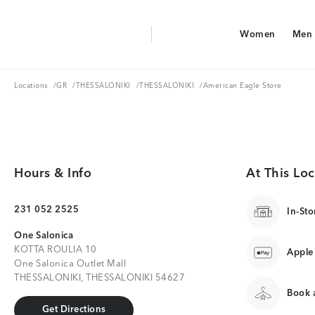
Aerie Logo
Women
Men
American Eagle Logo
Women
Men
Locations
GR
THESSALONIKI
THESSALONIKI
Locations
/
GR
/
THESSALONIKI
/
THESSALONIKI
/
American Eagle Store
Hours & Info
At This Loc
231 052 2525
In-Sto
One Salonica
KOTTA ROULIA 10
Apple
One Salonica Outlet Mall
THESSALONIKI, THESSALONIKI 54627
Book a
Get Directions