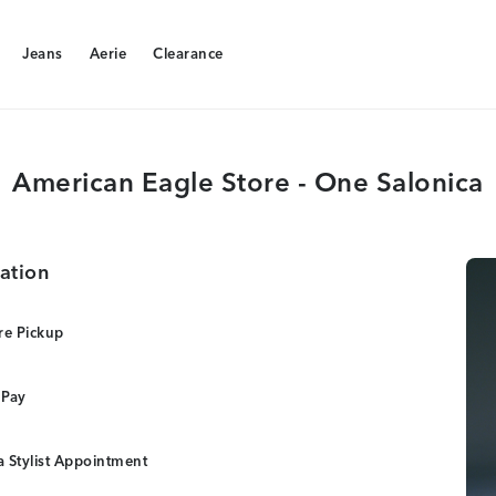
Jeans
Aerie
Clearance
Jeans
Aerie
Clearance
American Eagle Store - One Salonica
ation
re Pickup
 Pay
 Stylist Appointment