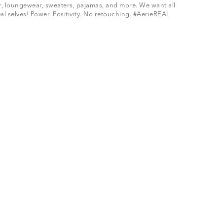
ar, loungewear, sweaters, pajamas, and more. We want all
al selves! Power. Positivity. No retouching. #AerieREAL