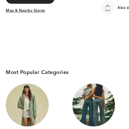
Get Directions
Also 
Map & Nearby Stores
Map & Nearby Stores
Most Popular Categories
Category Card
Category Card