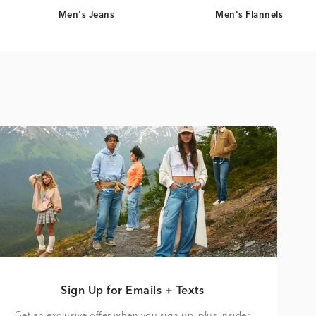
Men's Jeans
Men's Flannels
Sign Up for Emails + Texts
Get an exclusive offer when you sign up, plus insider