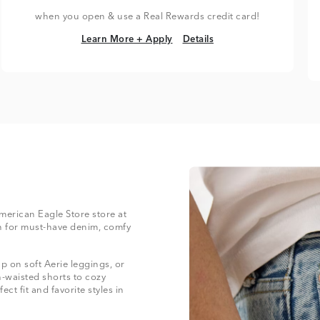
when you open & use a Real Rewards credit card!
Learn More + Apply
Details
Learn More + Apply
Details
American Eagle Store store at
 for must-have denim, comfy
 on soft Aerie leggings, or
-waisted shorts to cozy
ect fit and favorite styles in