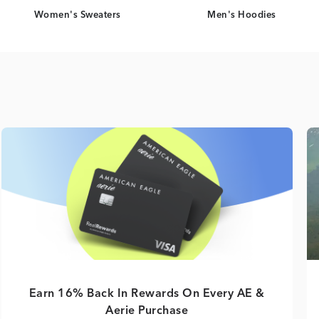
Women's Sweaters
Men's Hoodies
Earn 16% Back In Rewards On Every AE &
Aerie Purchase