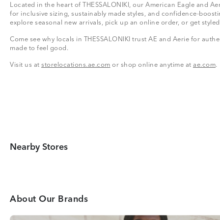
Located in the heart of THESSALONIKI, our American Eagle and Aeri
for inclusive sizing, sustainably made styles, and confidence-boosti
explore seasonal new arrivals, pick up an online order, or get styled
Come see why locals in THESSALONIKI trust AE and Aerie for authent
made to feel good.
Visit us at
storelocations.ae.com
or shop online anytime at
ae.com
.
Nearby Stores
About Our Brands