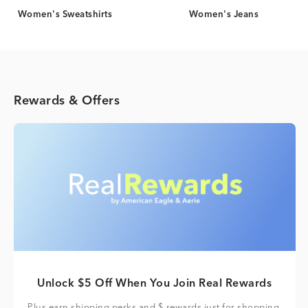
Women's Sweatshirts
Women's Jeans
Rewards & Offers
Unlock $5 Off When You Join Real Rewards
Plus earn shipping perks and $ rewards just for shopping.