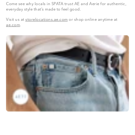
Come see why locals in SPATA trust AE and Aerie for authentic,
everyday style that’s made to feel good.
Visit us at
storelocations.ae.com
or shop online anytime at
ae.com
.