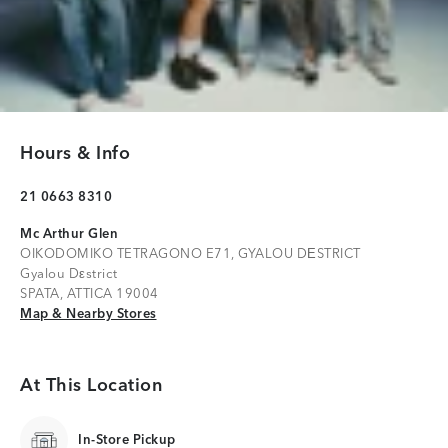
Hours & Info
21 0663 8310
Mc Arthur Glen
OIKODOMIKO TETRAGONO E71, GYALOU DΕSTRICT
Gyalou Dεstrict
SPATA, ATTICA 19004
Map & Nearby Stores
Map & Nearby Stores
At This Location
In-Store Pickup