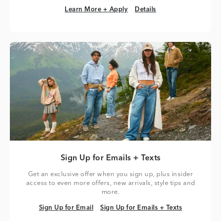
Learn More + Apply
Details
Learn More + Apply
Details
Sign Up for Emails + Texts
Get an exclusive offer when you sign up, plus insider
access to even more offers, new arrivals, style tips and
more.
Sign Up for Email
Sign Up for Emails + Texts
Sign Up for Email
Sign Up for Emails + Texts