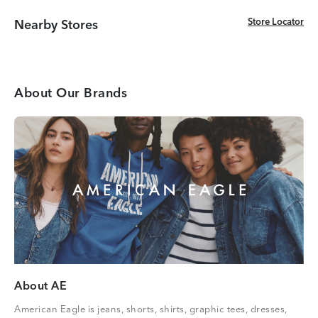
Store Locator
Store Locator
Nearby Stores
About Our Brands
About AE
American Eagle is jeans, shorts, shirts, graphic tees, dresses,