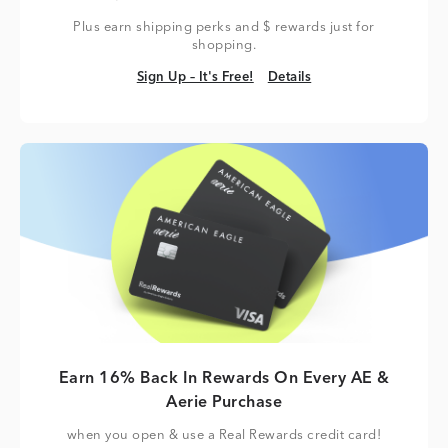
Plus earn shipping perks and $ rewards just for
shopping.
Sign Up – It's Free!
Details
Sign Up – It's Free!
Details
Earn 16% Back In Rewards On Every AE &
Aerie Purchase
when you open & use a Real Rewards credit card!