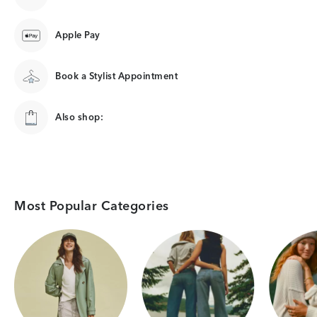
Apple Pay
Book a Stylist Appointment
Also shop:
Most Popular Categories
Category Card
Category Card