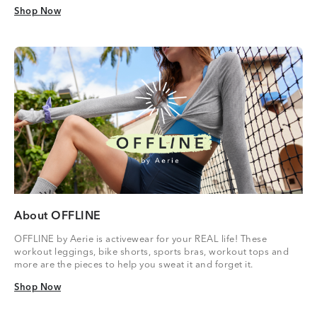
Shop Now
Shop Now
About OFFLINE
OFFLINE by Aerie is activewear for your REAL life! These
workout leggings, bike shorts, sports bras, workout tops and
more are the pieces to help you sweat it and forget it.
Shop Now
Shop Now