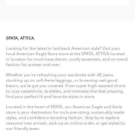
SPATA, ATTICA
Looking for the latest in laid-back American style? Visit your
local American Eagle Store store at the SPATA, ATTICA located
in location for must-have denim, comfy essentials, and on-trend
fashion for women and men.
Whether you're refreshing your wardrobe with AE jeans,
stocking up on soft Aerie leggings, or browsing real-good
basics, we’ve got you covered. From super high-waisted shorts
to cozy sweatshirts, bralettes, and intimates that feel amazing,
find your perfect fit and favorite styles in store.
Located in the heart of SPATA, our American Eagle and Aerie
store is your destination for inclusive sizing, sustainably made
styles, and confidence-boosting fashion. Stop by to explore
seasonal new arrivals, pick up an online order, or get styled by
our friendly team.