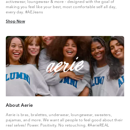
activewear, loungewear & more – designed with the goal of
making you feel like your best, most comfortable self all day,
every day. #AEJeans
Shop Now
Shop Now
About Aerie
Aerie is bras, bralettes, underwear, loungewear, sweaters,
pajamas, and more. We want all people to feel good about their
real selves! Power. Positivity. No retouching. #AerieREAL