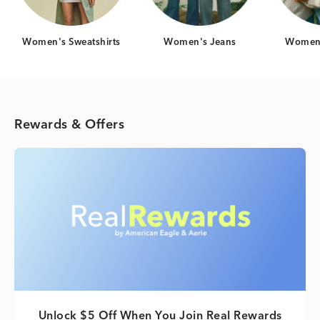
Women's Sweatshirts
Women's Jeans
Women'
Rewards & Offers
Unlock $5 Off When You Join Real Rewards