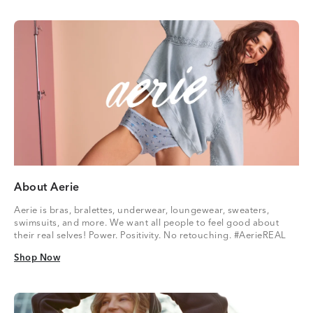
About Aerie
Aerie is bras, bralettes, underwear, loungewear, sweaters,
swimsuits, and more. We want all people to feel good about
their real selves! Power. Positivity. No retouching. #AerieREAL
Shop Now
Shop Now