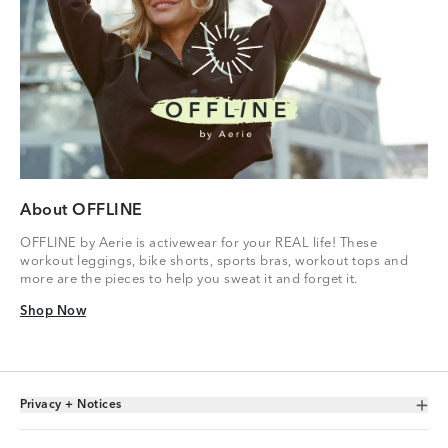
About OFFLINE
OFFLINE by Aerie is activewear for your REAL life! These
workout leggings, bike shorts, sports bras, workout tops and
more are the pieces to help you sweat it and forget it.
Shop Now
Shop Now
Privacy + Notices
Toggle Accordion