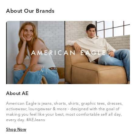
About Our Brands
About AE
American Eagle is jeans, shorts, shirts, graphic tees, dresses,
activewear, loungewear & more – designed with the goal of
making you feel like your best, most comfortable self all day,
every day. #AEJeans
Shop Now
Shop Now