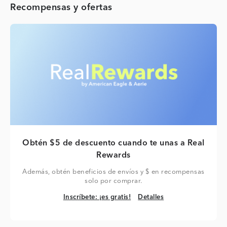
Recompensas y ofertas
Obtén $5 de descuento cuando te unas a Real
Rewards
Además, obtén beneficios de envíos y $ en recompensas
solo por comprar.
Inscríbete: ¡es gratis!
Detalles
Inscríbete: ¡es gratis!
Detalles