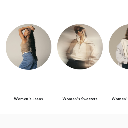
Category Card
Category Card
Women's Jeans
Women's Sweaters
Women's