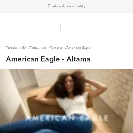
Enable Accessibility
Aerie Logo
American Eagle Logo
Ope
Tiendas
MX
Tamaulipas
Tampico
Tiendas
/
MX
/
Tamaulipas
/
Tampico
/
American Eagle
American Eagle - Altama