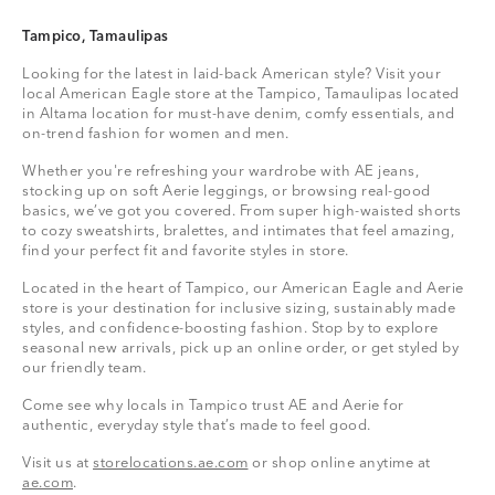
Tampico, Tamaulipas
Looking for the latest in laid-back American style? Visit your
local American Eagle store at the Tampico, Tamaulipas located
in Altama location for must-have denim, comfy essentials, and
on-trend fashion for women and men.
Whether you're refreshing your wardrobe with AE jeans,
stocking up on soft Aerie leggings, or browsing real-good
basics, we’ve got you covered. From super high-waisted shorts
to cozy sweatshirts, bralettes, and intimates that feel amazing,
find your perfect fit and favorite styles in store.
Located in the heart of Tampico, our American Eagle and Aerie
store is your destination for inclusive sizing, sustainably made
styles, and confidence-boosting fashion. Stop by to explore
seasonal new arrivals, pick up an online order, or get styled by
our friendly team.
Come see why locals in Tampico trust AE and Aerie for
authentic, everyday style that’s made to feel good.
Visit us at
storelocations.ae.com
or shop online anytime at
ae.com
.