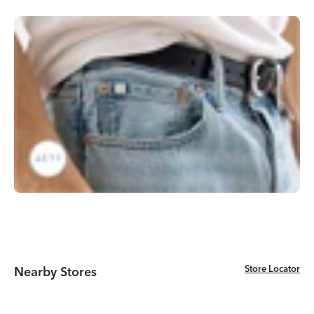
Store Locator
Store Locator
Nearby Stores