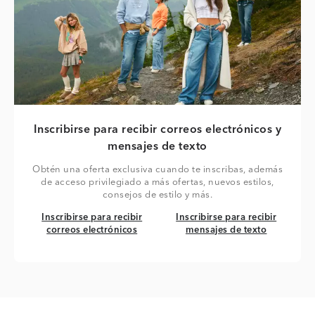
Inscribirse para recibir correos electrónicos y
mensajes de texto
Obtén una oferta exclusiva cuando te inscribas, además
de acceso privilegiado a más ofertas, nuevos estilos,
consejos de estilo y más.
Inscribirse para recibir correos electrónicos
Inscribirse para recibir mensaj
Inscribirse para recibir
Inscribirse para recibir
correos electrónicos
mensajes de texto