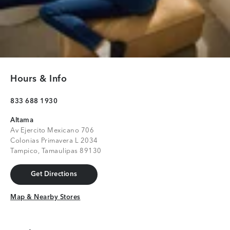
Hours & Info
833 688 1930
Altama
Av Ejercito Mexicano 706
Colonias Primavera L 2034
Tampico, Tamaulipas 89130
Get Directions
Get Directions
Map & Nearby Stores
Map & Nearby Stores