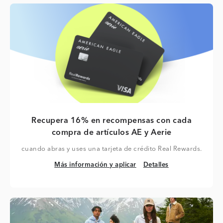
Recupera 16% en recompensas con cada
compra de artículos AE y Aerie
cuando abras y uses una tarjeta de crédito Real Rewards.
Más información y aplicar
Detalles
Más información y aplicar
Detalles