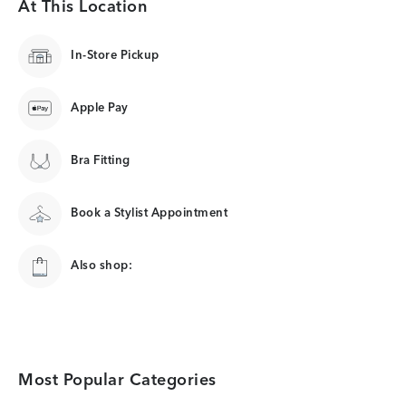
At This Location
In-Store Pickup
Apple Pay
Bra Fitting
Book a Stylist Appointment
Also shop:
Most Popular Categories