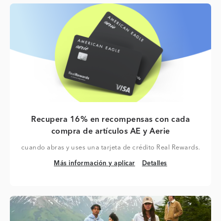
Recupera 16% en recompensas con cada
compra de artículos AE y Aerie
cuando abras y uses una tarjeta de crédito Real Rewards.
Más información y aplicar
Detalles
Más información y aplicar
Detalles