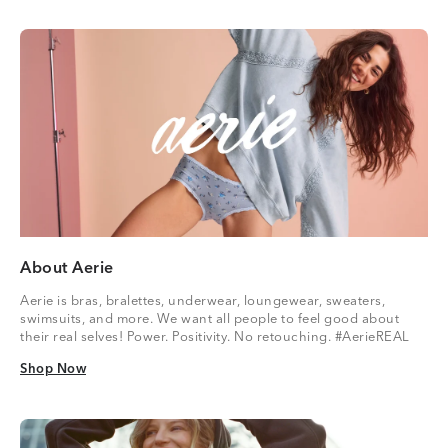
About Aerie
Aerie is bras, bralettes, underwear, loungewear, sweaters,
swimsuits, and more. We want all people to feel good about
their real selves! Power. Positivity. No retouching. #AerieREAL
Shop Now
Shop Now