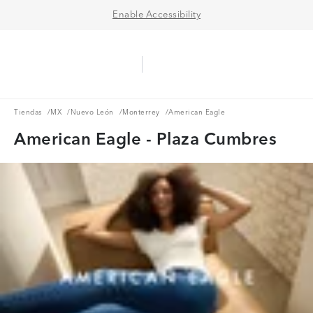
Enable Accessibility
Aerie Logo
American Eagle Logo
Ope
Tiendas
MX
Nuevo León
Monterrey
Tiendas
/
MX
/
Nuevo León
/
Monterrey
/
American Eagle
American Eagle - Plaza Cumbres