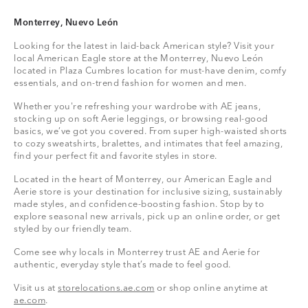
Monterrey, Nuevo León
Looking for the latest in laid-back American style? Visit your
local American Eagle store at the Monterrey, Nuevo León
located in Plaza Cumbres location for must-have denim, comfy
essentials, and on-trend fashion for women and men.
Whether you're refreshing your wardrobe with AE jeans,
stocking up on soft Aerie leggings, or browsing real-good
basics, we’ve got you covered. From super high-waisted shorts
to cozy sweatshirts, bralettes, and intimates that feel amazing,
find your perfect fit and favorite styles in store.
Located in the heart of Monterrey, our American Eagle and
Aerie store is your destination for inclusive sizing, sustainably
made styles, and confidence-boosting fashion. Stop by to
explore seasonal new arrivals, pick up an online order, or get
styled by our friendly team.
Come see why locals in Monterrey trust AE and Aerie for
authentic, everyday style that’s made to feel good.
Visit us at
storelocations.ae.com
or shop online anytime at
ae.com
.