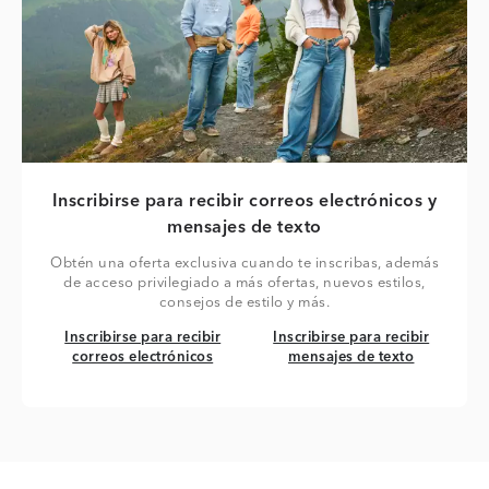
Inscribirse para recibir correos electrónicos y
mensajes de texto
Obtén una oferta exclusiva cuando te inscribas, además
de acceso privilegiado a más ofertas, nuevos estilos,
consejos de estilo y más.
Inscribirse para recibir correos electrónicos
Inscribirse para recibir mensaj
Inscribirse para recibir
Inscribirse para recibir
correos electrónicos
mensajes de texto