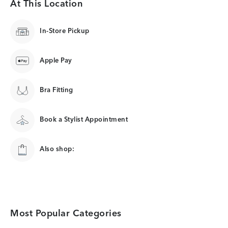
At This Location
In-Store Pickup
Apple Pay
Bra Fitting
Book a Stylist Appointment
Also shop:
Most Popular Categories