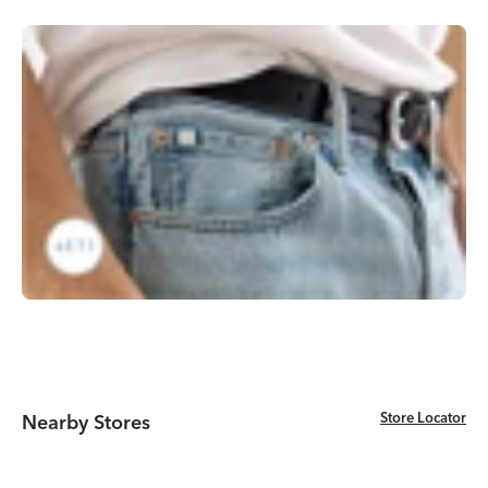
Store Locator
Store Locator
Nearby Stores