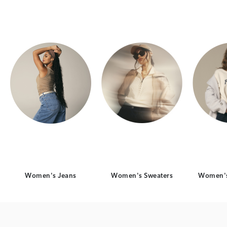
Category Card
Category Card
Women's Jeans
Women's Sweaters
Women's