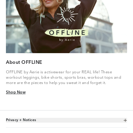
About OFFLINE
OFFLINE by Aerie is activewear for your REAL life! These
workout leggings, bike shorts, sports bras, workout tops and
more are the pieces to help you sweat it and forget it.
Shop Now
Shop Now
Privacy + Notices
Toggle Accordion