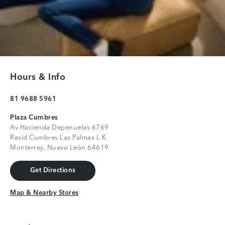
Hours & Info
81 9688 5961
Plaza Cumbres
Av Hacienda Depenuelas 6769
Resid Cumbres Las Palmas L K
Monterrey, Nuevo León 64619
Get Directions
Get Directions
Map & Nearby Stores
Map & Nearby Stores