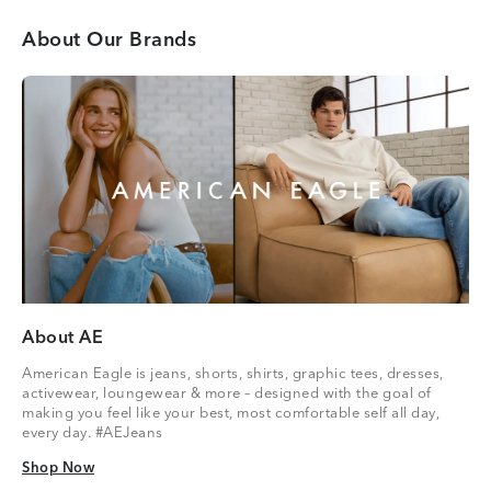
About Our Brands
About AE
American Eagle is jeans, shorts, shirts, graphic tees, dresses,
activewear, loungewear & more – designed with the goal of
making you feel like your best, most comfortable self all day,
every day. #AEJeans
Shop Now
Shop Now