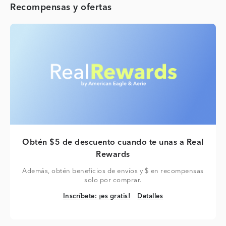
Recompensas y ofertas
Obtén $5 de descuento cuando te unas a Real
Rewards
Además, obtén beneficios de envíos y $ en recompensas
solo por comprar.
Inscríbete: ¡es gratis!
Detalles
Inscríbete: ¡es gratis!
Detalles