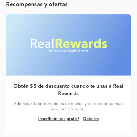
Recompensas y ofertas
Obtén $5 de descuento cuando te unas a Real
Rewards
Además, obtén beneficios de envíos y $ en recompensas
solo por comprar.
Inscríbete: ¡es gratis!
Detalles
Inscríbete: ¡es gratis!
Detalles