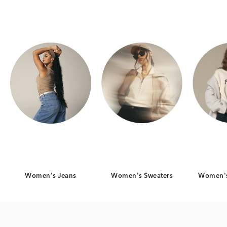
Category Card
Category Card
Women's Jeans
Women's Sweaters
Women's