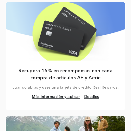
Recupera 16% en recompensas con cada
compra de artículos AE y Aerie
cuando abras y uses una tarjeta de crédito Real Rewards.
Más información y aplicar
Detalles
Más información y aplicar
Detalles