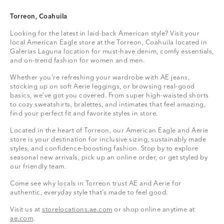
Torreon, Coahuila
Looking for the latest in laid-back American style? Visit your
local American Eagle store at the Torreon, Coahuila located in
Galerias Laguna location for must-have denim, comfy essentials,
and on-trend fashion for women and men.
Whether you're refreshing your wardrobe with AE jeans,
stocking up on soft Aerie leggings, or browsing real-good
basics, we’ve got you covered. From super high-waisted shorts
to cozy sweatshirts, bralettes, and intimates that feel amazing,
find your perfect fit and favorite styles in store.
Located in the heart of Torreon, our American Eagle and Aerie
store is your destination for inclusive sizing, sustainably made
styles, and confidence-boosting fashion. Stop by to explore
seasonal new arrivals, pick up an online order, or get styled by
our friendly team.
Come see why locals in Torreon trust AE and Aerie for
authentic, everyday style that’s made to feel good.
Visit us at
storelocations.ae.com
or shop online anytime at
ae.com
.