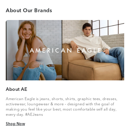
About Our Brands
About AE
American Eagle is jeans, shorts, shirts, graphic tees, dresses,
activewear, loungewear & more – designed with the goal of
making you feel like your best, most comfortable self all day,
every day. #AEJeans
Shop Now
Shop Now