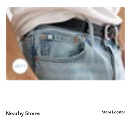
Store Locator
Store Locator
Nearby Stores