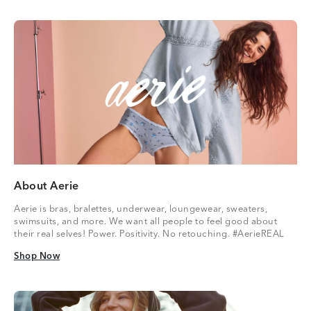
About Aerie
Aerie is bras, bralettes, underwear, loungewear, sweaters,
swimsuits, and more. We want all people to feel good about
their real selves! Power. Positivity. No retouching. #AerieREAL
Shop Now
Shop Now