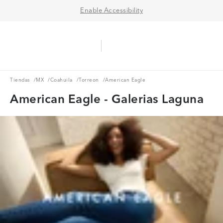
Enable Accessibility
Aerie Logo
American Eagle Logo
Ope
Tiendas
MX
Coahuila
Torreon
Tiendas
/
MX
/
Coahuila
/
Torreon
/
American Eagle
American Eagle - Galerias Laguna