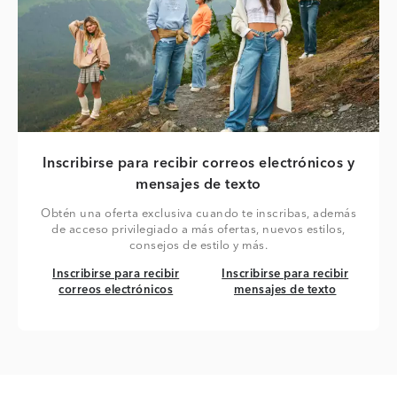
Inscribirse para recibir correos electrónicos y
mensajes de texto
Obtén una oferta exclusiva cuando te inscribas, además
de acceso privilegiado a más ofertas, nuevos estilos,
consejos de estilo y más.
Inscribirse para recibir correos electrónicos
Inscribirse para recibir mensaj
Inscribirse para recibir
Inscribirse para recibir
correos electrónicos
mensajes de texto