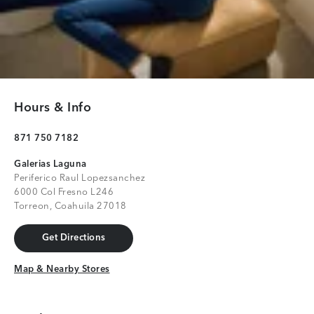
Hours & Info
871 750 7182
Galerias Laguna
Periferico Raul Lopezsanchez
6000 Col Fresno L246
Torreon, Coahuila 27018
Get Directions
Get Directions
Map & Nearby Stores
Map & Nearby Stores