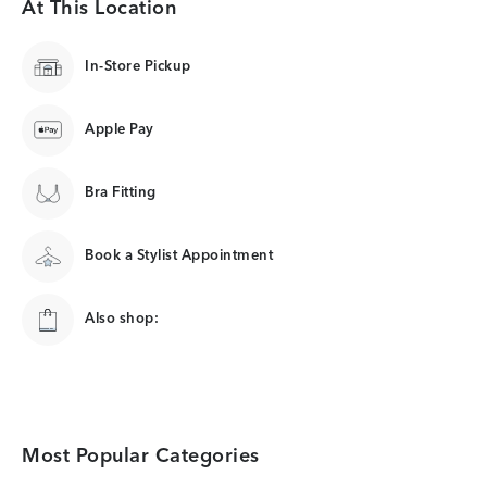
At This Location
In-Store Pickup
Apple Pay
Bra Fitting
Book a Stylist Appointment
Also shop:
Most Popular Categories