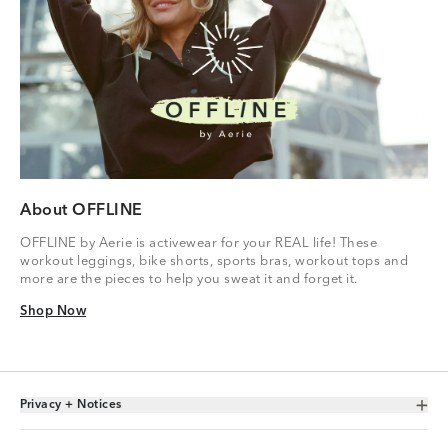
About OFFLINE
OFFLINE by Aerie is activewear for your REAL life! These
workout leggings, bike shorts, sports bras, workout tops and
more are the pieces to help you sweat it and forget it.
Shop Now
Shop Now
Privacy + Notices
Toggle Accordion