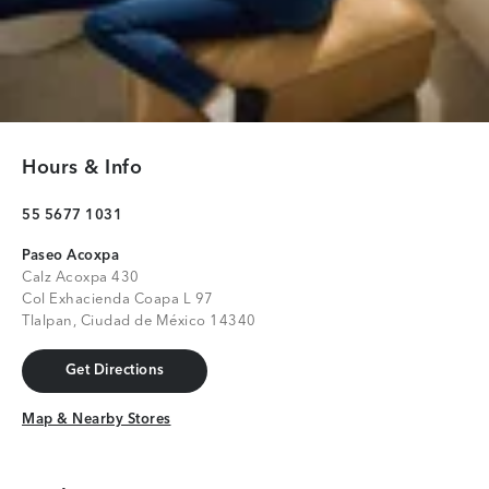
Hours & Info
55 5677 1031
Paseo Acoxpa
Calz Acoxpa 430
Col Exhacienda Coapa L 97
Tlalpan, Ciudad de México 14340
Get Directions
Get Directions
Map & Nearby Stores
Map & Nearby Stores