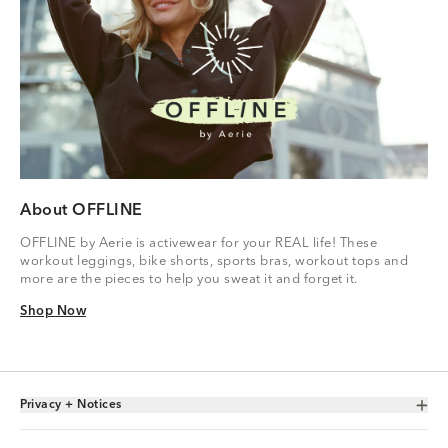
About OFFLINE
OFFLINE by Aerie is activewear for your REAL life! These
workout leggings, bike shorts, sports bras, workout tops and
more are the pieces to help you sweat it and forget it.
Shop Now
Shop Now
Privacy + Notices
Toggle Accordion