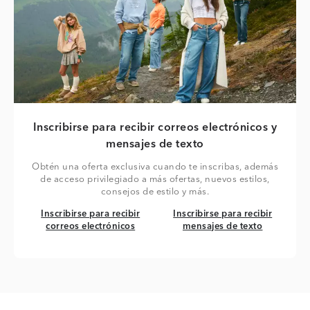
Inscribirse para recibir correos electrónicos y
mensajes de texto
Obtén una oferta exclusiva cuando te inscribas, además
de acceso privilegiado a más ofertas, nuevos estilos,
consejos de estilo y más.
Inscribirse para recibir correos electrónicos
Inscribirse para recibir mensaj
Inscribirse para recibir
Inscribirse para recibir
correos electrónicos
mensajes de texto