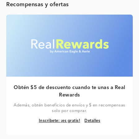
Recompensas y ofertas
Obtén $5 de descuento cuando te unas a Real
Rewards
Además, obtén beneficios de envíos y $ en recompensas
solo por comprar.
Inscríbete: ¡es gratis!
Detalles
Inscríbete: ¡es gratis!
Detalles