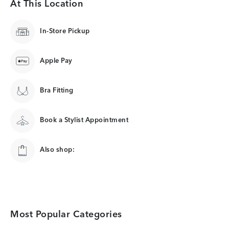
At This Location
In-Store Pickup
Apple Pay
Bra Fitting
Book a Stylist Appointment
Also shop:
Most Popular Categories