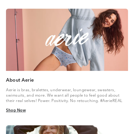
About Aerie
Aerie is bras, bralettes, underwear, loungewear, sweaters,
swimsuits, and more. We want all people to feel good about
their real selves! Power. Positivity. No retouching. #AerieREAL
Shop Now
Shop Now