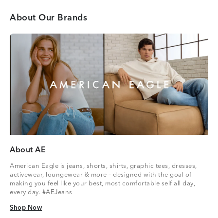
About Our Brands
About AE
American Eagle is jeans, shorts, shirts, graphic tees, dresses,
activewear, loungewear & more – designed with the goal of
making you feel like your best, most comfortable self all day,
every day. #AEJeans
Shop Now
Shop Now