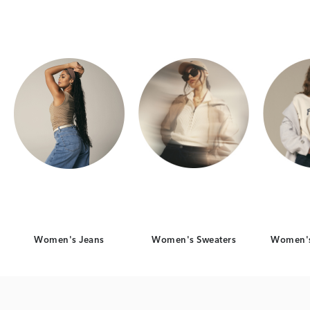
Category Card
Category Card
Women's Jeans
Women's Sweaters
Women's