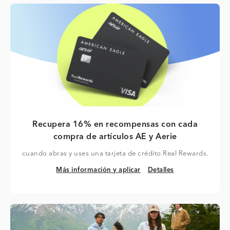
Recupera 16% en recompensas con cada
compra de artículos AE y Aerie
cuando abras y uses una tarjeta de crédito Real Rewards.
Más información y aplicar
Detalles
Más información y aplicar
Detalles