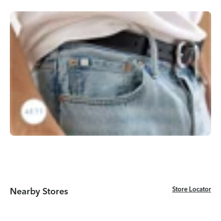
Store Locator
Store Locator
Nearby Stores