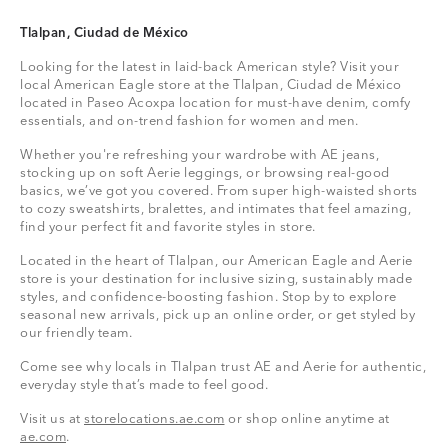
Tlalpan, Ciudad de México
Looking for the latest in laid-back American style? Visit your
local American Eagle store at the Tlalpan, Ciudad de México
located in Paseo Acoxpa location for must-have denim, comfy
essentials, and on-trend fashion for women and men.
Whether you're refreshing your wardrobe with AE jeans,
stocking up on soft Aerie leggings, or browsing real-good
basics, we’ve got you covered. From super high-waisted shorts
to cozy sweatshirts, bralettes, and intimates that feel amazing,
find your perfect fit and favorite styles in store.
Located in the heart of Tlalpan, our American Eagle and Aerie
store is your destination for inclusive sizing, sustainably made
styles, and confidence-boosting fashion. Stop by to explore
seasonal new arrivals, pick up an online order, or get styled by
our friendly team.
Come see why locals in Tlalpan trust AE and Aerie for authentic,
everyday style that’s made to feel good.
Visit us at
storelocations.ae.com
or shop online anytime at
ae.com
.