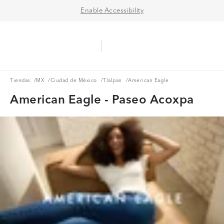
Enable Accessibility
Aerie Logo
American Eagle Logo
Ope
Tiendas
MX
Ciudad de México
Tlalpan
Tiendas
/
MX
/
Ciudad de México
/
Tlalpan
/
American Eagle
American Eagle - Paseo Acoxpa