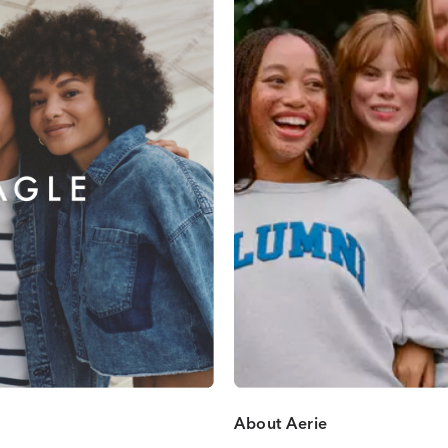
About Aerie