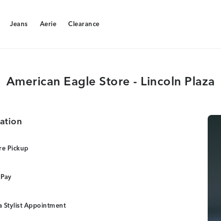
Jeans
Aerie
Clearance
Jeans
Aerie
Clearance
American Eagle Store - Lincoln Plaza
ation
re Pickup
 Pay
 Stylist Appointment