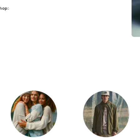
shop:
Category Card
Category Car