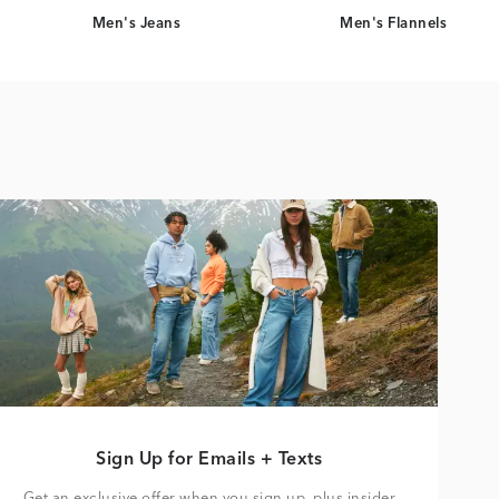
Men's Jeans
Men's Flannels
Sign Up for Emails + Texts
Get an exclusive offer when you sign up, plus insider