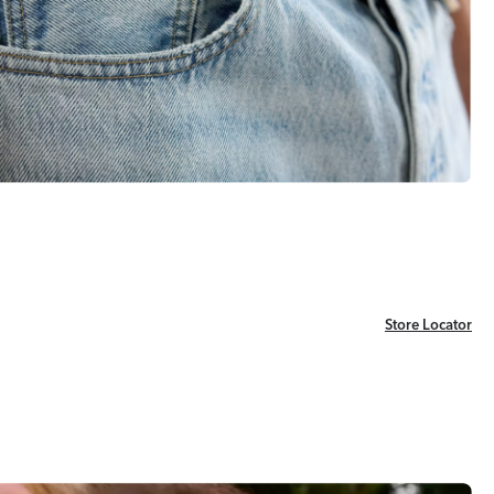
Store Locator
Store Locator