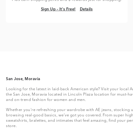
Sign Up – It's Free!
Details
Sign Up – It's Free!
Details
San Jose, Moravia
Looking for the latest in laid-back American style? Visit your local 
the San Jose, Moravia located in Lincoln Plaza location for must-ha
and on-trend fashion for women and men.
Whether you're refreshing your wardrobe with AE jeans, stocking up
browsing real-good basics, we’ve got you covered. From super high
sweatshirts, bralettes, and intimates that feel amazing, find your perf
store.