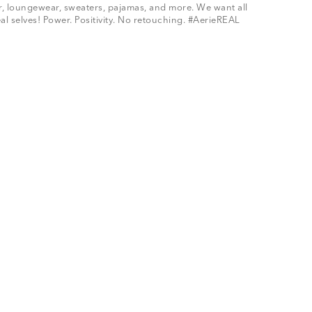
ar, loungewear, sweaters, pajamas, and more. We want all
al selves! Power. Positivity. No retouching. #AerieREAL