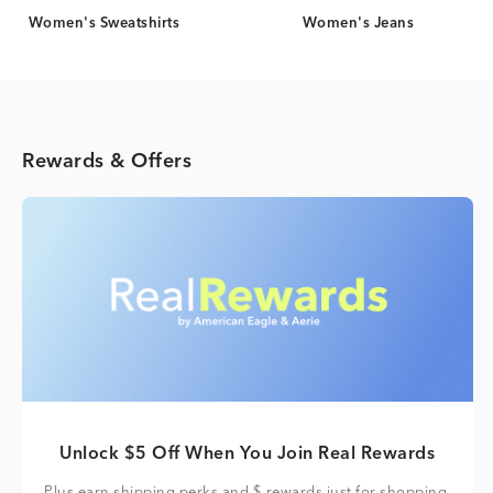
Women's Sweatshirts
Women's Jeans
Rewards & Offers
Unlock $5 Off When You Join Real Rewards
Plus earn shipping perks and $ rewards just for shopping.