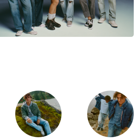
d
Category Card
Category Ca