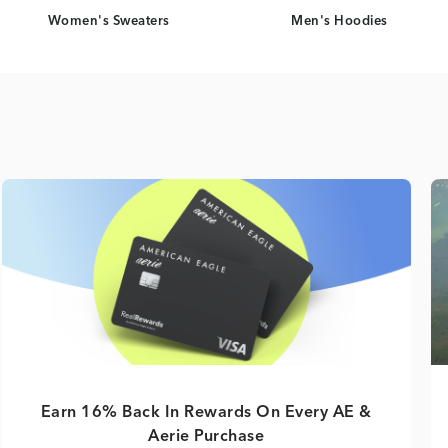
Women's Sweaters
Men's Hoodies
Earn 16% Back In Rewards On Every AE &
Aerie Purchase