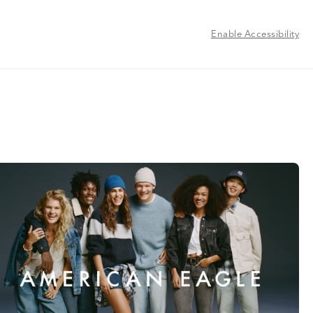
Enable Accessibility