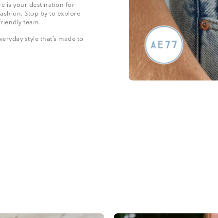
e is your destination for
fashion. Stop by to explore
friendly team.
veryday style that’s made to