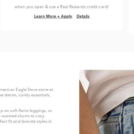
when you open & use a Real Rewards credit card!
Learn More + Apply
Details
Learn More + Apply
Details
American Eagle Store store at
ve denim, comfy essentials,
 on soft Aerie leggings, or
-waisted shorts to cozy
ect fit and favorite styles in