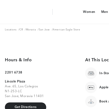
Aerie Logo
Women
Men
American Eagle Logo
Women
Men
Locations
CR
Moravia
San Jose
Locations
/
CR
/
Moravia
/
San Jose
/
American Eagle Store
Hours & Info
At This Loc
2201 6738
In-Sto
Lincoln Plaza
Ave. 65, Los Colegios
Apple
N1-253-LC
San Jose, Moravia 11401
Book a
Get Directions