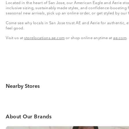
Located in the heart of San Jose, our American Eagle and Aerie stor
inclusive sizing, sustainably made styles, and confidence-boosting 
seasonal new arrivals, pick up an online order, or get styled by our 
Come see why locals in San Jose trust AE and Aerie for authentic, e
feel good.
Visit us at
storelocations.ae.com
or shop online anytime at
ae.com
.
Nearby Stores
About Our Brands