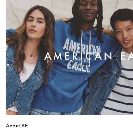
About AE