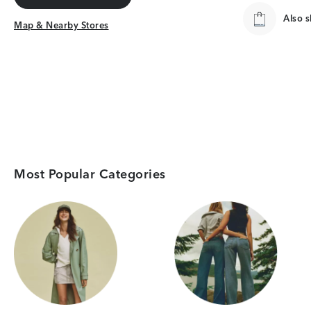
Get Directions
Also 
Map & Nearby Stores
Map & Nearby Stores
Most Popular Categories
Category Card
Category Card