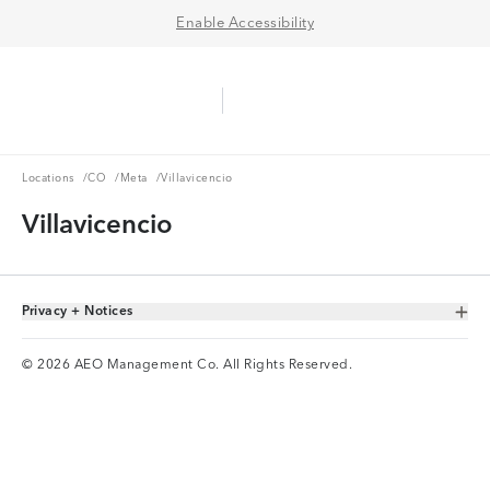
Enable Accessibility
Aerie Logo
American Eagle Logo
Ope
Locations
CO
Meta
Locations
/
CO
/
Meta
/
Villavicencio
Villavicencio
Privacy + Notices
Toggle Accordion
© 2026 AEO Management Co. All Rights Reserved.