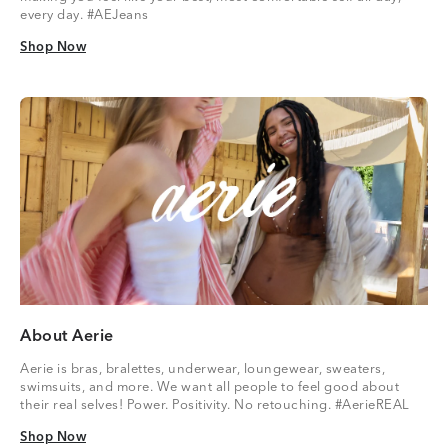
every day. #AEJeans
Shop Now
Shop Now
About Aerie
Aerie is bras, bralettes, underwear, loungewear, sweaters,
swimsuits, and more. We want all people to feel good about
their real selves! Power. Positivity. No retouching. #AerieREAL
Shop Now
Shop Now