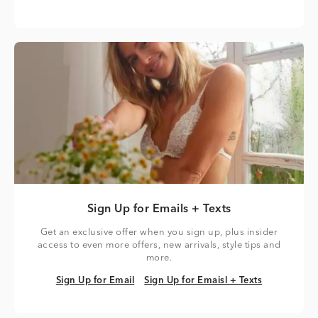
Sign Up for Emails + Texts
Get an exclusive offer when you sign up, plus insider
access to even more offers, new arrivals, style tips and
more.
Sign Up for Email
Sign Up for Emaisl + Texts
Sign Up for Email
Sign Up for Emaisl + Texts