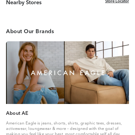
Store Locator
Store Locator
Nearby Stores
About Our Brands
About AE
American Eagle is jeans, shorts, shirts, graphic tees, dresses,
activewear, loungewear & more – designed with the goal of
making you feel like your best, most comfortable self all day,