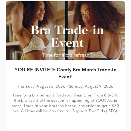
YOU'RE INVITED: Comfy Bra Match Trade-In
Event!
Thursday, August 6, 2026
- Sunday, August 9, 2026
Time for a bra refresh? Find your Real One! From 8.6-8.9,
the bra event of the season is happening at YOUR Aerie
store. Trade in your bra (any brand, any style) to get a $30
bra. All bras will be donated to I Support The Girls (ISTG)!