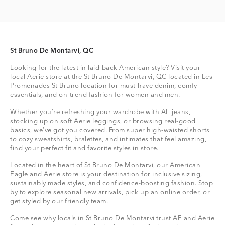
St Bruno De Montarvi, QC
Looking for the latest in laid-back American style? Visit your
local Aerie store at the St Bruno De Montarvi, QC located in Les
Promenades St Bruno location for must-have denim, comfy
essentials, and on-trend fashion for women and men.
Whether you're refreshing your wardrobe with AE jeans,
stocking up on soft Aerie leggings, or browsing real-good
basics, we’ve got you covered. From super high-waisted shorts
to cozy sweatshirts, bralettes, and intimates that feel amazing,
find your perfect fit and favorite styles in store.
Located in the heart of St Bruno De Montarvi, our American
Eagle and Aerie store is your destination for inclusive sizing,
sustainably made styles, and confidence-boosting fashion. Stop
by to explore seasonal new arrivals, pick up an online order, or
get styled by our friendly team.
Come see why locals in St Bruno De Montarvi trust AE and Aerie