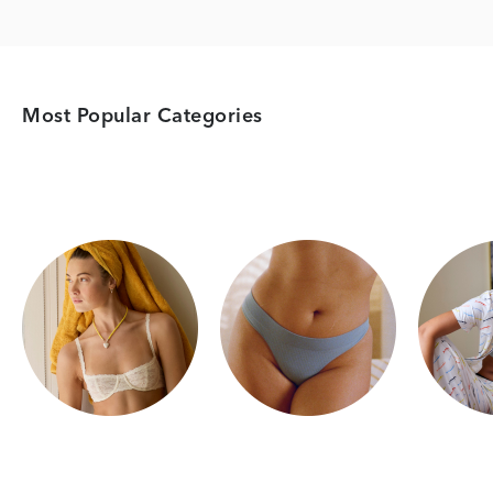
Most Popular Categories
Category Card
Category Card