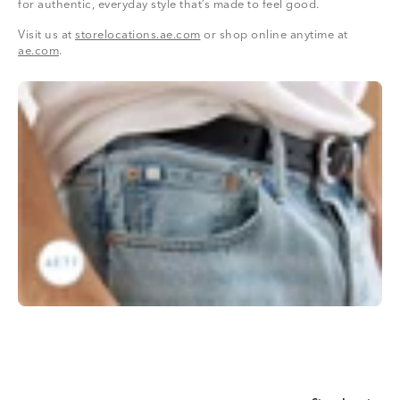
for authentic, everyday style that’s made to feel good.
Visit us at
storelocations.ae.com
or shop online anytime at
ae.com
.