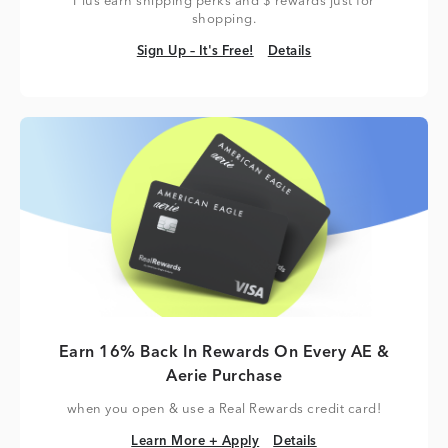
Plus earn shipping perks and $ rewards just for
shopping.
Sign Up – It's Free!
Details
Sign Up – It's Free!
Details
Earn 16% Back In Rewards On Every AE &
Aerie Purchase
when you open & use a Real Rewards credit card!
Learn More + Apply
Details
Learn More + Apply
Details