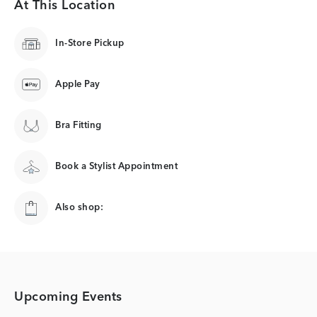
At This Location
In-Store Pickup
Apple Pay
Bra Fitting
Book a Stylist Appointment
Also shop:
Upcoming Events