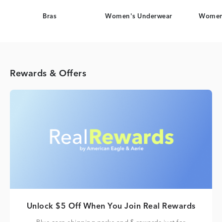
Bras
Women's Underwear
Women
Rewards & Offers
Unlock $5 Off When You Join Real Rewards