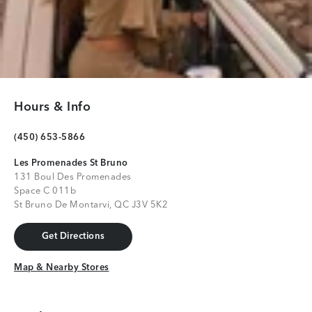
Hours & Info
(450) 653-5866
Les Promenades St Bruno
131 Boul Des Promenades
Space C 011b
St Bruno De Montarvi, QC J3V 5K2
Get Directions
Get Directions
Map & Nearby Stores
Map & Nearby Stores