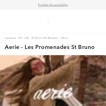
Enable Accessibility
Aerie Logo
American Eagle Logo
Ope
Locations
CA
QC
St Bruno De Montarvi
Locations
/
CA
/
QC
/
St Bruno De Montarvi
/
Aerie
Aerie - Les Promenades St Bruno