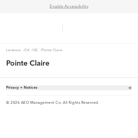
Enable Accessibility
Aerie Logo
American Eagle Logo
Ope
Locations
CA
QC
Locations
/
CA
/
QC
/
Pointe Claire
Pointe Claire
Privacy + Notices
Toggle Accordion
© 2026 AEO Management Co. All Rights Reserved.