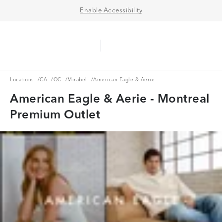
Enable Accessibility
Aerie Logo
American Eagle Logo
Ope
Locations
CA
QC
Mirabel
Locations
/
CA
/
QC
/
Mirabel
/
American Eagle & Aerie
American Eagle & Aerie - Montreal
Premium Outlet