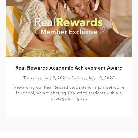
Real Rewards Academic Achievement Award
Thursday, July 2, 2026
- Sunday, July 19, 2026
Rewarding our Real Reward Students for a job well done
in school, we are offering 10% off to students with a B
average or higher.