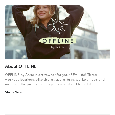
About OFFLINE
OFFLINE by Aerie is activewear for your REAL life! These
workout leggings, bike shorts, sports bras, workout tops and
more are the pieces to help you sweat it and forget it.
Shop Now
Shop Now