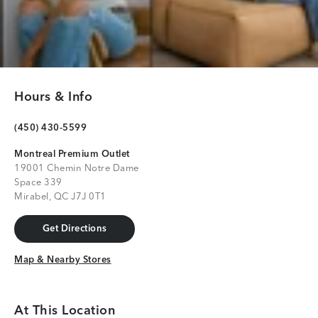
Hours & Info
(450) 430-5599
Montreal Premium Outlet
19001 Chemin Notre Dame
Space 339
Mirabel, QC J7J 0T1
Get Directions
Get Directions
Map & Nearby Stores
Map & Nearby Stores
At This Location