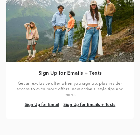
Sign Up for Emails + Texts
Get an exclusive offer when you sign up, plus insider
access to even more offers, new arrivals, style tips and
more.
Sign Up for Email
Sign Up for Emails + Texts
Sign Up for Email
Sign Up for Emails + Texts