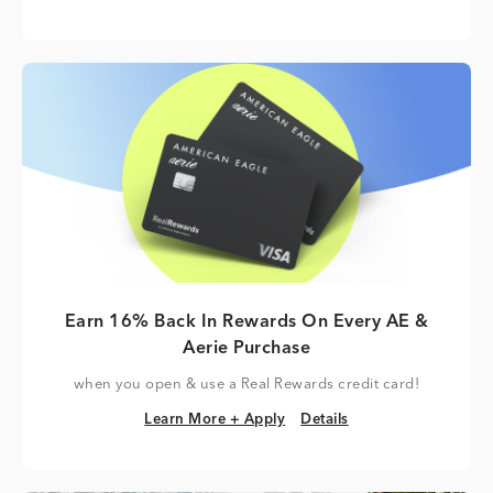
Earn 16% Back In Rewards On Every AE &
Aerie Purchase
when you open & use a Real Rewards credit card!
Learn More + Apply
Details
Learn More + Apply
Details