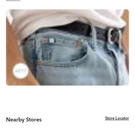
Store Locator
Store Locator
Nearby Stores