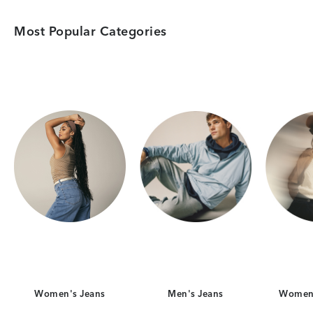
Most Popular Categories
Category Card
Category Card
Women's Jeans
Men's Jeans
Women'