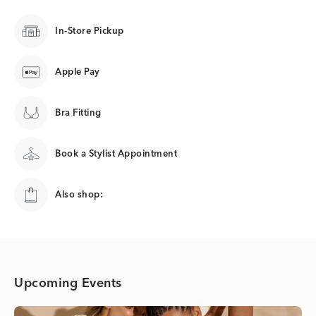
In-Store Pickup
Apple Pay
Bra Fitting
Book a Stylist Appointment
Also shop:
Upcoming Events