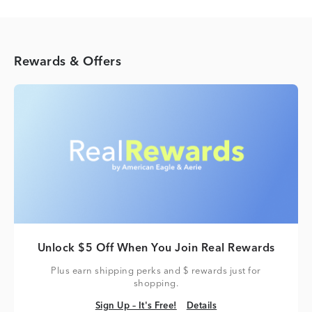
Rewards & Offers
Unlock $5 Off When You Join Real Rewards
Plus earn shipping perks and $ rewards just for
shopping.
Sign Up – It's Free!
Details
Sign Up – It's Free!
Details