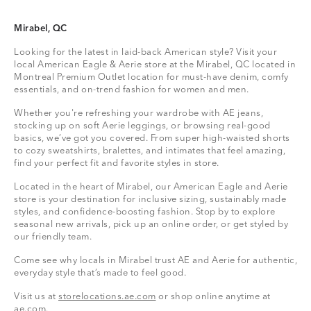
Mirabel, QC
Looking for the latest in laid-back American style? Visit your
local American Eagle & Aerie store at the Mirabel, QC located in
Montreal Premium Outlet location for must-have denim, comfy
essentials, and on-trend fashion for women and men.
Whether you're refreshing your wardrobe with AE jeans,
stocking up on soft Aerie leggings, or browsing real-good
basics, we’ve got you covered. From super high-waisted shorts
to cozy sweatshirts, bralettes, and intimates that feel amazing,
find your perfect fit and favorite styles in store.
Located in the heart of Mirabel, our American Eagle and Aerie
store is your destination for inclusive sizing, sustainably made
styles, and confidence-boosting fashion. Stop by to explore
seasonal new arrivals, pick up an online order, or get styled by
our friendly team.
Come see why locals in Mirabel trust AE and Aerie for authentic,
everyday style that’s made to feel good.
Visit us at
storelocations.ae.com
or shop online anytime at
ae.com
.