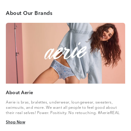
About Our Brands
About Aerie
Aerie is bras, bralettes, underwear, loungewear, sweaters,
swimsuits, and more. We want all people to feel good about
their real selves! Power. Positivity. No retouching. #AerieREAL
Shop Now
Shop Now