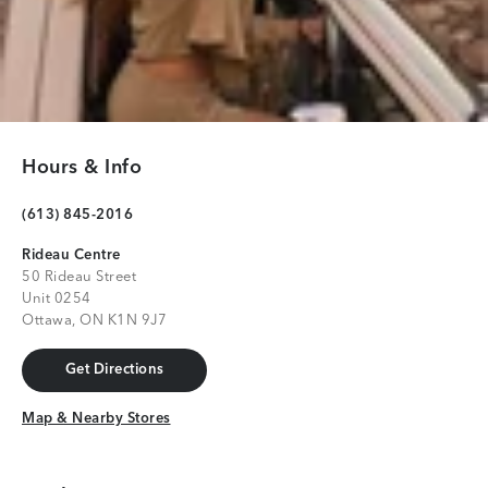
Hours & Info
(613) 845-2016
Rideau Centre
50 Rideau Street
Unit 0254
Ottawa, ON K1N 9J7
Get Directions
Get Directions
Map & Nearby Stores
Map & Nearby Stores