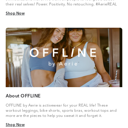
their real selves! Power. Positivity. No retouching. #AerieREAL
Shop Now
Shop Now
About OFFLINE
OFFLINE by Aerie is activewear for your REAL life! These
workout leggings, bike shorts, sports bras, workout tops and
more are the pieces to help you sweat it and forget it.
Shop Now
Shop Now