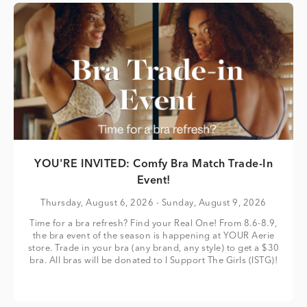
YOU'RE INVITED: Comfy Bra Match Trade-In
Event!
Thursday, August 6, 2026
- Sunday, August 9, 2026
Time for a bra refresh? Find your Real One! From 8.6-8.9,
the bra event of the season is happening at YOUR Aerie
store. Trade in your bra (any brand, any style) to get a $30
bra. All bras will be donated to I Support The Girls (ISTG)!