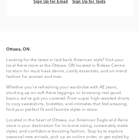
Sign Up for Email
Sign Up for Texts
Sign Up for Email
Sign Up for Texts
Ottawa, ON
Looking for the latest in laid-back American style? Visit your
local Aerie store at the Ottawa, ON located in Rideau Centre
location for must-have denim, comfy essentials, and on-trend
fashion for women and men.
Whether you're refreshing your wardrobe with AE jeans,
stocking up on soft Aerie leggings, or browsing real-good
basics, we’ve got you covered. From super high-waisted shorts
to cozy sweatshirts, bralettes, and intimates that feel amazing,
find your perfect fit and favorite styles in store.
Located in the heart of Ottawa, our American Eagle and Aerie
store is your destination for inclusive sizing, sustainably made
styles, and confidence-boosting fashion. Stop by to explore
seasonal new arrivals, pick up an online order, or get styled by