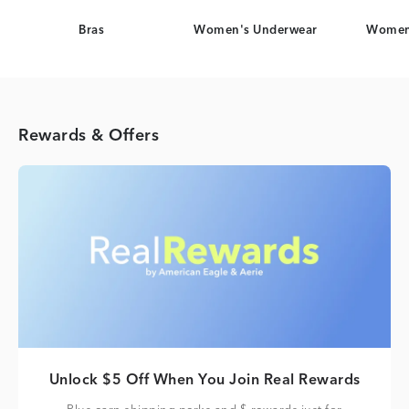
Bras
Women's Underwear
Women
Rewards & Offers
Unlock $5 Off When You Join Real Rewards