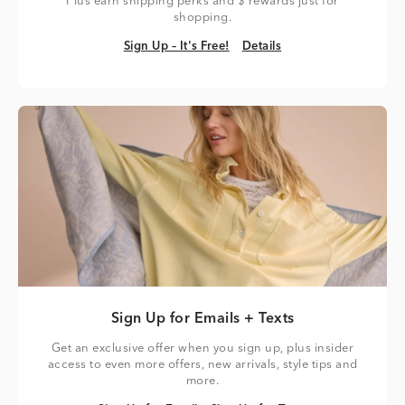
Plus earn shipping perks and $ rewards just for
shopping.
Sign Up – It's Free!
Details
Sign Up – It's Free!
Details
Sign Up for Emails + Texts
Get an exclusive offer when you sign up, plus insider
access to even more offers, new arrivals, style tips and
more.