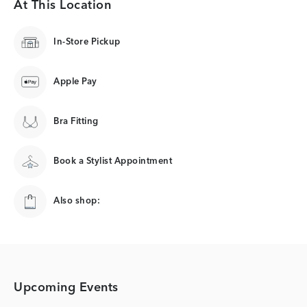
At This Location
In-Store Pickup
Apple Pay
Bra Fitting
Book a Stylist Appointment
Also shop:
Upcoming Events