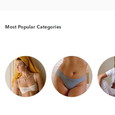
Most Popular Categories
Category Card
Category Card