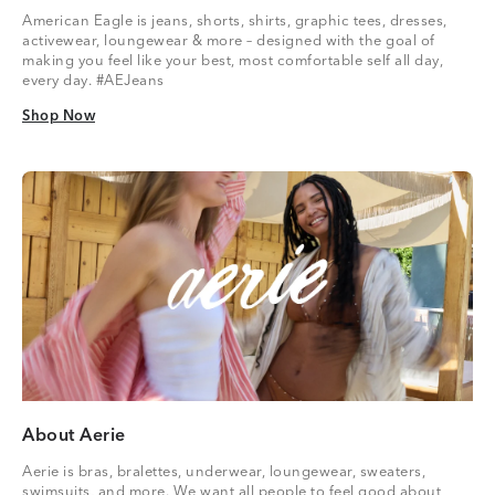
American Eagle is jeans, shorts, shirts, graphic tees, dresses,
activewear, loungewear & more – designed with the goal of
making you feel like your best, most comfortable self all day,
every day. #AEJeans
Shop Now
Shop Now
About Aerie
Aerie is bras, bralettes, underwear, loungewear, sweaters,
swimsuits, and more. We want all people to feel good about