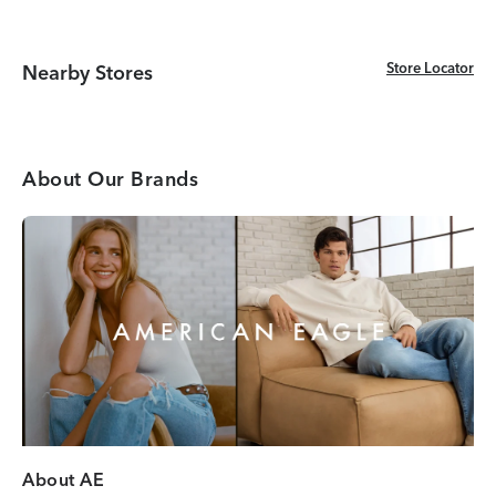
Store Locator
Store Locator
Nearby Stores
About Our Brands
About AE