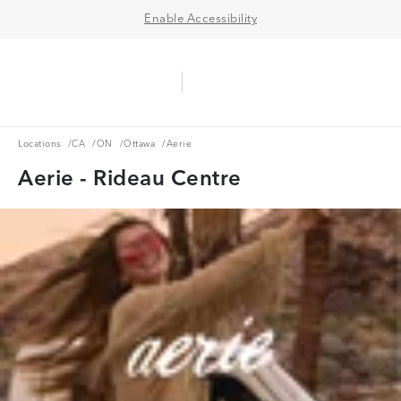
Enable Accessibility
Aerie Logo
American Eagle Logo
Ope
Locations
CA
ON
Ottawa
Locations
/
CA
/
ON
/
Ottawa
/
Aerie
Aerie - Rideau Centre