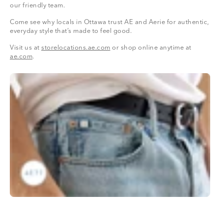
our friendly team.
Come see why locals in Ottawa trust AE and Aerie for authentic,
everyday style that’s made to feel good.
Visit us at
storelocations.ae.com
or shop online anytime at
ae.com
.