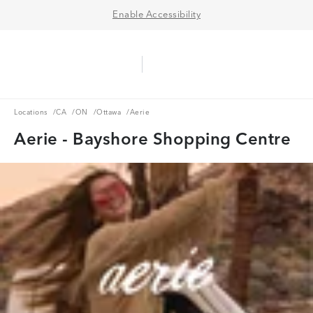
Enable Accessibility
Aerie Logo
American Eagle Logo
Ope
Locations
CA
ON
Ottawa
Locations
/
CA
/
ON
/
Ottawa
/
Aerie
Aerie - Bayshore Shopping Centre