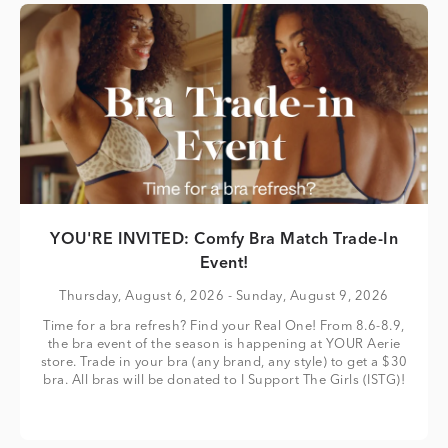
YOU'RE INVITED: Comfy Bra Match Trade-In
Event!
Thursday, August 6, 2026
- Sunday, August 9, 2026
Time for a bra refresh? Find your Real One! From 8.6-8.9,
the bra event of the season is happening at YOUR Aerie
store. Trade in your bra (any brand, any style) to get a $30
bra. All bras will be donated to I Support The Girls (ISTG)!