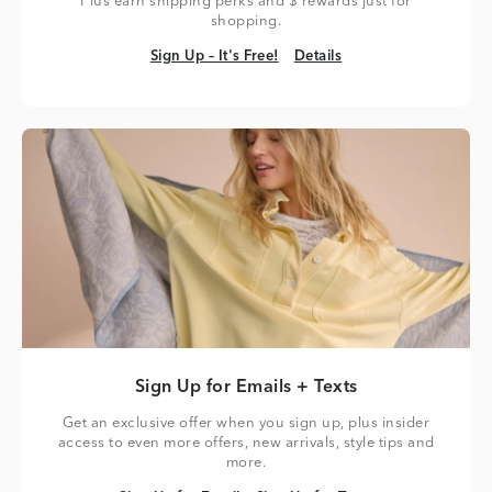
Plus earn shipping perks and $ rewards just for
shopping.
Sign Up – It's Free!
Details
Sign Up – It's Free!
Details
Sign Up for Emails + Texts
Get an exclusive offer when you sign up, plus insider
access to even more offers, new arrivals, style tips and
more.