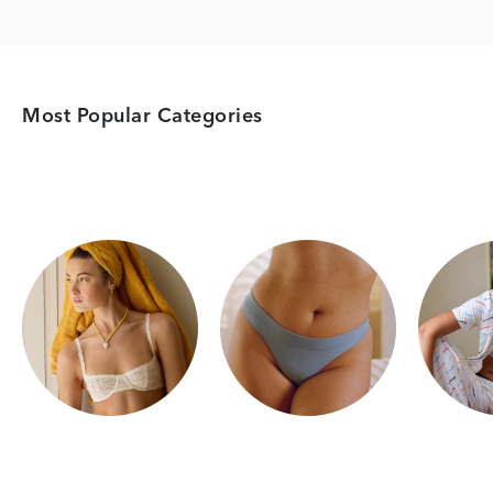
Most Popular Categories
Category Card
Category Card