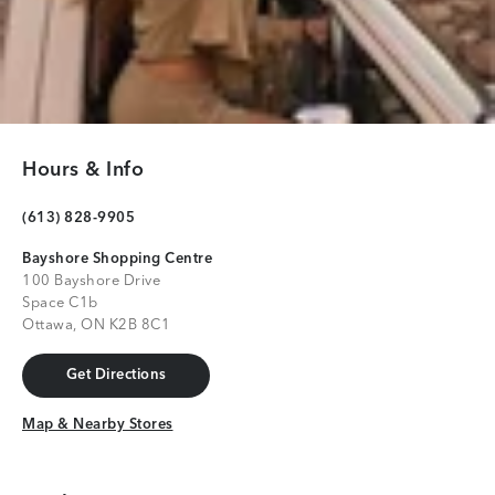
Hours & Info
(613) 828-9905
Bayshore Shopping Centre
100 Bayshore Drive
Space C1b
Ottawa, ON K2B 8C1
Get Directions
Get Directions
Map & Nearby Stores
Map & Nearby Stores