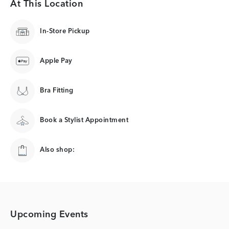
At This Location
In-Store Pickup
Apple Pay
Bra Fitting
Book a Stylist Appointment
Also shop:
Upcoming Events