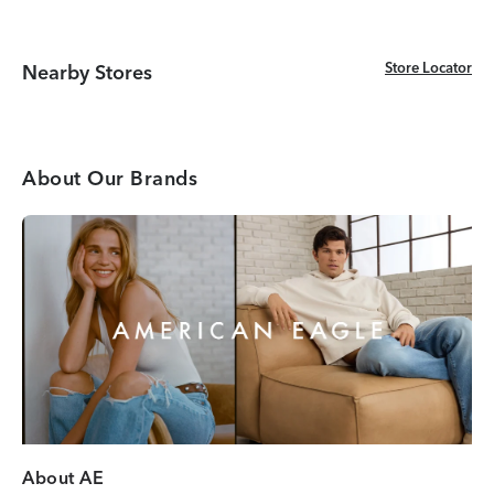
Store Locator
Store Locator
Nearby Stores
About Our Brands
About AE