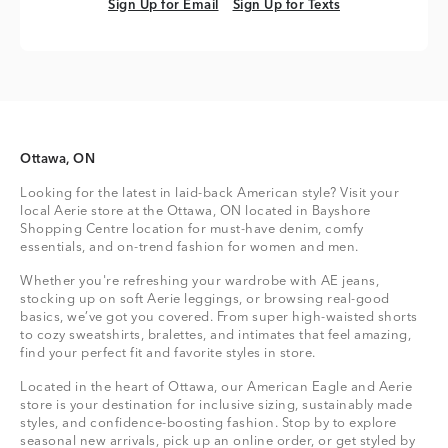
Sign Up for Email
Sign Up for Texts
Sign Up for Email
Sign Up for Texts
Ottawa, ON
Looking for the latest in laid-back American style? Visit your
local Aerie store at the Ottawa, ON located in Bayshore
Shopping Centre location for must-have denim, comfy
essentials, and on-trend fashion for women and men.
Whether you're refreshing your wardrobe with AE jeans,
stocking up on soft Aerie leggings, or browsing real-good
basics, we’ve got you covered. From super high-waisted shorts
to cozy sweatshirts, bralettes, and intimates that feel amazing,
find your perfect fit and favorite styles in store.
Located in the heart of Ottawa, our American Eagle and Aerie
store is your destination for inclusive sizing, sustainably made
styles, and confidence-boosting fashion. Stop by to explore
seasonal new arrivals, pick up an online order, or get styled by