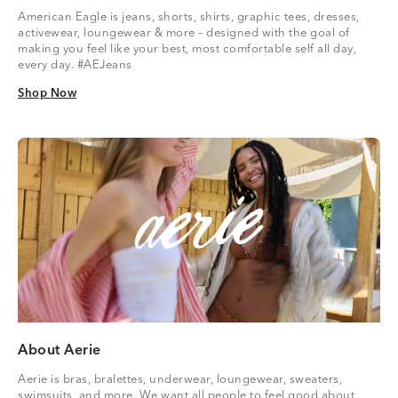
American Eagle is jeans, shorts, shirts, graphic tees, dresses,
activewear, loungewear & more – designed with the goal of
making you feel like your best, most comfortable self all day,
every day. #AEJeans
Shop Now
Shop Now
About Aerie
Aerie is bras, bralettes, underwear, loungewear, sweaters,
swimsuits, and more. We want all people to feel good about