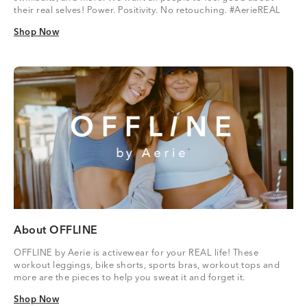
their real selves! Power. Positivity. No retouching. #AerieREAL
Shop Now
Shop Now
About OFFLINE
OFFLINE by Aerie is activewear for your REAL life! These
workout leggings, bike shorts, sports bras, workout tops and
more are the pieces to help you sweat it and forget it.
Shop Now
Shop Now