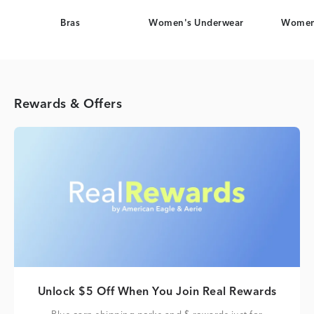
Bras
Women's Underwear
Women
Rewards & Offers
Unlock $5 Off When You Join Real Rewards