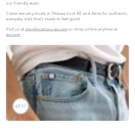
our friendly team.
Come see why locals in Ottawa trust AE and Aerie for authentic,
everyday style that’s made to feel good.
Visit us at
storelocations.ae.com
or shop online anytime at
ae.com
.