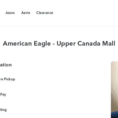
Jeans
Aerie
Clearance
Jeans
Aerie
Clearance
American Eagle - Upper Canada Mall
ation
re Pickup
 Pay
tting