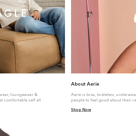
About Aerie
vewear, loungewear &
Aerie is bras, bralettes, underwe
t comfortable self all
people to feel good about their re
Shop Now
Shop Now