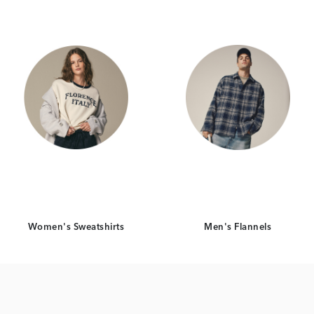
Women's Sweatshirts
Men's Flannels