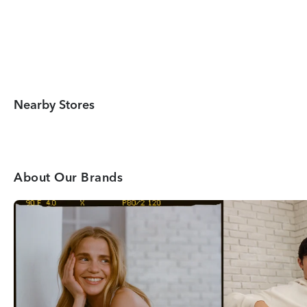
Nearby Stores
About Our Brands