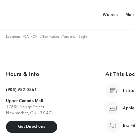
Aerie Logo
Women
Men
American Eagle Logo
Women
Men
Locations
CA
ON
Newmarket
Locations
/
CA
/
ON
/
Newmarket
/
American Eagle
Hours & Info
At This Loc
(905) 952-0561
In-Sto
Upper Canada Mall
17600 Yonge Street
Apple
Newmarket, ON L3Y 4Z1
Bra Fi
Get Directions
Get Directions