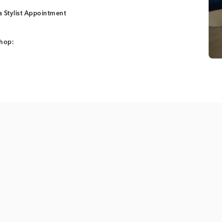
 Stylist Appointment
shop: