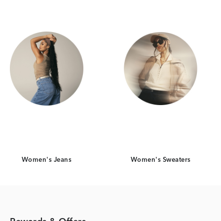
Women's Jeans
Women's Sweaters