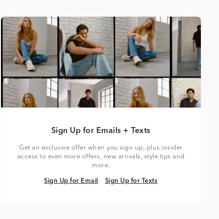
Sign Up for Emails + Texts
Get an exclusive offer when you sign up, plus insider
access to even more offers, new arrivals, style tips and
more.
Sign Up for Email
Sign Up for Texts
Sign Up for Email
Sign Up for Texts