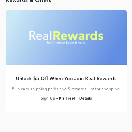
Rewards & Offers
Unlock $5 Off When You Join Real Rewards
Plus earn shipping perks and $ rewards just for shopping.
Sign Up – It's Free!
Details
Sign Up – It's Free!
Details