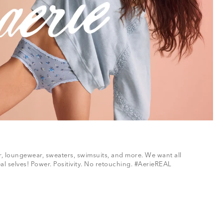
ar, loungewear, sweaters, swimsuits, and more. We want all
al selves! Power. Positivity. No retouching. #AerieREAL