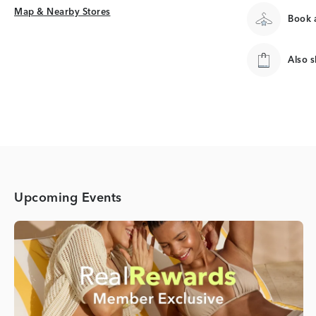
Map & Nearby Stores
Map & Nearby Stores
Book a
Also 
Upcoming Events