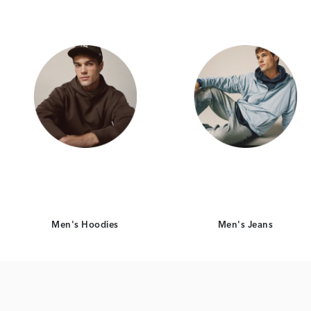
Men's Hoodies
Men's Jeans