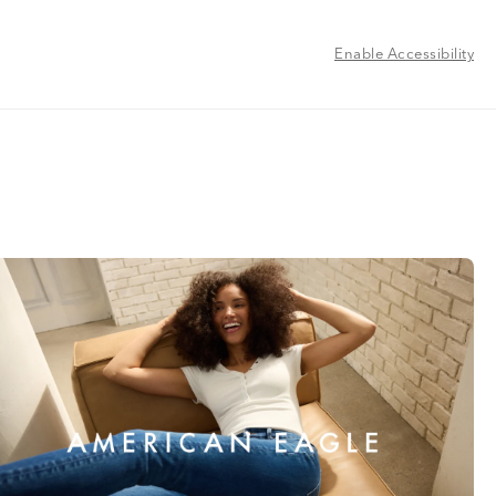
Enable Accessibility