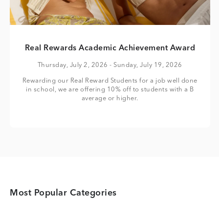
Real Rewards Academic Achievement Award
Thursday, July 2, 2026
- Sunday, July 19, 2026
Rewarding our Real Reward Students for a job well done
in school, we are offering 10% off to students with a B
average or higher.
Most Popular Categories
Category Card
Category Card