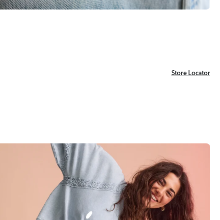
Store Locator
Store Locator