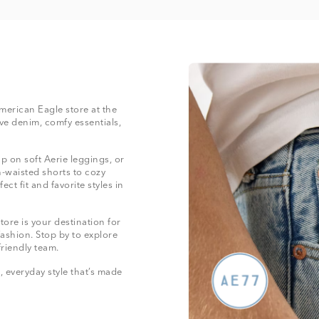
American Eagle store at the
e denim, comfy essentials,
 on soft Aerie leggings, or
-waisted shorts to cozy
ect fit and favorite styles in
ore is your destination for
fashion. Stop by to explore
friendly team.
 everyday style that’s made