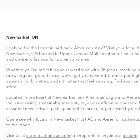
Newmarket, ON
Looking for the latest in laid-back American style? Visit your local 
Newmarket, ON located in Upper Canada Mall location for must-hav
and on-trend fashion for women and men.
Whether you're refreshing your wardrobe with AE jeans, stocking up
browsing real-good basics, we’ve got you covered. From super high
sweatshirts, bralettes, and intimates that feel amazing, find your perf
store.
Located in the heart of Newmarket, our American Eagle and Aerie st
inclusive sizing, sustainably made styles, and confidence-boosting 
seasonal new arrivals, pick up an online order, or get styled by our 
Come see why locals in Newmarket trust AE and Aerie for authentic,
to feel good.
Visit us at
storelocations.ae.com
or shop online anytime at
ae.com
.