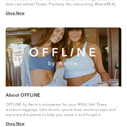
their real selves! Power. Positivity. No retouching. #AerieREAL
Shop Now
Shop Now
About OFFLINE
OFFLINE by Aerie is activewear for your REAL life! These
workout leggings, bike shorts, sports bras, workout tops and
more are the pieces to help you sweat it and forget it.
Shop Now
Shop Now