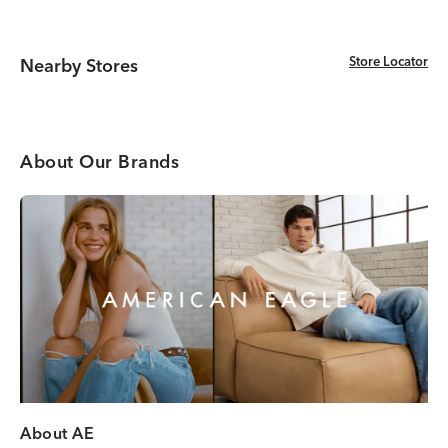
Store Locator
Store Locator
Nearby Stores
About Our Brands
About AE