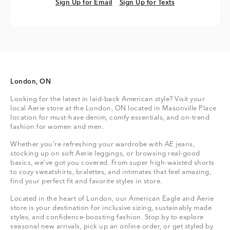
Sign Up for Email
Sign Up for Texts
Sign Up for Email
Sign Up for Texts
London, ON
Looking for the latest in laid-back American style? Visit your
local Aerie store at the London, ON located in Masonville Place
location for must-have denim, comfy essentials, and on-trend
fashion for women and men.
Whether you're refreshing your wardrobe with AE jeans,
stocking up on soft Aerie leggings, or browsing real-good
basics, we’ve got you covered. From super high-waisted shorts
to cozy sweatshirts, bralettes, and intimates that feel amazing,
find your perfect fit and favorite styles in store.
Located in the heart of London, our American Eagle and Aerie
store is your destination for inclusive sizing, sustainably made
styles, and confidence-boosting fashion. Stop by to explore
seasonal new arrivals, pick up an online order, or get styled by