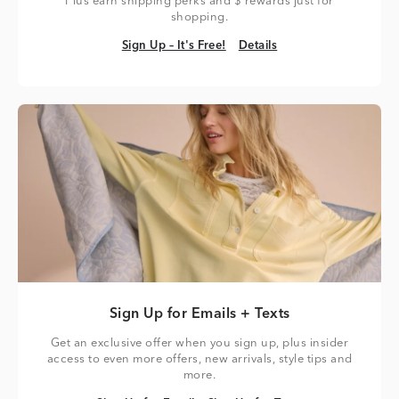
Plus earn shipping perks and $ rewards just for
shopping.
Sign Up – It's Free!
Details
Sign Up – It's Free!
Details
Sign Up for Emails + Texts
Get an exclusive offer when you sign up, plus insider
access to even more offers, new arrivals, style tips and
more.