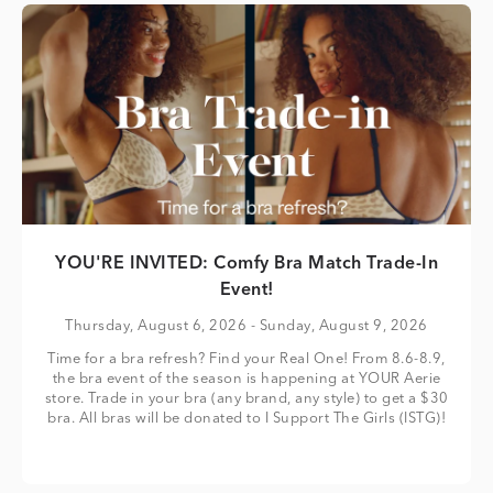
YOU'RE INVITED: Comfy Bra Match Trade-In
Event!
Thursday, August 6, 2026
- Sunday, August 9, 2026
Time for a bra refresh? Find your Real One! From 8.6-8.9,
the bra event of the season is happening at YOUR Aerie
store. Trade in your bra (any brand, any style) to get a $30
bra. All bras will be donated to I Support The Girls (ISTG)!