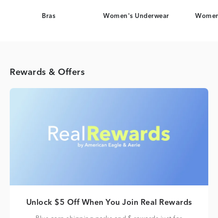
Bras
Women's Underwear
Women
Rewards & Offers
Unlock $5 Off When You Join Real Rewards