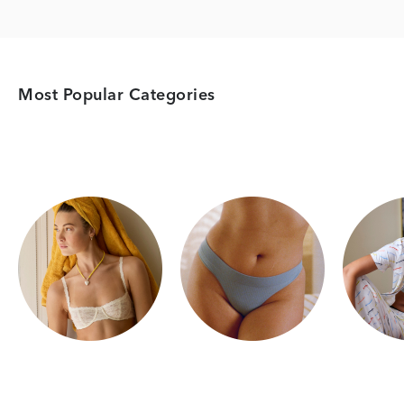
Most Popular Categories
Category Card
Category Card