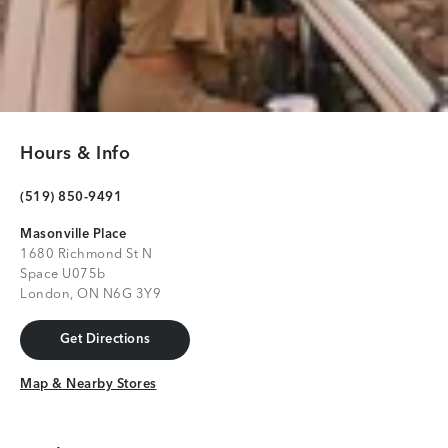
Hours & Info
(519) 850-9491
Masonville Place
1680 Richmond St N
Space U075b
London, ON N6G 3Y9
Get Directions
Get Directions
Map & Nearby Stores
Map & Nearby Stores