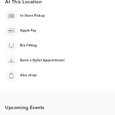
At This Location
In-Store Pickup
Apple Pay
Bra Fitting
Book a Stylist Appointment
Also shop:
Upcoming Events