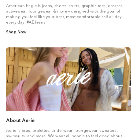
American Eagle is jeans, shorts, shirts, graphic tees, dresses,
activewear, loungewear & more – designed with the goal of
making you feel like your best, most comfortable self all day,
every day. #AEJeans
Shop Now
Shop Now
About Aerie
Aerie is bras, bralettes, underwear, loungewear, sweaters,
swimsuits, and more. We want all people to feel good about