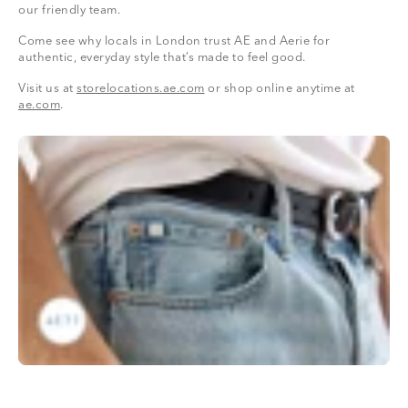
our friendly team.
Come see why locals in London trust AE and Aerie for
authentic, everyday style that’s made to feel good.
Visit us at
storelocations.ae.com
or shop online anytime at
ae.com
.