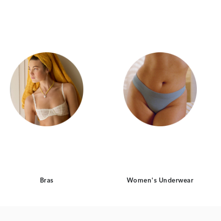
Category Card
Category Card
Bras
Women's Underwear