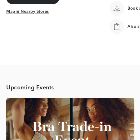
Get Directions
Book a
Map & Nearby Stores
Map & Nearby Stores
Also 
Upcoming Events