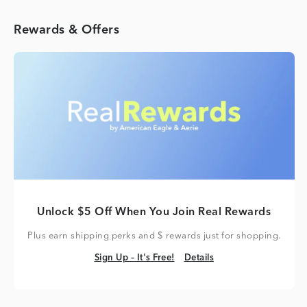
Rewards & Offers
Unlock $5 Off When You Join Real Rewards
Plus earn shipping perks and $ rewards just for shopping.
Sign Up – It's Free!
Details
Sign Up – It's Free!
Details