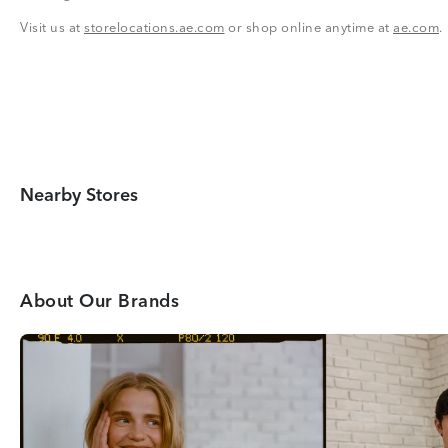
Visit us at
storelocations.ae.com
or shop online anytime at
ae.com
.
Nearby Stores
About Our Brands