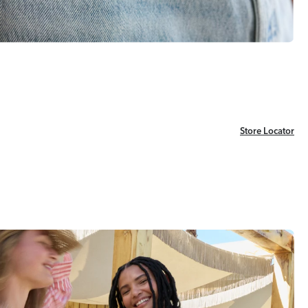
Store Locator
Store Locator