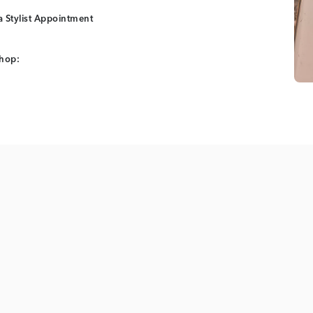
 Stylist Appointment
shop: