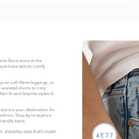
erie Store store at the
must-have denim, comfy
 on soft Aerie leggings, or
-waisted shorts to cozy
ect fit and favorite styles in
tore is your destination for
fashion. Stop by to explore
friendly team.
, everyday style that’s made