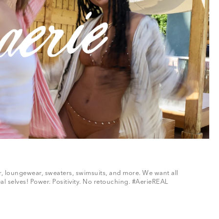
ar, loungewear, sweaters, swimsuits, and more. We want all
al selves! Power. Positivity. No retouching. #AerieREAL