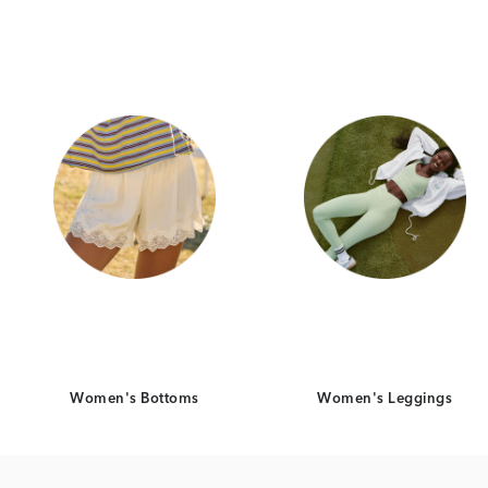
Category Card
Category Ca
Women's Bottoms
Women's Leggings