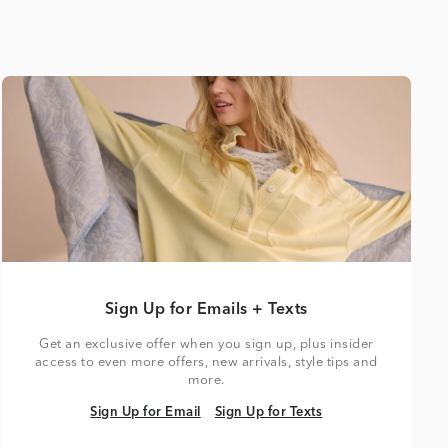
Sign Up for Emails + Texts
Get an exclusive offer when you sign up, plus insider
access to even more offers, new arrivals, style tips and
more.
Sign Up for Email
Sign Up for Texts
Sign Up for Email
Sign Up for Texts