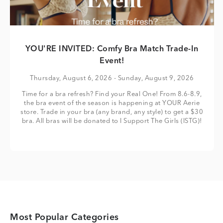
YOU'RE INVITED: Comfy Bra Match Trade-In
Event!
Thursday, August 6, 2026
- Sunday, August 9, 2026
Time for a bra refresh? Find your Real One! From 8.6-8.9,
the bra event of the season is happening at YOUR Aerie
store. Trade in your bra (any brand, any style) to get a $30
bra. All bras will be donated to I Support The Girls (ISTG)!
Most Popular Categories