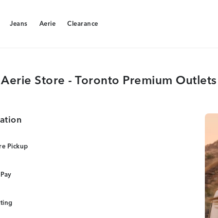
Jeans
Aerie
Clearance
Jeans
Aerie
Clearance
Aerie Store - Toronto Premium Outlets
ation
re Pickup
 Pay
tting