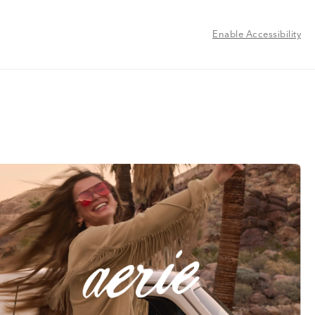
Enable Accessibility