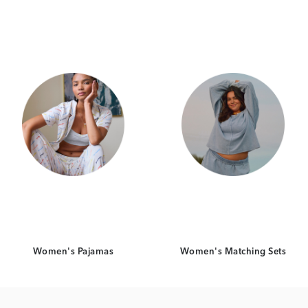
Category Card
Category Card
Women's Pajamas
Women's Matching Sets