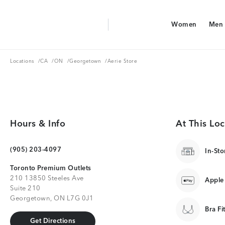
Aerie Logo
Women
Men
American Eagle Logo
Women
Men
Locations
CA
ON
Georgetown
Locations
/
CA
/
ON
/
Georgetown
/
Aerie Store
Hours & Info
At This Loc
(905) 203-4097
In-Sto
Toronto Premium Outlets
210 13850 Steeles Ave
Apple
Suite 210
Georgetown, ON L7G 0J1
Bra Fi
Get Directions