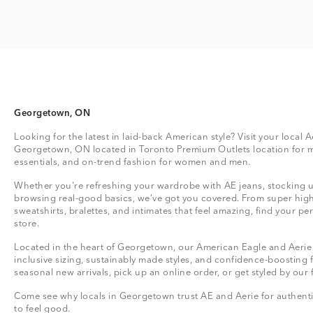
Georgetown, ON
Looking for the latest in laid-back American style? Visit your local A
Georgetown, ON located in Toronto Premium Outlets location for 
essentials, and on-trend fashion for women and men.
Whether you're refreshing your wardrobe with AE jeans, stocking up
browsing real-good basics, we’ve got you covered. From super high
sweatshirts, bralettes, and intimates that feel amazing, find your perf
store.
Located in the heart of Georgetown, our American Eagle and Aerie s
inclusive sizing, sustainably made styles, and confidence-boosting 
seasonal new arrivals, pick up an online order, or get styled by our 
Come see why locals in Georgetown trust AE and Aerie for authentic
to feel good.