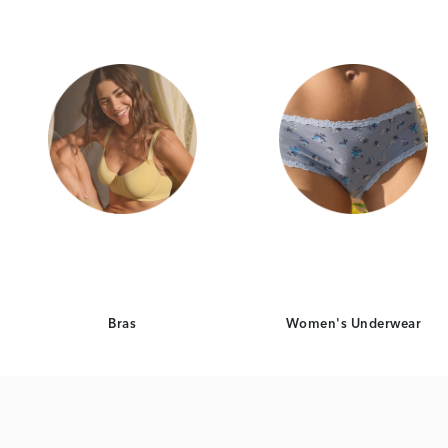
Bras
Women's Underwear