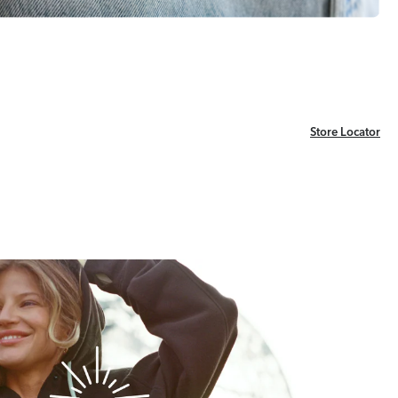
Store Locator
Store Locator