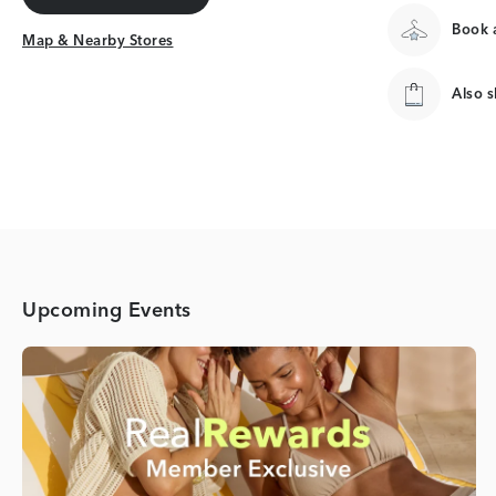
Get Directions
Book a
Map & Nearby Stores
Map & Nearby Stores
Also 
Upcoming Events