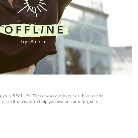
r your REAL life! These workout leggings, bike shorts,
 are the pieces to help you sweat it and forget it.