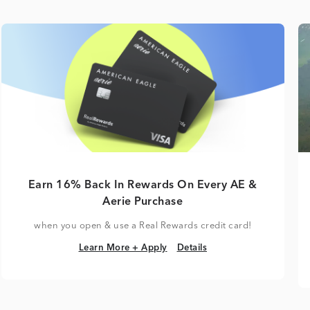
Earn 16% Back In Rewards On Every AE &
Aerie Purchase
when you open & use a Real Rewards credit card!
Learn More + Apply
Details
Learn More + Apply
Details