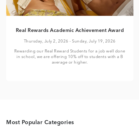
Real Rewards Academic Achievement Award
Thursday, July 2, 2026
- Sunday, July 19, 2026
Rewarding our Real Reward Students for a job well done
in school, we are offering 10% off to students with a B
average or higher.
Most Popular Categories
Category Card
Category Card