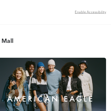
Enable Accessibility
 Mall