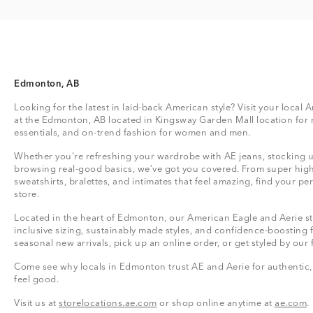
Edmonton, AB
Looking for the latest in laid-back American style? Visit your local
at the Edmonton, AB located in Kingsway Garden Mall location for
essentials, and on-trend fashion for women and men.
Whether you're refreshing your wardrobe with AE jeans, stocking up
browsing real-good basics, we’ve got you covered. From super high
sweatshirts, bralettes, and intimates that feel amazing, find your perf
store.
Located in the heart of Edmonton, our American Eagle and Aerie sto
inclusive sizing, sustainably made styles, and confidence-boosting 
seasonal new arrivals, pick up an online order, or get styled by our 
Come see why locals in Edmonton trust AE and Aerie for authentic, 
feel good.
Visit us at
storelocations.ae.com
or shop online anytime at
ae.com
.