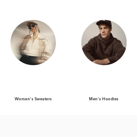
Women's Sweaters
Men's Hoodies