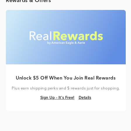
Rewards & Offers
Unlock $5 Off When You Join Real Rewards
Plus earn shipping perks and $ rewards just for shopping.
Sign Up – It's Free!
Details
Sign Up – It's Free!
Details