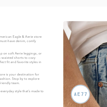
 American Eagle & Aerie store
 must-have denim, comfy
 on soft Aerie leggings, or
-waisted shorts to cozy
ect fit and favorite styles in
re is your destination for
fashion. Stop by to explore
friendly team.
everyday style that’s made to