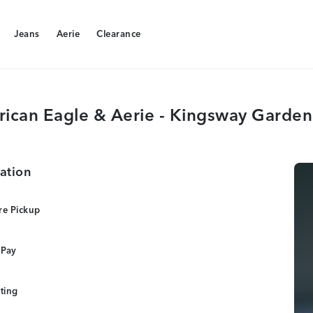
Jeans
Aerie
Clearance
Jeans
Aerie
Clearance
ican Eagle & Aerie - Kingsway Garden
ation
re Pickup
 Pay
tting