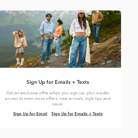
Sign Up for Emails + Texts
Get an exclusive offer when you sign up, plus insider
access to even more offers, new arrivals, style tips and
more.
Sign Up for Email
Sign Up for Emails + Texts
Sign Up for Email
Sign Up for Emails + Texts