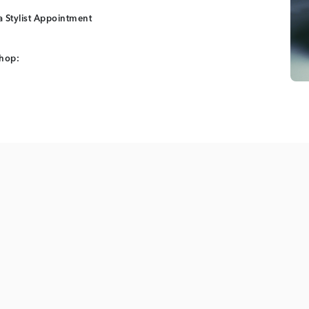
 Stylist Appointment
shop: