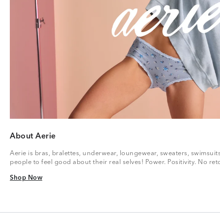
About Aerie
Aerie is bras, bralettes, underwear, loungewear, sweaters, swimsuit
people to feel good about their real selves! Power. Positivity. No r
Shop Now
Shop Now