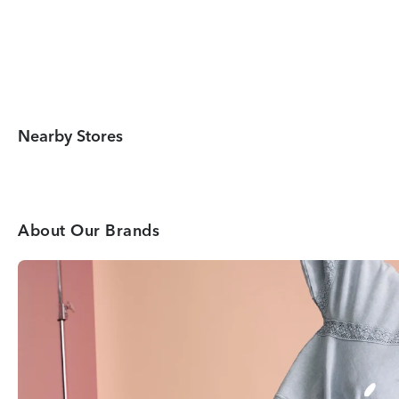
Nearby Stores
About Our Brands