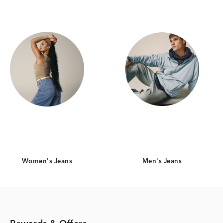
Women's Jeans
Men's Jeans