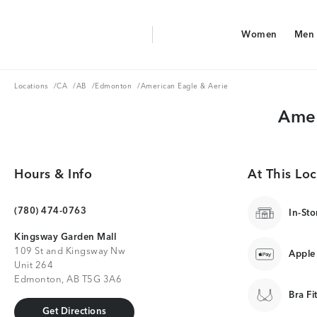
Aerie Logo
Women
Men
American Eagle Logo
Women
Men
Locations
CA
AB
Edmonton
Locations
/
CA
/
AB
/
Edmonton
/
American Eagle & Aerie
Amer
Hours & Info
At This Loc
(780) 474-0763
In-Sto
Kingsway Garden Mall
109 St and Kingsway Nw
Apple
Unit 264
Edmonton, AB T5G 3A6
Bra Fi
Get Directions